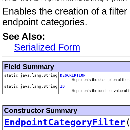
Enables the creation of a filte
endpoint categories.
See Also:
Serialized Form
Field Summary
static java.lang.String
DESCRIPTION
Represents the description of the c
static java.lang.String
ID
Represents the identifier value of th
Constructor Summary
EndpointCategoryFilter