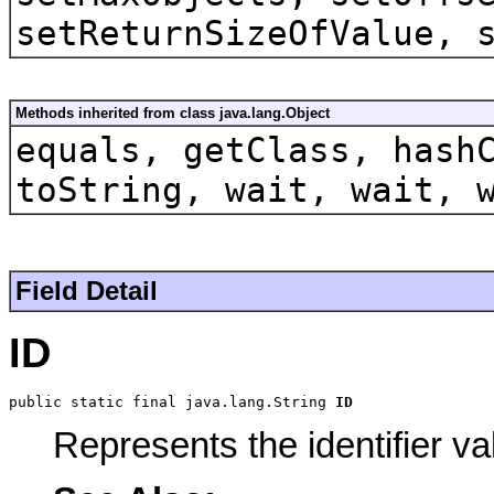
setReturnSizeOfValue, 
Methods inherited from class java.lang.Object
equals, getClass, hash
toString, wait, wait, 
Field Detail
ID
public static final java.lang.String 
ID
Represents the identifier va