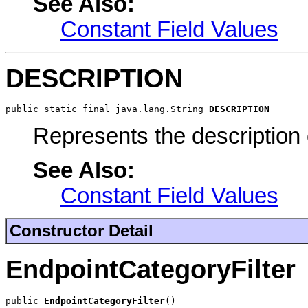
See Also:
Constant Field Values
DESCRIPTION
public static final java.lang.String 
DESCRIPTION
Represents the description 
See Also:
Constant Field Values
Constructor Detail
EndpointCategoryFilter
public 
EndpointCategoryFilter
()