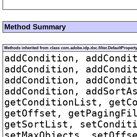
Method Summary
Methods inherited from class com.adobe.idp.dsc.filter.DefaultProperty
addCondition, addCondi
addCondition, addCondi
addCondition, addCondi
addCondition, addSortA
getConditionList, getC
getOffset, getPagingFi
getSortList, setCondit
setMaxObjects, setOffs