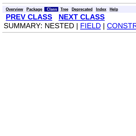
Overview
Package
Class
Tree
Deprecated
Index
Help
PREV CLASS
NEXT CLASS
SUMMARY: NESTED |
FIELD
|
CONST