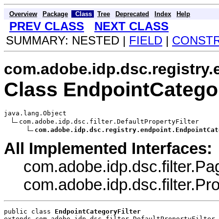
Overview
Package
Class
Tree
Deprecated
Index
Help
PREV CLASS
NEXT CLASS
SUMMARY: NESTED |
FIELD
|
CONST
com.adobe.idp.dsc.registry.
Class EndpointCategor
java.lang.Object

com.adobe.idp.dsc.filter.DefaultPropertyFilter

com.adobe.idp.dsc.registry.endpoint.EndpointCat
All Implemented Interfaces:
com.adobe.idp.dsc.filter.Pag
com.adobe.idp.dsc.filter.Prop
public class 
EndpointCategoryFilter
extends com.adobe.idp.dsc.filter.DefaultPropertyFilter