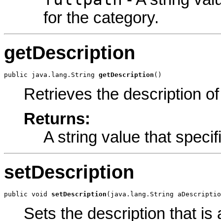
for the category.
getDescription
public java.lang.String 
getDescription
()
Retrieves the description of
Returns:
A string value that specif
setDescription
public void 
setDescription
(java.lang.String aDescriptio
Sets the description that is 