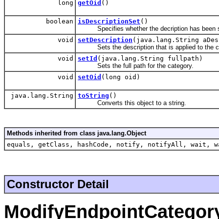
long
getOid
()
boolean
isDescriptionSet
()
Specifies whether the decription has been set
void
setDescription
(java.lang.String aDes
Sets the description that is applied to the c
void
setId
(java.lang.String fullpath)
Sets the full path for the category.
void
setOid
(long oid)
java.lang.String
toString
()
Converts this object to a string.
Methods inherited from class java.lang.Object
equals, getClass, hashCode, notify, notifyAll, wait, w
Constructor Detail
ModifyEndpointCategor