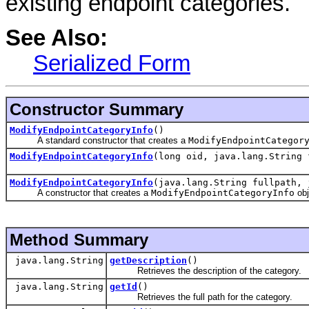
existing endpoint categories.
See Also:
Serialized Form
Constructor Summary
ModifyEndpointCategoryInfo
()
A standard constructor that creates a
ModifyEndpointCategor
ModifyEndpointCategoryInfo
(long oid, java.lang.String 
ModifyEndpointCategoryInfo
(java.lang.String fullpath, 
A constructor that creates a
ModifyEndpointCategoryInfo
obj
Method Summary
java.lang.String
getDescription
()
Retrieves the description of the category.
java.lang.String
getId
()
Retrieves the full path for the category.