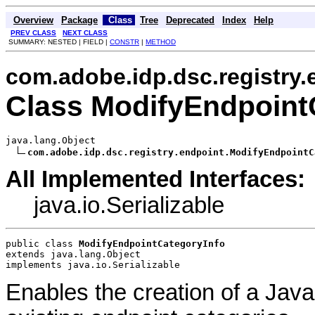
Overview
Package
Class
Tree
Deprecated
Index
Help
PREV CLASS
NEXT CLASS
SUMMARY: NESTED | FIELD |
CONSTR
|
METHOD
com.adobe.idp.dsc.registry.
Class ModifyEndpoint
java.lang.Object

com.adobe.idp.dsc.registry.endpoint.ModifyEndpointC
All Implemented Interfaces:
java.io.Serializable
public class 
ModifyEndpointCategoryInfo
extends java.lang.Object
implements java.io.Serializable
Enables the creation of a Java 