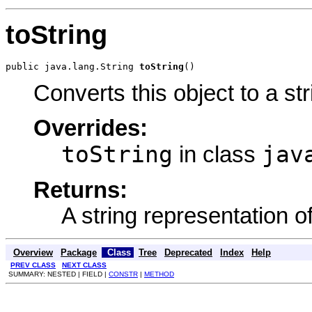
toString
public java.lang.String 
toString
()
Converts this object to a str
Overrides:
toString
jav
in class
Returns:
A string representation of
Overview
Package
Class
Tree
Deprecated
Index
Help
PREV CLASS
NEXT CLASS
SUMMARY: NESTED | FIELD |
CONSTR
|
METHOD