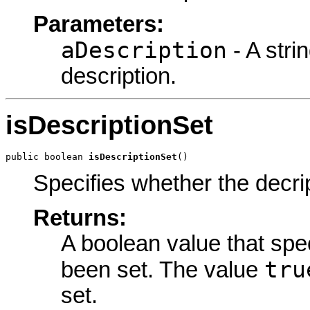
Parameters:
aDescription
- A stri
description.
isDescriptionSet
public boolean 
isDescriptionSet
()
Specifies whether the decrip
Returns:
A boolean value that spe
tru
been set. The value
set.