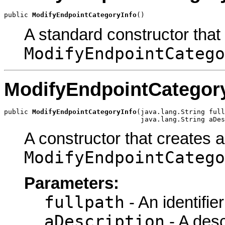
public 
ModifyEndpointCategoryInfo
()
A standard constructor that
ModifyEndpointCatego
ModifyEndpointCategor
public 
ModifyEndpointCategoryInfo
(java.lang.String full
                                  java.lang.String aDes
A constructor that creates a
ModifyEndpointCatego
Parameters:
fullpath
- An identifie
aDescription
- A desc