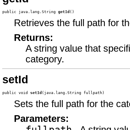
public java.lang.String 
getId
()
Retrieves the full path for t
Returns:
A string value that specifi
category.
setId
public void 
setId
(java.lang.String fullpath)
Sets the full path for the ca
Parameters:
fullpath
- A string val