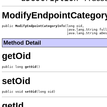
ModifyEndpointCategor
public 
ModifyEndpointCategoryInfo
(long oid,

                                  java.lang.String full
                                  java.lang.String aDes
Method Detail
getOid
public long 
getOid
()
setOid
public void 
setOid
(long oid)
getId