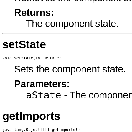
Returns:
The component state.
setState
void 
setState
(int aState)
Sets the component state.
Parameters:
aState
- The component
getImports
java.lang.Object[][] 
getImports
()