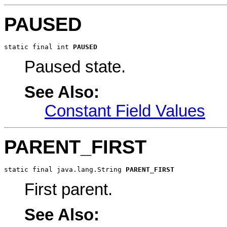
PAUSED
static final int 
PAUSED
Paused state.
See Also:
Constant Field Values
PARENT_FIRST
static final java.lang.String 
PARENT_FIRST
First parent.
See Also: