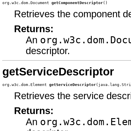
org.w3c.dom.Document 
getComponentDescriptor
()
Retrieves the component de
Returns:
org.w3c.dom.Doc
An
descriptor.
getServiceDescriptor
org.w3c.dom.Element 
getServiceDescriptor
(java.lang.Stri
Retrieves the service descri
Returns:
org.w3c.dom.Ele
An