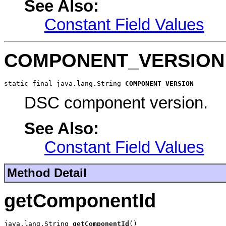
See Also:
Constant Field Values
COMPONENT_VERSION
static final java.lang.String 
COMPONENT_VERSION
DSC component version.
See Also:
Constant Field Values
Method Detail
getComponentId
java.lang.String 
getComponentId
()