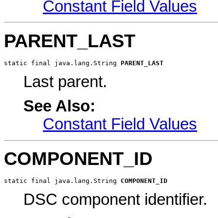
Constant Field Values
PARENT_LAST
static final java.lang.String 
PARENT_LAST
Last parent.
See Also:
Constant Field Values
COMPONENT_ID
static final java.lang.String 
COMPONENT_ID
DSC component identifier.