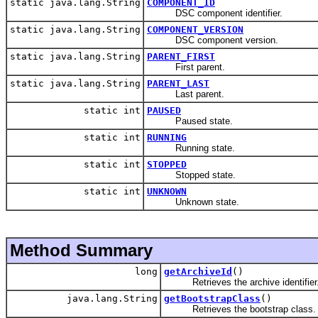
static java.lang.String
COMPONENT_ID
DSC component identifier.
static java.lang.String
COMPONENT_VERSION
DSC component version.
static java.lang.String
PARENT_FIRST
First parent.
static java.lang.String
PARENT_LAST
Last parent.
static int
PAUSED
Paused state.
static int
RUNNING
Running state.
static int
STOPPED
Stopped state.
static int
UNKNOWN
Unknown state.
Method Summary
long
getArchiveId
()
Retrieves the archive identifier
java.lang.String
getBootstrapClass
()
Retrieves the bootstrap class.