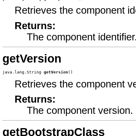
Retrieves the component ide
Returns:
The component identifier
getVersion
java.lang.String 
getVersion
()
Retrieves the component ve
Returns:
The component version.
getBootstrapClass