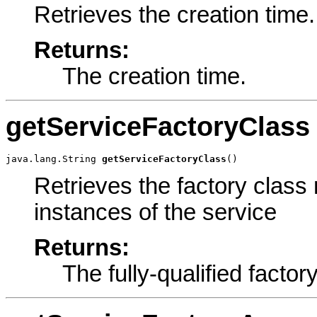
Retrieves the creation time.
Returns:
The creation time.
getServiceFactoryClass
java.lang.String 
getServiceFactoryClass
()
Retrieves the factory class
instances of the service
Returns:
The fully-qualified facto