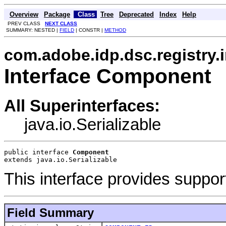
Overview
Package
Class
Tree
Deprecated
Index
Help
PREV CLASS
NEXT CLASS
SUMMARY: NESTED |
FIELD
| CONSTR |
METHOD
com.adobe.idp.dsc.registry.
Interface Component
All Superinterfaces:
java.io.Serializable
public interface 
Component
extends java.io.Serializable
This interface provides suppo
Field Summary