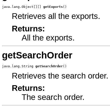
java.lang.Object[][] 
getExports
()
Retrieves all the exports.
Returns:
All the exports.
getSearchOrder
java.lang.String 
getSearchOrder
()
Retrieves the search order.
Returns:
The search order.