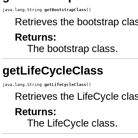
java.lang.String 
getBootstrapClass
()
Retrieves the bootstrap cla
Returns:
The bootstrap class.
getLifeCycleClass
java.lang.String 
getLifeCycleClass
()
Retrieves the LifeCycle cla
Returns:
The LifeCycle class.