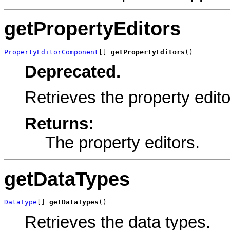
getPropertyEditors
PropertyEditorComponent
[] 
getPropertyEditors
()
Deprecated.
Retrieves the property edito
Returns:
The property editors.
getDataTypes
DataType
[] 
getDataTypes
()
Retrieves the data types.