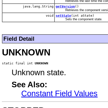
Retrieves the last time the com
java.lang.String
getVersion
()
Retrieves the component versi
void
setState
(int aState)
Sets the component state.
Field Detail
UNKNOWN
static final int 
UNKNOWN
Unknown state.
See Also:
Constant Field Values