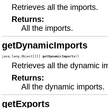
Retrieves all the imports.
Returns:
All the imports.
getDynamicImports
java.lang.Object[][] 
getDynamicImports
()
Retrieves all the dynamic i
Returns:
All the dynamic imports.
getExports