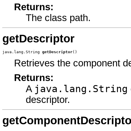
Returns:
The class path.
getDescriptor
java.lang.String 
getDescriptor
()
Retrieves the component de
Returns:
java.lang.String
A
descriptor.
getComponentDescripto