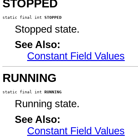
STOPPED
static final int 
STOPPED
Stopped state.
See Also:
Constant Field Values
RUNNING
static final int 
RUNNING
Running state.
See Also:
Constant Field Values