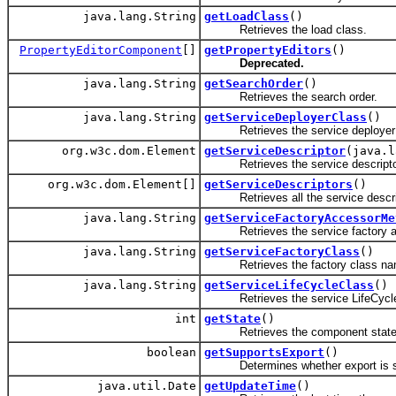
java.lang.String
getLoadClass
()
Retrieves the load class.
PropertyEditorComponent
[]
getPropertyEditors
()
Deprecated.
java.lang.String
getSearchOrder
()
Retrieves the search order.
java.lang.String
getServiceDeployerClass
()
Retrieves the service deployer 
org.w3c.dom.Element
getServiceDescriptor
(java.l
Retrieves the service descripto
org.w3c.dom.Element[]
getServiceDescriptors
()
Retrieves all the service descri
java.lang.String
getServiceFactoryAccessorMe
Retrieves the service factory acces
java.lang.String
getServiceFactoryClass
()
Retrieves the factory class name w
java.lang.String
getServiceLifeCycleClass
()
Retrieves the service LifeCycle
int
getState
()
Retrieves the component state
boolean
getSupportsExport
()
Determines whether export is s
java.util.Date
getUpdateTime
()