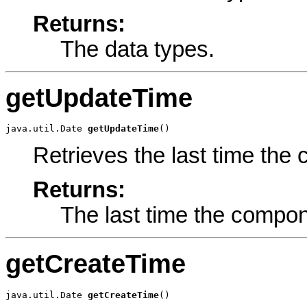
Returns:
The data types.
getUpdateTime
java.util.Date 
getUpdateTime
()
Retrieves the last time th
Returns:
The last time the compo
getCreateTime
java.util.Date 
getCreateTime
()