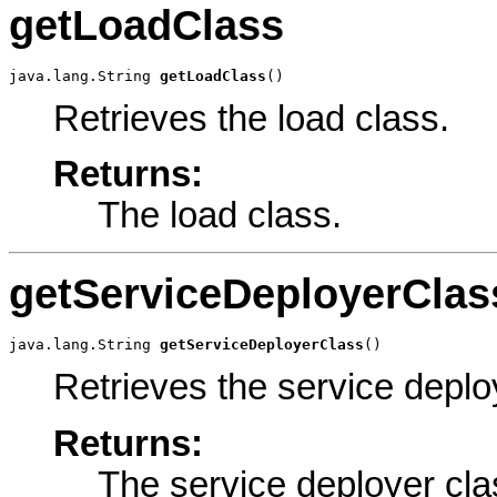
getLoadClass
java.lang.String 
getLoadClass
()
Retrieves the load class.
Returns:
The load class.
getServiceDeployerClas
java.lang.String 
getServiceDeployerClass
()
Retrieves the service deplo
Returns:
The service deployer cla