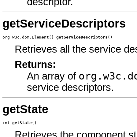
descriptor.
getServiceDescriptors
org.w3c.dom.Element[] 
getServiceDescriptors
()
Retrieves all the service de
Returns:
org.w3c.d
An array of
service descriptors.
getState
int 
getState
()
Retrieves the component st