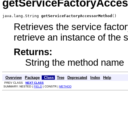
getServiceFactoryAcce
java.lang.String 
getServiceFactoryAccessorMethod
()
Retrieves the service facto
retrieve an instance of the 
Returns:
String the method name
Overview
Package
Class
Tree
Deprecated
Index
Help
PREV CLASS
NEXT CLASS
SUMMARY: NESTED |
FIELD
| CONSTR |
METHOD