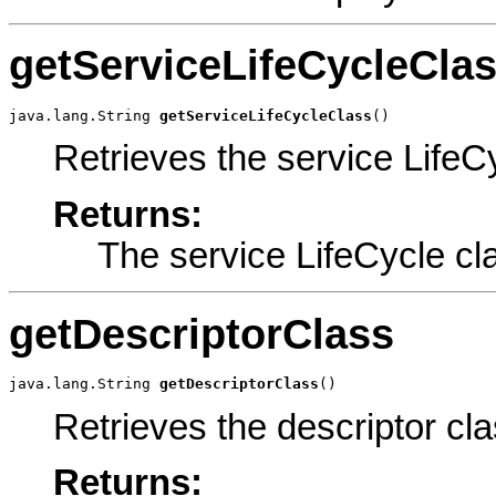
getServiceLifeCycleCla
java.lang.String 
getServiceLifeCycleClass
()
Retrieves the service LifeC
Returns:
The service LifeCycle cl
getDescriptorClass
java.lang.String 
getDescriptorClass
()
Retrieves the descriptor cla
Returns: