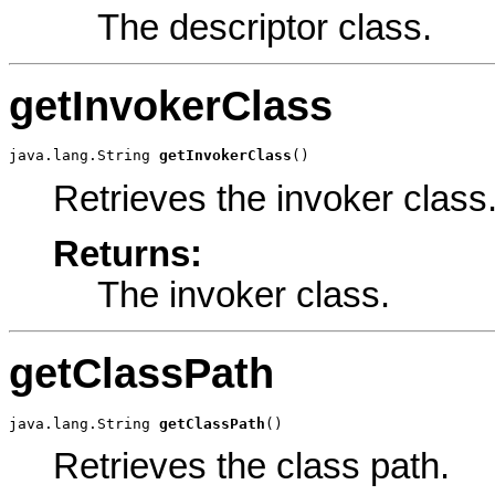
The descriptor class.
getInvokerClass
java.lang.String 
getInvokerClass
()
Retrieves the invoker class
Returns:
The invoker class.
getClassPath
java.lang.String 
getClassPath
()
Retrieves the class path.