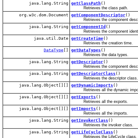
java.lang.String
getClassPath
()
Retrieves the class path.
org.w3c.dom.Document
getComponentDescriptor
()
Retrieves the component descri
java.lang.String
getComponentId
()
Retrieves the component identif
java.util.Date
getCreateTime
()
Retrieves the creation time.
DataType
[]
getDataTypes
()
Retrieves the data types.
java.lang.String
getDescriptor
()
Retrieves the component descri
java.lang.String
getDescriptorClass
()
Retrieves the descriptor class.
java.lang.Object[][]
getDynamicImports
()
Retrieves all the dynamic impor
java.lang.Object[][]
getExports
()
Retrieves all the exports.
java.lang.Object[][]
getImports
()
Retrieves all the imports.
java.lang.String
getInvokerClass
()
Retrieves the invoker class.
java.lang.String
getLifeCycleClass
()
Retrieves the LifeCycle class.