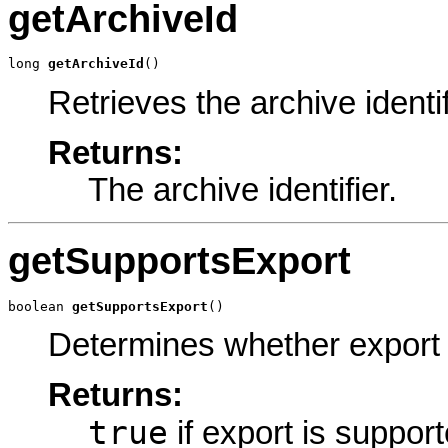
getArchiveId
long 
getArchiveId
()
Retrieves the archive identif
Returns:
The archive identifier.
getSupportsExport
boolean 
getSupportsExport
()
Determines whether export 
Returns:
true
if export is suppor