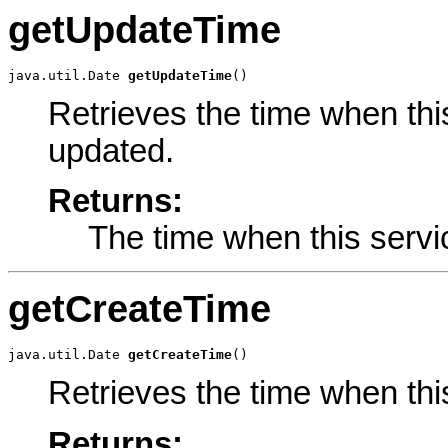
getUpdateTime
java.util.Date 
getUpdateTime
()
Retrieves the time when thi
updated.
Returns:
The time when this servi
getCreateTime
java.util.Date 
getCreateTime
()
Retrieves the time when thi
Returns: