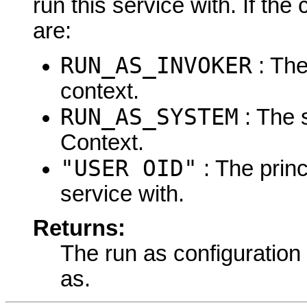
run this service with. If the 
are:
RUN_AS_INVOKER
: The
context.
RUN_AS_SYSTEM
: The 
Context.
"USER OID"
: The princ
service with.
Returns:
The run as configuration 
as.