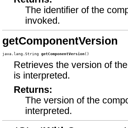
The identifier of the com
invoked.
getComponentVersion
java.lang.String 
getComponentVersion
()
Retrieves the version of th
is interpreted.
Returns:
The version of the compo
interpreted.