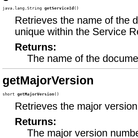
java.lang.String 
getServiceId
()
Retrieves the name of the 
unique within the Service Re
Returns:
The name of the documen
getMajorVersion
short 
getMajorVersion
()
Retrieves the major versio
Returns:
The major version numbe