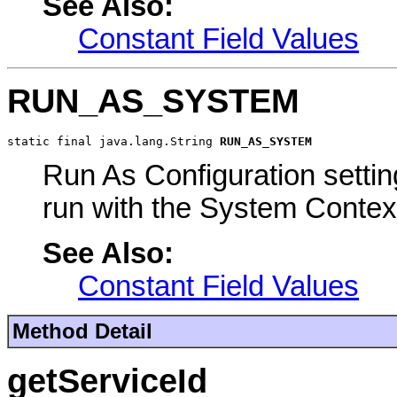
See Also:
Constant Field Values
RUN_AS_SYSTEM
static final java.lang.String 
RUN_AS_SYSTEM
Run As Configuration settin
run with the System Contex
See Also:
Constant Field Values
Method Detail
getServiceId