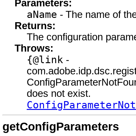
Parameters:
aName
- The name of the
Returns:
The configuration parame
Throws:
{@link
-
com.adobe.idp.dsc.regi
ConfigParameterNotFou
does not exist.
ConfigParameterNot
getConfigParameters