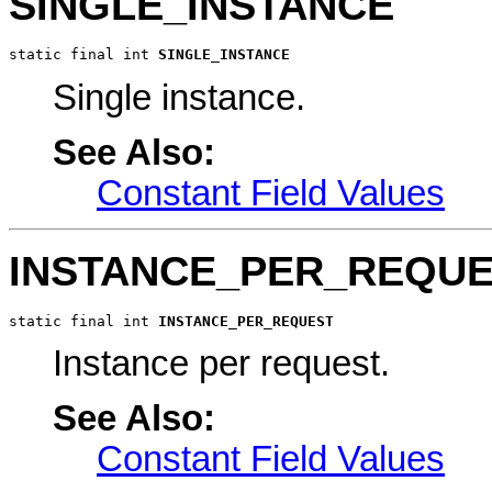
SINGLE_INSTANCE
static final int 
SINGLE_INSTANCE
Single instance.
See Also:
Constant Field Values
INSTANCE_PER_REQU
static final int 
INSTANCE_PER_REQUEST
Instance per request.
See Also:
Constant Field Values