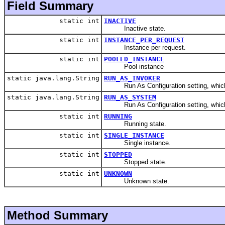
Field Summary
static int
INACTIVE
Inactive state.
static int
INSTANCE_PER_REQUEST
Instance per request.
static int
POOLED_INSTANCE
Pool instance
static java.lang.String
RUN_AS_INVOKER
Run As Configuration setting, which me
static java.lang.String
RUN_AS_SYSTEM
Run As Configuration setting, which me
static int
RUNNING
Running state.
static int
SINGLE_INSTANCE
Single instance.
static int
STOPPED
Stopped state.
static int
UNKNOWN
Unknown state.
Method Summary