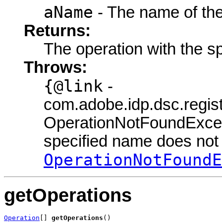
aName
- The name of the
Returns:
The operation with the s
Throws:
{@link
-
com.adobe.idp.dsc.regis
OperationNotFoundExcept
specified name does not e
OperationNotFoundE
getOperations
Operation
[] 
getOperations
()