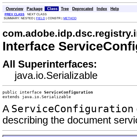
Overview
Package
Class
Tree
Deprecated
Index
Help
PREV CLASS
NEXT CLASS
SUMMARY: NESTED |
FIELD
| CONSTR |
METHOD
com.adobe.idp.dsc.registry.
Interface ServiceConfi
All Superinterfaces:
java.io.Serializable
public interface 
ServiceConfiguration
extends java.io.Serializable
ServiceConfiguration
A
describing the document servi