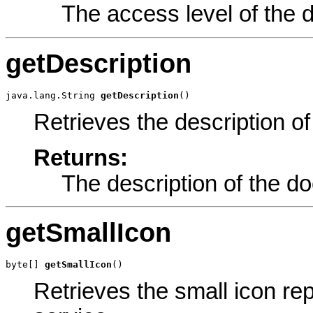
The access level of the 
getDescription
java.lang.String 
getDescription
()
Retrieves the description o
Returns:
The description of the d
getSmallIcon
byte[] 
getSmallIcon
()
Retrieves the small icon re