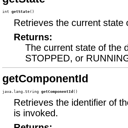
int 
getState
()
Retrieves the current state
Returns:
The current state of t
STOPPED, or RUNNING
getComponentId
java.lang.String 
getComponentId
()
Retrieves the identifier of 
is invoked.
Returns: