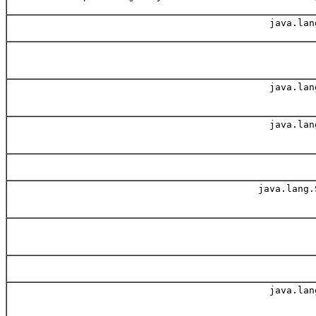
java.lan
java.lan
java.lan
java.lang.
java.lan