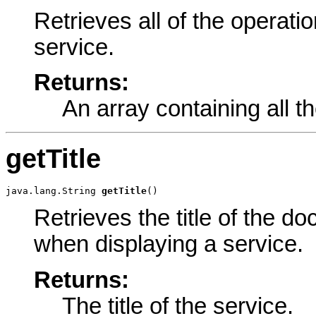
Retrieves all of the operati
service.
Returns:
An array containing all t
getTitle
java.lang.String 
getTitle
()
Retrieves the title of the d
when displaying a service.
Returns:
The title of the service.