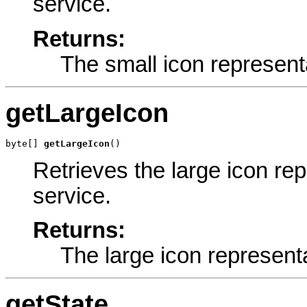
service.
Returns:
The small icon represent
getLargeIcon
byte[] 
getLargeIcon
()
Retrieves the large icon re
service.
Returns:
The large icon represent
getState