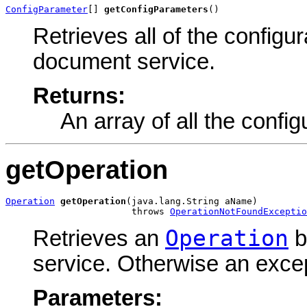
ConfigParameter
[] 
getConfigParameters
()
Retrieves all of the configu
document service.
Returns:
An array of all the confi
getOperation
Operation
getOperation
(java.lang.String aName)

                       throws 
OperationNotFoundExceptio
Operation
Retrieves an
b
service. Otherwise an excep
Parameters: