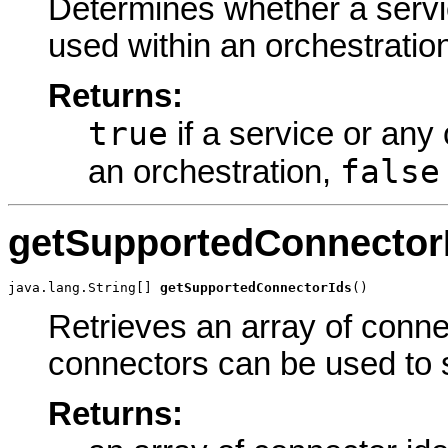
Determines whether a servic
used within an orchestratio
Returns:
true
if a service or any 
false
an orchestration,
getSupportedConnector
java.lang.String[] 
getSupportedConnectorIds
()
Retrieves an array of connec
connectors can be used to s
Returns: