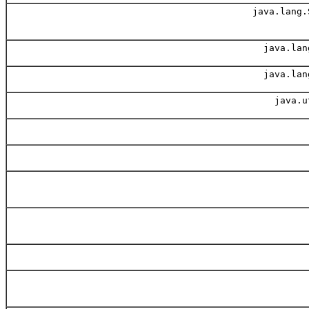
java.lang.
java.lan
java.lan
java.u