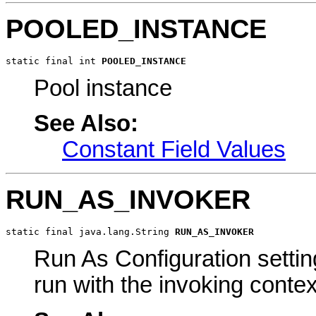
POOLED_INSTANCE
static final int 
POOLED_INSTANCE
Pool instance
See Also:
Constant Field Values
RUN_AS_INVOKER
static final java.lang.String 
RUN_AS_INVOKER
Run As Configuration settin
run with the invoking contex