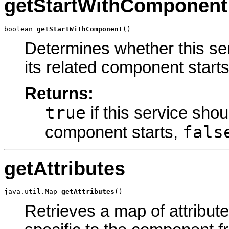
getStartWithComponent
boolean 
getStartWithComponent
()
Determines whether this ser
its related component starts
Returns:
true
if this service shoul
fals
component starts,
getAttributes
java.util.Map 
getAttributes
()
Retrieves a map of attribute