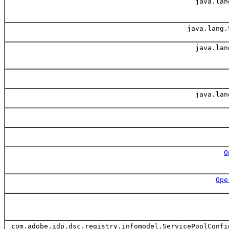
java.lan
java.lang.
java.lan
java.lan
O
Ope
com.adobe.idp.dsc.registry.infomodel.ServicePoolConfi