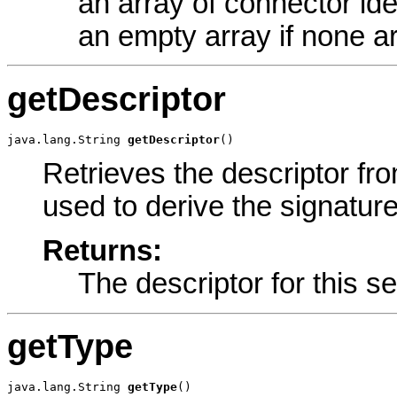
an array of connector iden
an empty array if none a
getDescriptor
java.lang.String 
getDescriptor
()
Retrieves the descriptor fro
used to derive the signature
Returns:
The descriptor for this se
getType
java.lang.String 
getType
()