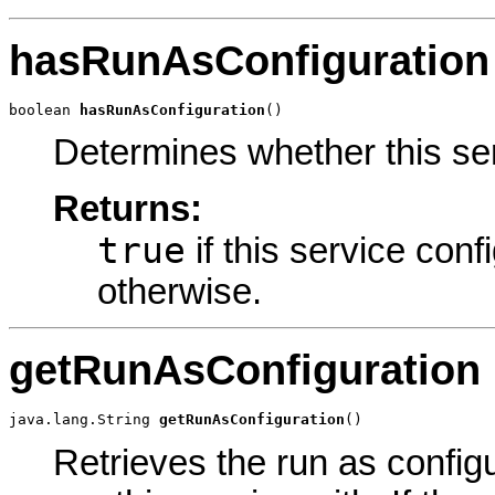
hasRunAsConfiguration
boolean 
hasRunAsConfiguration
()
Determines whether this ser
Returns:
true
if this service conf
otherwise.
getRunAsConfiguration
java.lang.String 
getRunAsConfiguration
()
Retrieves the run as configu