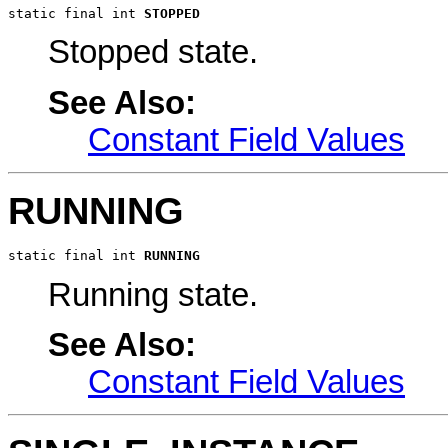
static final int 
STOPPED
Stopped state.
See Also:
Constant Field Values
RUNNING
static final int 
RUNNING
Running state.
See Also:
Constant Field Values