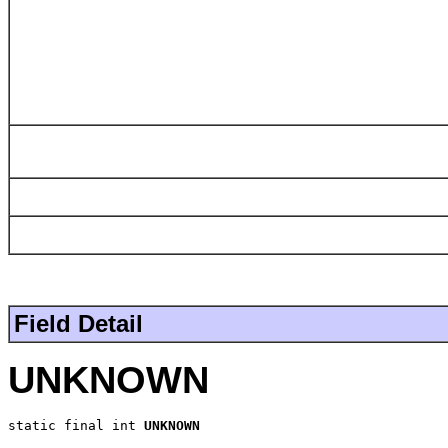
Field Detail
UNKNOWN
static final int 
UNKNOWN