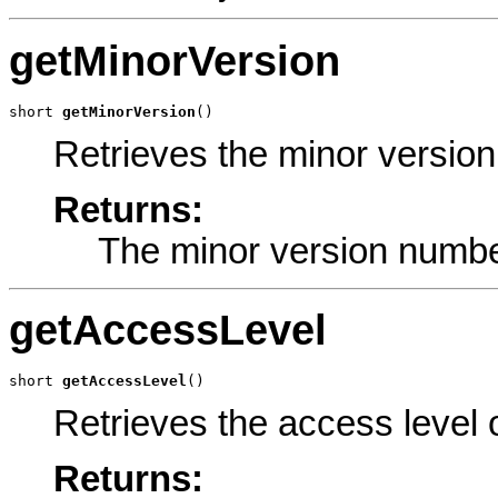
getMinorVersion
short 
getMinorVersion
()
Retrieves the minor versio
Returns:
The minor version numbe
getAccessLevel
short 
getAccessLevel
()
Retrieves the access level 
Returns: