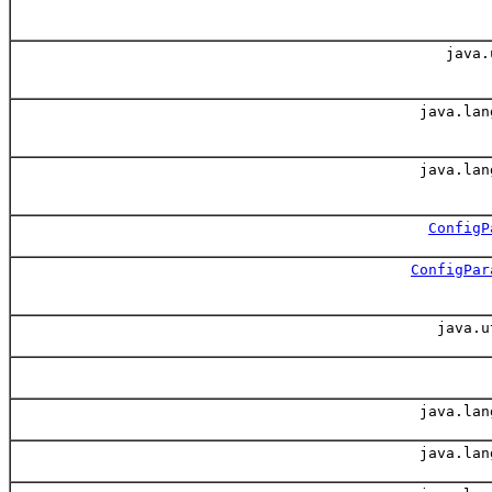
java.
java.lan
java.lan
ConfigP
ConfigPar
java.u
java.lan
java.lan