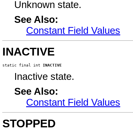
Unknown state.
See Also:
Constant Field Values
INACTIVE
static final int 
INACTIVE
Inactive state.
See Also:
Constant Field Values
STOPPED