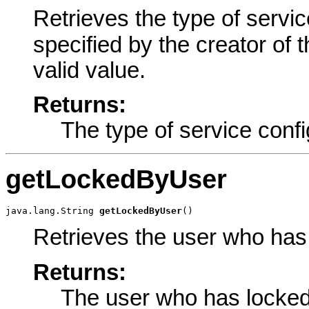
Retrieves the type of service
specified by the creator of 
valid value.
Returns:
The type of service confi
getLockedByUser
java.lang.String 
getLockedByUser
()
Retrieves the user who has 
Returns:
The user who has locked 