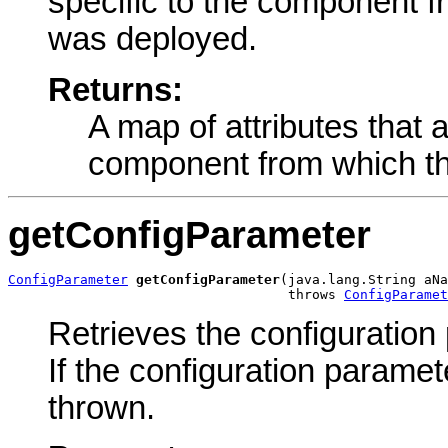
specific to the component 
was deployed.
Returns:
A map of attributes that a
component from which th
getConfigParameter
ConfigParameter
getConfigParameter
(java.lang.String aNa
                                   throws 
ConfigParamet
Retrieves the configuration
If the configuration paramet
thrown.