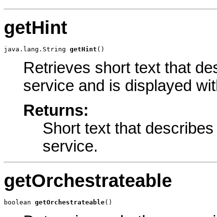
getHint
java.lang.String 
getHint
()
Retrieves short text that d
service and is displayed wit
Returns:
Short text that describe
service.
getOrchestrateable
boolean 
getOrchestrateable
()