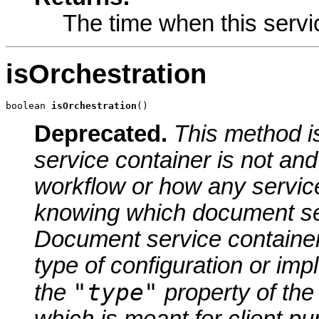
The time when this servi
isOrchestration
boolean 
isOrchestration
()
Deprecated.
This method 
service container is not an
workflow or how any servic
knowing which document serv
Document service containers
type of configuration or im
"type"
the
property of the
which is meant for client p