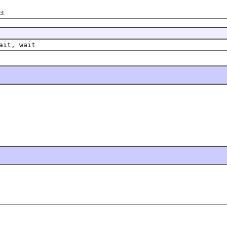
t.
ait, wait