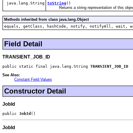
java.lang.String
toString
()
Returns a string representation of this objec
Methods inherited from class java.lang.Object
equals, getClass, hashCode, notify, notifyAll, wait, w
Field Detail
TRANSIENT_JOB_ID
public static final java.lang.String 
TRANSIENT_JOB_ID
See Also:
Constant Field Values
Constructor Detail
JobId
public 
JobId
()
JobId