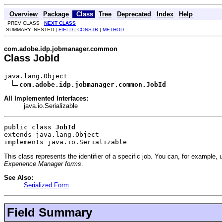
Overview
Package
Class
Tree
Deprecated
Index
Help
PREV CLASS
NEXT CLASS
SUMMARY: NESTED |
FIELD
|
CONSTR
|
METHOD
com.adobe.idp.jobmanager.common
Class JobId
java.lang.Object

com.adobe.idp.jobmanager.common.JobId
All Implemented Interfaces:
java.io.Serializable
public class 
JobId
extends java.lang.Object
implements java.io.Serializable
This class represents the identifier of a specific job. You can, for example,
Experience Manager forms
.
See Also:
Serialized Form
Field Summary