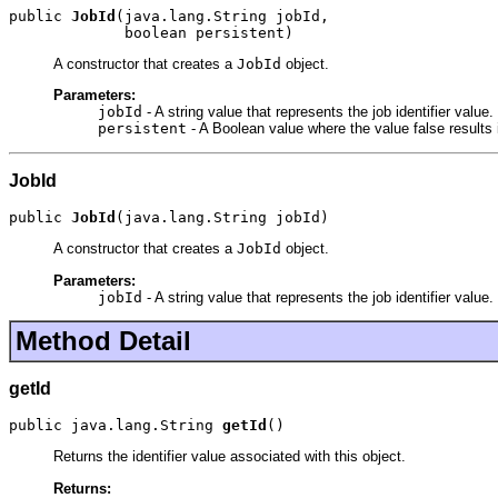
public 
JobId
(java.lang.String jobId,

             boolean persistent)
A constructor that creates a
JobId
object.
Parameters:
jobId
- A string value that represents the job identifier value.
persistent
- A Boolean value where the value false results 
JobId
public 
JobId
(java.lang.String jobId)
A constructor that creates a
JobId
object.
Parameters:
jobId
- A string value that represents the job identifier value.
Method Detail
getId
public java.lang.String 
getId
()
Returns the identifier value associated with this object.
Returns: