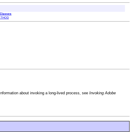
 Classes
ETHOD
r information about invoking a long-lived process, see
Invoking Adobe