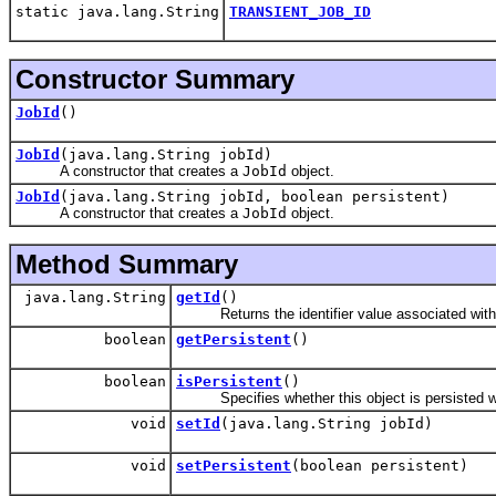
static java.lang.String
TRANSIENT_JOB_ID
Constructor Summary
JobId
()
JobId
(java.lang.String jobId)
A constructor that creates a
JobId
object.
JobId
(java.lang.String jobId, boolean persistent)
A constructor that creates a
JobId
object.
Method Summary
java.lang.String
getId
()
Returns the identifier value associated with t
boolean
getPersistent
()
boolean
isPersistent
()
Specifies whether this object is persisted wi
void
setId
(java.lang.String jobId)
void
setPersistent
(boolean persistent)