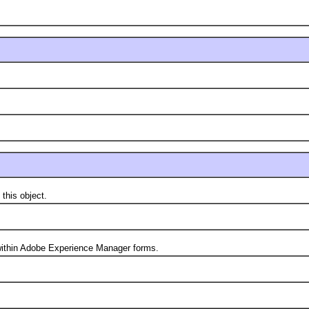
his object.
thin Adobe Experience Manager forms.