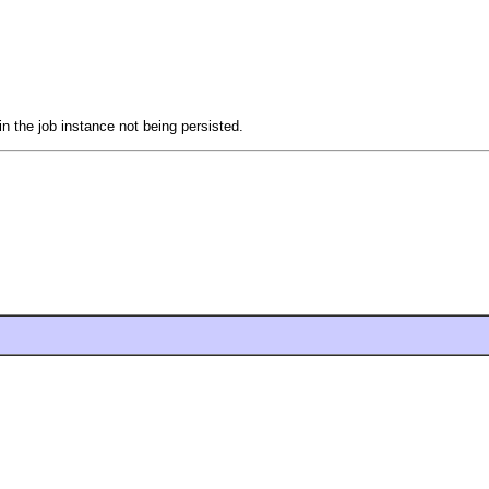
in the job instance not being persisted.