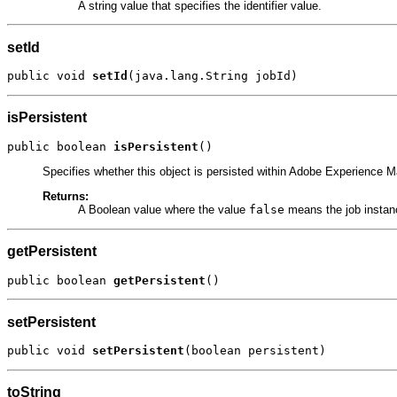
A string value that specifies the identifier value.
setId
public void 
setId
(java.lang.String jobId)
isPersistent
public boolean 
isPersistent
()
Specifies whether this object is persisted within Adobe Experience 
Returns:
A Boolean value where the value
false
means the job instanc
getPersistent
public boolean 
getPersistent
()
setPersistent
public void 
setPersistent
(boolean persistent)
toString