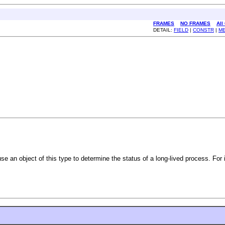
FRAMES
NO FRAMES
All
DETAIL:
FIELD
|
CONSTR
|
M
 use an object of this type to determine the status of a long-lived process. Fo