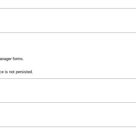
Manager forms.
e is not persisted.