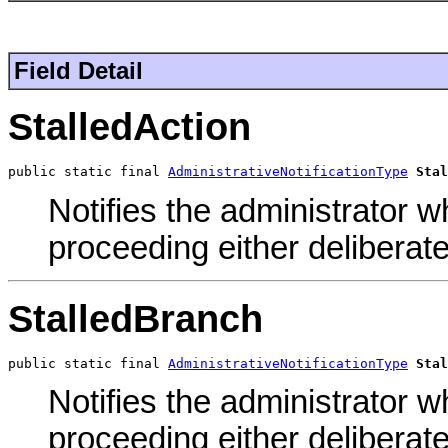
Field Detail
StalledAction
public static final 
AdministrativeNotificationType
Stal
Notifies the administrator w
proceeding either deliberate
StalledBranch
public static final 
AdministrativeNotificationType
Stal
Notifies the administrator w
proceeding either deliberate