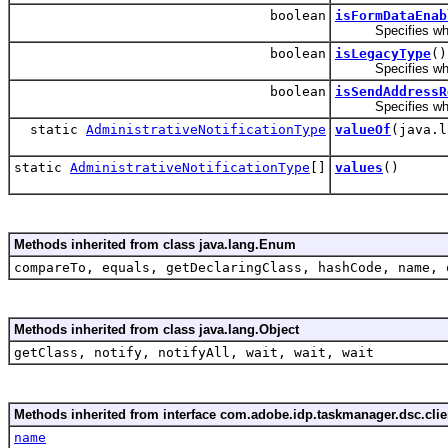
boolean
isFormDataEnab
Specifies whether
boolean
isLegacyType
()
Specifies whether
boolean
isSendAddressR
Specifies whether
static
AdministrativeNotificationType
valueOf
(java.l
static
AdministrativeNotificationType
[]
values
()
Methods inherited from class java.lang.Enum
compareTo, equals, getDeclaringClass, hashCode, name, 
Methods inherited from class java.lang.Object
getClass, notify, notifyAll, wait, wait, wait
Methods inherited from interface com.adobe.idp.taskmanager.dsc.clien
name