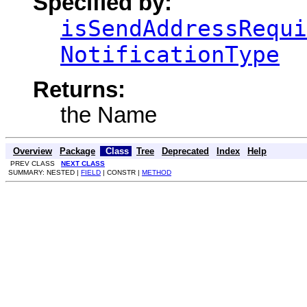
Specified by:
isSendAddressRequi
NotificationType
Returns:
the Name
Overview
Package
Class
Tree
Deprecated
Index
Help
PREV CLASS
NEXT CLASS
SUMMARY: NESTED |
FIELD
| CONSTR |
METHOD