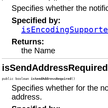
Specifies whether the notif
Specified by:
isEncodingSupporte
Returns:
the Name
isSendAddressRequired
public boolean 
isSendAddressRequired
()
Specifies whether for the no
address.