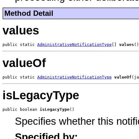
Method Detail
values
public static 
AdministrativeNotificationType
[] 
values
()
valueOf
public static 
AdministrativeNotificationType
valueOf
(ja
isLegacyType
public boolean 
isLegacyType
()
Specifies whether this notif
Specified by: