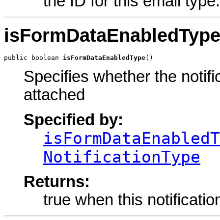
the ID for this email typ
isFormDataEnabledTyp
public boolean 
isFormDataEnabledType
()
Specifies whether the notif
attached
Specified by:
isFormDataEnabledT
NotificationType
Returns:
true when this notificati