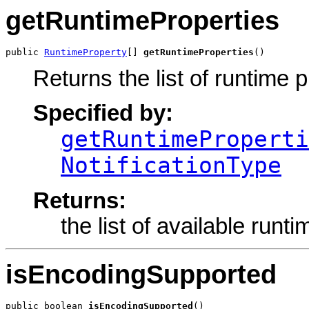
getRuntimeProperties
public 
RuntimeProperty
[] 
getRuntimeProperties
()
Returns the list of runtime p
Specified by:
getRuntimeProperti
NotificationType
Returns:
the list of available runt
isEncodingSupported
public boolean 
isEncodingSupported
()