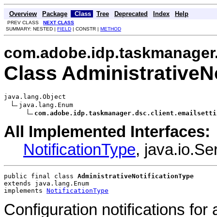
Overview
Package
Class
Tree
Deprecated
Index
Help
PREV CLASS
NEXT CLASS
SUMMARY: NESTED |
FIELD
| CONSTR |
METHOD
com.adobe.idp.taskmanager.d
Class AdministrativeN
java.lang.Object

java.lang.Enum

com.adobe.idp.taskmanager.dsc.client.emailsetti
All Implemented Interfaces:
NotificationType
, java.io.S
public final class 
AdministrativeNotificationType
extends java.lang.Enum
implements 
NotificationType
Configuration notifications for 