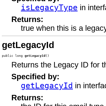
isLegacyType
in inter
Returns:
true when this is a legac
getLegacyId
public long 
getLegacyId
()
Returns the Legacy ID for t
Specified by:
getLegacyId
in interf
Returns: