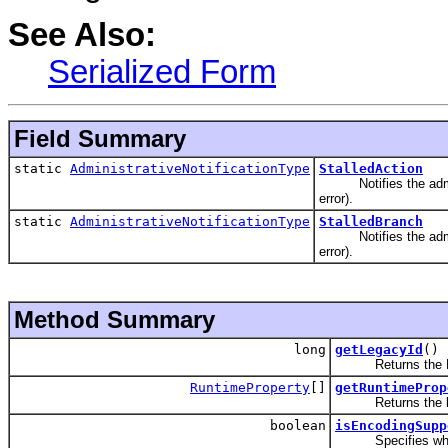
See Also:
Serialized Form
Field Summary
static
AdministrativeNotificationType
StalledAction
Notifies the administ
error).
static
AdministrativeNotificationType
StalledBranch
Notifies the administ
error).
Method Summary
long
getLegacyId
()
Returns the Lega
RuntimeProperty
[]
getRuntimeProp
Returns the list o
boolean
isEncodingSupp
Specifies whether