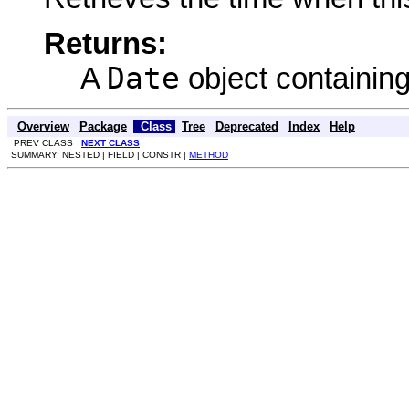
Returns:
Date
A
object containing
Overview
Package
Class
Tree
Deprecated
Index
Help
PREV CLASS
NEXT CLASS
SUMMARY: NESTED | FIELD | CONSTR |
METHOD