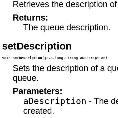
Retrieves the description of
Returns:
The queue description.
setDescription
void 
setDescription
(java.lang.String aDescription)
Sets the description of a 
queue.
Parameters:
aDescription
- The de
created.