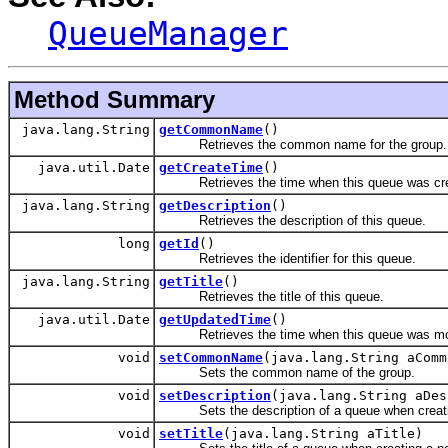
QueueManager
Method Summary
java.lang.String
getCommonName
()
Retrieves the common name for the group.
java.util.Date
getCreateTime
()
Retrieves the time when this queue was cre
java.lang.String
getDescription
()
Retrieves the description of this queue.
long
getId
()
Retrieves the identifier for this queue.
java.lang.String
getTitle
()
Retrieves the title of this queue.
java.util.Date
getUpdatedTime
()
Retrieves the time when this queue was mod
void
setCommonName
(java.lang.String aComm
Sets the common name of the group.
void
setDescription
(java.lang.String aDes
Sets the description of a queue when creati
void
setTitle
(java.lang.String aTitle)