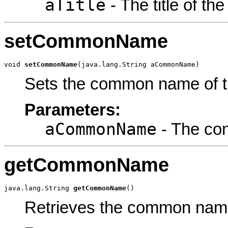
aTitle
- The title of th
setCommonName
void 
setCommonName
(java.lang.String aCommonName)
Sets the common name of t
Parameters:
aCommonName
- The co
getCommonName
java.lang.String 
getCommonName
()
Retrieves the common name