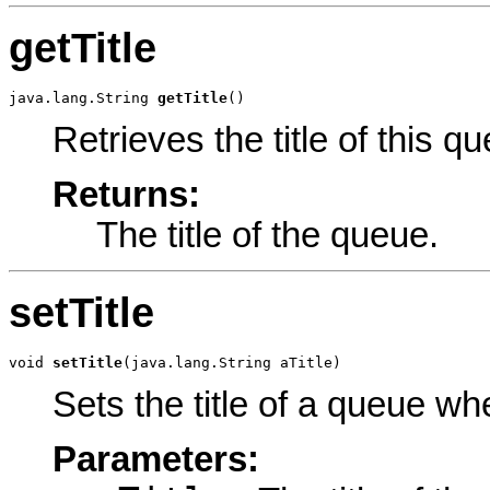
getTitle
java.lang.String 
getTitle
()
Retrieves the title of this q
Returns:
The title of the queue.
setTitle
void 
setTitle
(java.lang.String aTitle)
Sets the title of a queue w
Parameters: