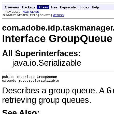
Overview
Package
Class
Tree
Deprecated
Index
Help
PREV CLASS
NEXT CLASS
SUMMARY: NESTED | FIELD | CONSTR |
METHOD
com.adobe.idp.taskmanager
Interface GroupQueue
All Superinterfaces:
java.io.Serializable
public interface 
GroupQueue
extends java.io.Serializable
G
Describes a group queue. A
retrieving group queues.
See Also: