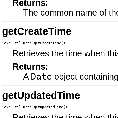
Returns:
The common name of the
getCreateTime
java.util.Date 
getCreateTime
()
Retrieves the time when th
Returns:
Date
A
object containing
getUpdatedTime
java.util.Date 
getUpdatedTime
()
Retrieves the time when th