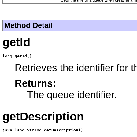
Sets the title of a queue when creating a ne
Method Detail
getId
long 
getId
()
Retrieves the identifier for 
Returns:
The queue identifier.
getDescription
java.lang.String 
getDescription
()