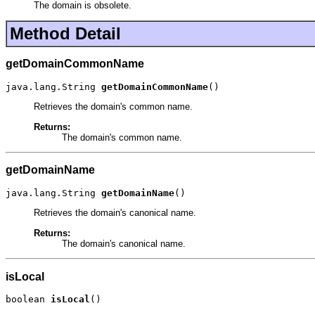
The domain is obsolete.
Method Detail
getDomainCommonName
java.lang.String 
getDomainCommonName
()
Retrieves the domain's common name.
Returns:
The domain's common name.
getDomainName
java.lang.String 
getDomainName
()
Retrieves the domain's canonical name.
Returns:
The domain's canonical name.
isLocal
boolean 
isLocal
()