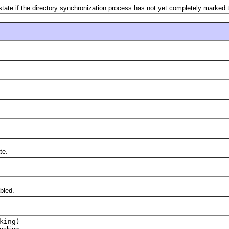
if the directory synchronization process has not yet completely marked 
te.
bled.
king)