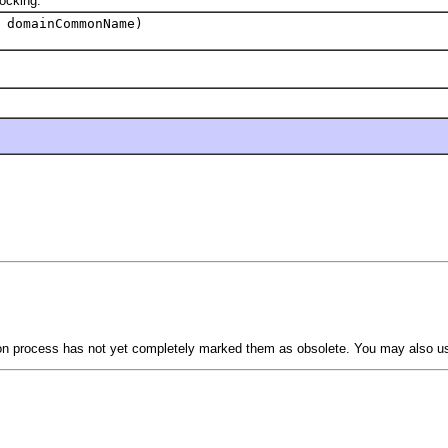
ocking.
 domainCommonName)
tion process has not yet completely marked them as obsolete. You may also 