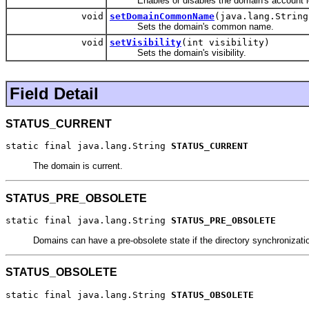
Enables or disables the domain's account l
void
setDomainCommonName
(java.lang.String
Sets the domain's common name.
void
setVisibility
(int visibility)
Sets the domain's visibility.
Field Detail
STATUS_CURRENT
static final java.lang.String 
STATUS_CURRENT
The domain is current.
STATUS_PRE_OBSOLETE
static final java.lang.String 
STATUS_PRE_OBSOLETE
Domains can have a pre-obsolete state if the directory synchroniza
STATUS_OBSOLETE
static final java.lang.String 
STATUS_OBSOLETE