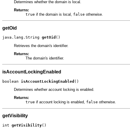
Determines whether the domain is local.
Returns:
true
if the domain is local,
false
otherwise.
getOid
java.lang.String 
getOid
()
Retrieves the domain's identifier.
Returns:
The domain's identifier.
isAccountLockingEnabled
boolean 
isAccountLockingEnabled
()
Determines whether account locking is enabled.
Returns:
true
if account locking is enabled,
false
otherwise.
getVisibility
int 
getVisibility
()