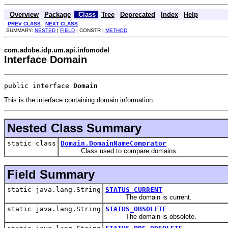
Overview
Package
Class
Tree
Deprecated
Index
Help
PREV CLASS
NEXT CLASS
SUMMARY:
NESTED
|
FIELD
| CONSTR |
METHOD
com.adobe.idp.um.api.infomodel
Interface Domain
public interface 
Domain
This is the interface containing domain information.
Nested Class Summary
static class
Domain.DomainNameComprator
Class used to compare domains.
Field Summary
static java.lang.String
STATUS_CURRENT
The domain is current.
static java.lang.String
STATUS_OBSOLETE
The domain is obsolete.