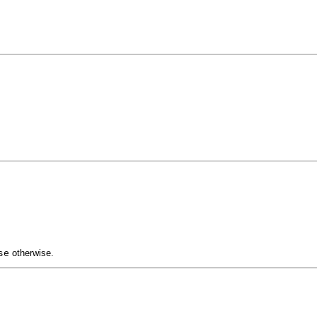
se
otherwise.