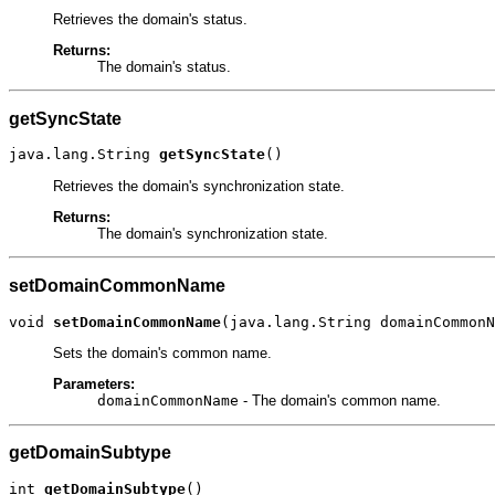
Retrieves the domain's status.
Returns:
The domain's status.
getSyncState
java.lang.String 
getSyncState
()
Retrieves the domain's synchronization state.
Returns:
The domain's synchronization state.
setDomainCommonName
void 
setDomainCommonName
(java.lang.String domainCommonN
Sets the domain's common name.
Parameters:
domainCommonName
- The domain's common name.
getDomainSubtype
int 
getDomainSubtype
()