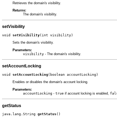
Retrieves the domain's visibility.
Returns:
The domain's visibility.
setVisibility
void 
setVisibility
(int visibility)
Sets the domain's visibility.
Parameters:
visibility
- The domain's visibility.
setAccountLocking
void 
setAccountLocking
(boolean accountLocking)
Enables or disables the domain's account locking.
Parameters:
accountLocking
-
true
if account locking is enabled,
fal
getStatus
java.lang.String 
getStatus
()