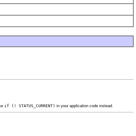
use
if (! STATUS_CURRENT)
in your application code instead.