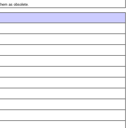
them as obsolete.