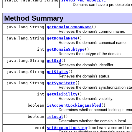
static java.lang.String
STATUS_PRE_OBSOLETE
Domains can have a pre-obsolete state 
Method Summary
java.lang.String
getDomainCommonName
()
Retrieves the domain's common name.
java.lang.String
getDomainName
()
Retrieves the domain's canonical name.
int
getDomainSubtype
()
Retrieves the subtype of the domain
java.lang.String
getOid
()
Retrieves the domain's identifier.
java.lang.String
getStatus
()
Retrieves the domain's status.
java.lang.String
getSyncState
()
Retrieves the domain's synchronization sta
int
getVisibility
()
Retrieves the domain's visibility.
boolean
isAccountLockingEnabled
()
Determines whether account locking is ena
boolean
isLocal
()
Determines whether the domain is local.
void
setAccountLocking
(boolean accountLoc