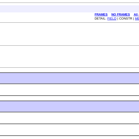
FRAMES
NO FRAMES
All
DETAIL:
FIELD
| CONSTR |
M