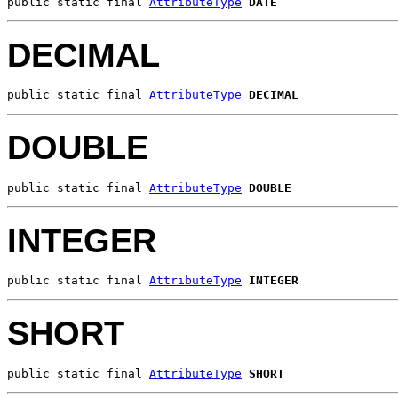
public static final 
AttributeType
DATE
DECIMAL
public static final 
AttributeType
DECIMAL
DOUBLE
public static final 
AttributeType
DOUBLE
INTEGER
public static final 
AttributeType
INTEGER
SHORT
public static final 
AttributeType
SHORT