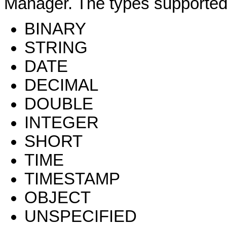
Manager. The types supported f
BINARY
STRING
DATE
DECIMAL
DOUBLE
INTEGER
SHORT
TIME
TIMESTAMP
OBJECT
UNSPECIFIED