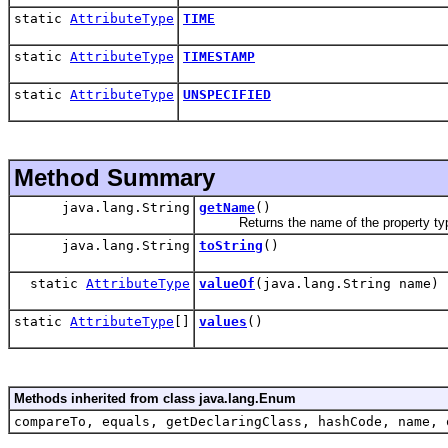
static
AttributeType
TIME
static
AttributeType
TIMESTAMP
static
AttributeType
UNSPECIFIED
Method Summary
java.lang.String
getName
()
Returns the name of the property ty
java.lang.String
toString
()
static
AttributeType
valueOf
(java.lang.String name)
static
AttributeType
[]
values
()
Methods inherited from class java.lang.Enum
compareTo, equals, getDeclaringClass, hashCode, name, 