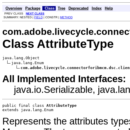
Overview
Package
Class
Tree
Deprecated
Index
Help
PREV CLASS
NEXT CLASS
SUMMARY: NESTED |
FIELD
| CONSTR |
METHOD
com.adobe.livecycle.connect
Class AttributeType
java.lang.Object

java.lang.Enum

com.adobe.livecycle.connectorforibmcm.dsc.clien
All Implemented Interfaces:
java.io.Serializable, java.
public final class 
AttributeType
extends java.lang.Enum
Represents the attributes typ