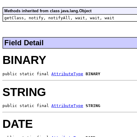
Methods inherited from class java.lang.Object
getClass, notify, notifyAll, wait, wait, wait
Field Detail
BINARY
public static final 
AttributeType
BINARY
STRING
public static final 
AttributeType
STRING
DATE