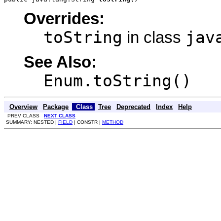
Overrides:
toString
jav
in class
See Also:
Enum.toString()
Overview
Package
Class
Tree
Deprecated
Index
Help
PREV CLASS
NEXT CLASS
SUMMARY: NESTED |
FIELD
| CONSTR |
METHOD