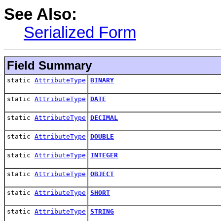
See Also:
Serialized Form
Field Summary
static
AttributeType
BINARY
static
AttributeType
DATE
static
AttributeType
DECIMAL
static
AttributeType
DOUBLE
static
AttributeType
INTEGER
static
AttributeType
OBJECT
static
AttributeType
SHORT
static
AttributeType
STRING