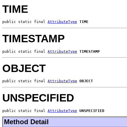
TIME
public static final 
AttributeType
TIME
TIMESTAMP
public static final 
AttributeType
TIMESTAMP
OBJECT
public static final 
AttributeType
OBJECT
UNSPECIFIED
public static final 
AttributeType
UNSPECIFIED
Method Detail