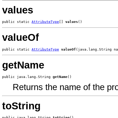
values
public static 
AttributeType
[] 
values
()
valueOf
public static 
AttributeType
valueOf
(java.lang.String na
getName
public java.lang.String 
getName
()
Returns the name of the pro
toString
public java.lang.String 
toString
()