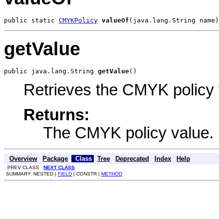
public static 
CMYKPolicy
valueOf
(java.lang.String name)
getValue
public java.lang.String 
getValue
()
Retrieves the CMYK policy 
Returns:
The CMYK policy value.
Overview
Package
Class
Tree
Deprecated
Index
Help
PREV CLASS
NEXT CLASS
SUMMARY: NESTED |
FIELD
| CONSTR |
METHOD