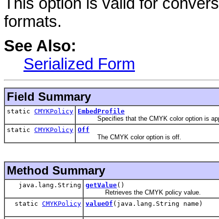
This option is valid for conv
formats.
See Also:
Serialized Form
Field Summary
static
CMYKPolicy
EmbedProfile
Specifies that the CMYK color option is applica
static
CMYKPolicy
Off
The CMYK color option is off.
Method Summary
java.lang.String
getValue
()
Retrieves the CMYK policy value.
static
CMYKPolicy
valueOf
(java.lang.String name)