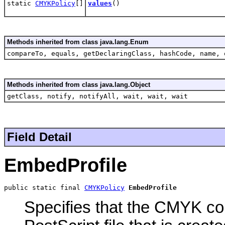
static
CMYKPolicy
[]
values
()
Methods inherited from class java.lang.Enum
compareTo, equals, getDeclaringClass, hashCode, name, 
Methods inherited from class java.lang.Object
getClass, notify, notifyAll, wait, wait, wait
Field Detail
EmbedProfile
public static final 
CMYKPolicy
EmbedProfile
Specifies that the CMYK colo