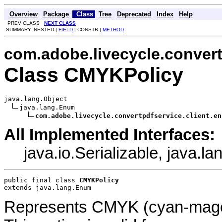
Overview
Package
Class
Tree
Deprecated
Index
Help
PREV CLASS
NEXT CLASS
SUMMARY: NESTED |
FIELD
| CONSTR |
METHOD
com.adobe.livecycle.convert
Class CMYKPolicy
java.lang.Object

java.lang.Enum

com.adobe.livecycle.convertpdfservice.client.en
All Implemented Interfaces:
java.io.Serializable, java.
public final class 
CMYKPolicy
extends java.lang.Enum
Represents CMYK (cyan-magent