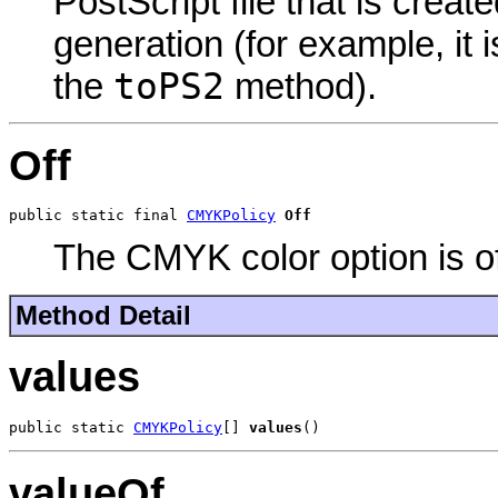
PostScript file that is creat
generation (for example, it
toPS2
the
method).
Off
public static final 
CMYKPolicy
Off
The CMYK color option is of
Method Detail
values
public static 
CMYKPolicy
[] 
values
()
valueOf