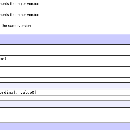
ts the major version.
ts the minor version.
he same version.
me)
ordinal, valueOf