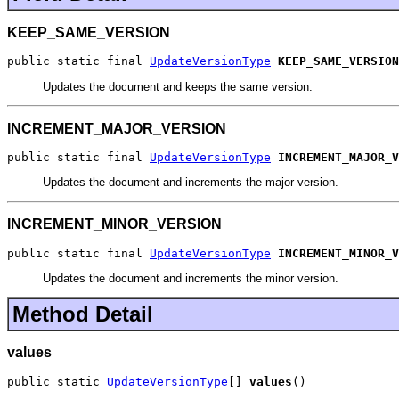
KEEP_SAME_VERSION
public static final 
UpdateVersionType
KEEP_SAME_VERSION
Updates the document and keeps the same version.
INCREMENT_MAJOR_VERSION
public static final 
UpdateVersionType
INCREMENT_MAJOR_V
Updates the document and increments the major version.
INCREMENT_MINOR_VERSION
public static final 
UpdateVersionType
INCREMENT_MINOR_V
Updates the document and increments the minor version.
Method Detail
values
public static 
UpdateVersionType
[] 
values
()