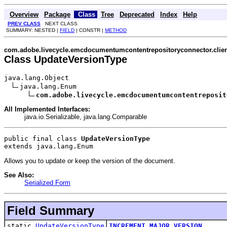
Overview
Package
Class
Tree
Deprecated
Index
Help
PREV CLASS
NEXT CLASS
SUMMARY: NESTED |
FIELD
| CONSTR |
METHOD
com.adobe.livecycle.emcdocumentumcontentrepositoryconnector.clien
Class UpdateVersionType
java.lang.Object

java.lang.Enum

com.adobe.livecycle.emcdocumentumcontentreposit
All Implemented Interfaces:
java.io.Serializable, java.lang.Comparable
public final class 
UpdateVersionType
extends java.lang.Enum
Allows you to update or keep the version of the document.
See Also:
Serialized Form
Field Summary
static
UpdateVersionType
INCREMENT_MAJOR_VERSION