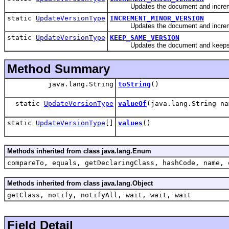
Updates the document and incremen
static
UpdateVersionType
INCREMENT_MINOR_VERSION
Updates the document and incremen
static
UpdateVersionType
KEEP_SAME_VERSION
Updates the document and keeps t
Method Summary
java.lang.String
toString
()
static
UpdateVersionType
valueOf
(java.lang.String na
static
UpdateVersionType
[]
values
()
Methods inherited from class java.lang.Enum
compareTo, equals, getDeclaringClass, hashCode, name, 
Methods inherited from class java.lang.Object
getClass, notify, notifyAll, wait, wait, wait
Field Detail