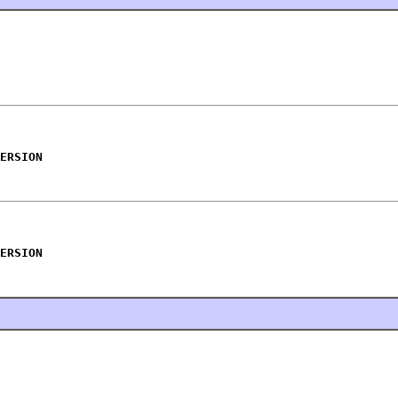
ERSION
ERSION