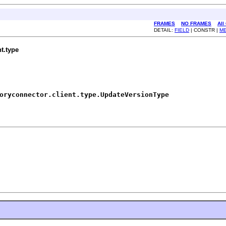
FRAMES
NO FRAMES
All
DETAIL:
FIELD
| CONSTR |
M
t.type
oryconnector.client.type.UpdateVersionType