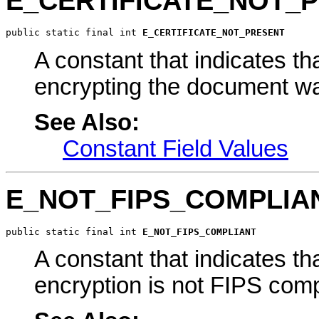
E_CERTIFICATE_NOT_
public static final int 
E_CERTIFICATE_NOT_PRESENT
A constant that indicates tha
encrypting the document wa
See Also:
Constant Field Values
E_NOT_FIPS_COMPLIA
public static final int 
E_NOT_FIPS_COMPLIANT
A constant that indicates th
encryption is not FIPS comp