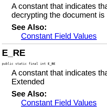
A constant that indicates th
decrypting the document is n
See Also:
Constant Field Values
E_RE
public static final int 
E_RE
A constant that indicates 
Extended
See Also:
Constant Field Values