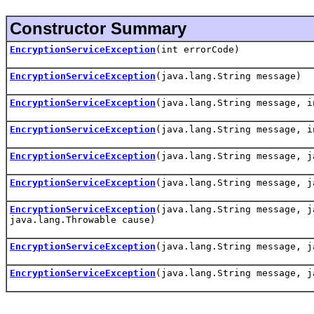
Constructor Summary
EncryptionServiceException
(int errorCode)
EncryptionServiceException
(java.lang.String message)
EncryptionServiceException
(java.lang.String message, i
EncryptionServiceException
(java.lang.String message, i
EncryptionServiceException
(java.lang.String message, j
EncryptionServiceException
(java.lang.String message, j
EncryptionServiceException
(java.lang.String message, j
java.lang.Throwable cause)
EncryptionServiceException
(java.lang.String message, j
EncryptionServiceException
(java.lang.String message, j