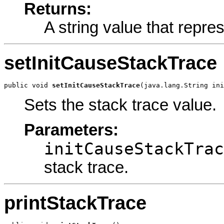
Returns:
A string value that repre
setInitCauseStackTrace
public void 
setInitCauseStackTrace
(java.lang.String ini
Sets the stack trace value.
Parameters:
initCauseStackTrac
stack trace.
printStackTrace