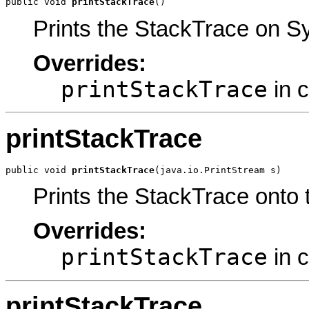
public void 
printStackTrace
()
Prints the StackTrace on Sy
Overrides:
printStackTrace
in 
printStackTrace
public void 
printStackTrace
(java.io.PrintStream s)
Prints the StackTrace onto 
Overrides:
printStackTrace
in 
printStackTrace