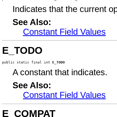
Indicates that the current op
See Also:
Constant Field Values
E_TODO
public static final int 
E_TODO
A constant that indicates.
See Also:
Constant Field Values
E_COMPAT