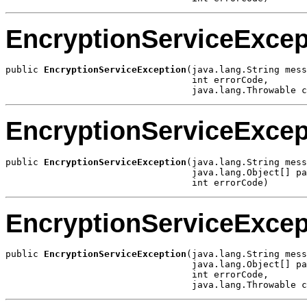
EncryptionServiceExcep
public 
EncryptionServiceException
(java.lang.String mess
                                  int errorCode,

                                  java.lang.Throwable c
EncryptionServiceExcep
public 
EncryptionServiceException
(java.lang.String mess
                                  java.lang.Object[] pa
                                  int errorCode)
EncryptionServiceExcep
public 
EncryptionServiceException
(java.lang.String mess
                                  java.lang.Object[] pa
                                  int errorCode,

                                  java.lang.Throwable c