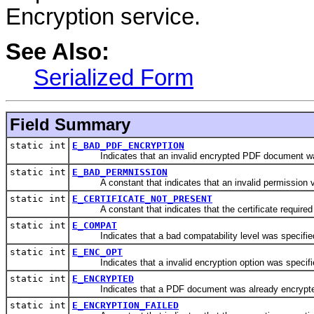
Encryption service.
See Also:
Serialized Form
Field Summary
static int
E_BAD_PDF_ENCRYPTION
Indicates that an invalid encrypted PDF document was
static int
E_BAD_PERMNISSION
A constant that indicates that an invalid permission v
static int
E_CERTIFICATE_NOT_PRESENT
A constant that indicates that the certificate required 
static int
E_COMPAT
Indicates that a bad compatability level was specifie
static int
E_ENC_OPT
Indicates that a invalid encryption option was specifi
static int
E_ENCRYPTED
Indicates that a PDF document was already encrypt
static int
E_ENCRYPTION_FAILED