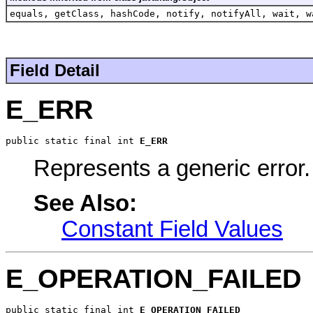
equals, getClass, hashCode, notify, notifyAll, wait, w
Field Detail
E_ERR
public static final int 
E_ERR
Represents a generic error.
See Also:
Constant Field Values
E_OPERATION_FAILED
public static final int 
E_OPERATION_FAILED