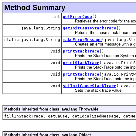
Method Summary
int
getErrorCode
()
Retrieves the error code for the exc
java.lang.String
getInitCauseStackTrace
()
Returns the cause stack trace from t
static java.lang.String
makeErrorMessage
(java.lang.Str
Creates an error message with a giv
void
printStackTrace
()
Prints the StackTrace on System.e
void
printStackTrace
(java.io.PrintS
Prints the StackTrace onto the input
void
printStackTrace
(java.io.PrintW
Prints the StackTrace onto the input 
void
setInitCauseStackTrace
(java.la
Sets the stack trace value.
Methods inherited from class java.lang.Throwable
fillInStackTrace, getCause, getLocalizedMessage, getMe
Methods inherited from class java.lang.Object