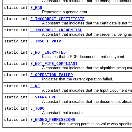
A constant that indicates that the encryption operation
static int
E_ERR
Represents a generic error.
static int
E_INCORRECT_CERTIFICATE
A constant that indicates that the certificate is not fit 
static int
E_INCORRECT_CREDENTIAL
A constant that indicates that the credential being used 
static int
E_INSUFF_PRIV
static int
E_NOT_ENCRYPTED
Indicates that a PDF document is not encrypted.
static int
E_NOT_FIPS_COMPLIANT
A constant that indicates that the algorithm being used
static int
E_OPERATION_FAILED
Indicates that the current operation failed.
static int
E_RE
A constant that indicates that the Input Document w
static int
E_SIGNATURE
A constant that indicates that the document is alread
static int
E_TODO
A constant that indicates.
static int
E_WRONG_PERMISSIONS
Indicates that a wrong permission value was specifie