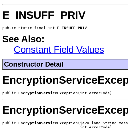
E_INSUFF_PRIV
public static final int 
E_INSUFF_PRIV
See Also:
Constant Field Values
Constructor Detail
EncryptionServiceExcep
public 
EncryptionServiceException
(int errorCode)
EncryptionServiceExcep
public 
EncryptionServiceException
(java.lang.String mess
                                  int errorCode)