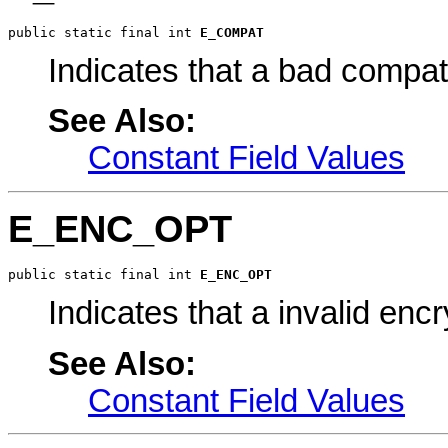
public static final int 
E_COMPAT
Indicates that a bad compata
See Also:
Constant Field Values
E_ENC_OPT
public static final int 
E_ENC_OPT
Indicates that a invalid enc
See Also:
Constant Field Values