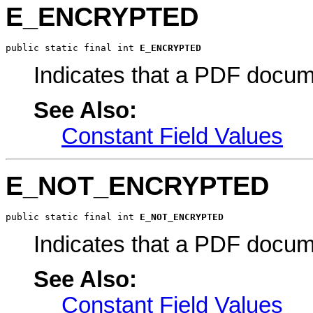
E_ENCRYPTED
public static final int 
E_ENCRYPTED
Indicates that a PDF docum
See Also:
Constant Field Values
E_NOT_ENCRYPTED
public static final int 
E_NOT_ENCRYPTED
Indicates that a PDF docum
See Also:
Constant Field Values