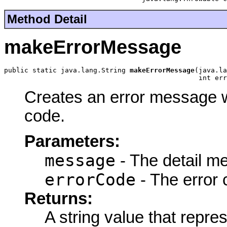
Method Detail
makeErrorMessage
public static java.lang.String 
makeErrorMessage
(java.la
                                                int err
Creates an error message w
code.
Parameters:
message
- The detail m
errorCode
- The error 
Returns:
A string value that repr