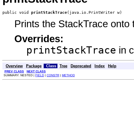
public void 
printStackTrace
(java.io.PrintWriter w)
Prints the StackTrace onto t
Overrides:
printStackTrace
in 
Overview
Package
Class
Tree
Deprecated
Index
Help
PREV CLASS
NEXT CLASS
SUMMARY: NESTED |
FIELD
|
CONSTR
|
METHOD