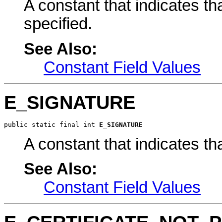
A constant that indicates th
specified.
See Also:
Constant Field Values
E_SIGNATURE
public static final int 
E_SIGNATURE
A constant that indicates t
See Also:
Constant Field Values