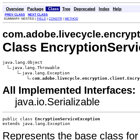
Overview
Package
Class
Tree
Deprecated
Index
Help
PREV CLASS
NEXT CLASS
SUMMARY: NESTED |
FIELD
|
CONSTR
|
METHOD
com.adobe.livecycle.encrypt
Class EncryptionServ
java.lang.Object

java.lang.Throwable

java.lang.Exception

com.adobe.livecycle.encryption.client.Encry
All Implemented Interfaces:
java.io.Serializable
public class 
EncryptionServiceException
extends java.lang.Exception
Represents the base class for