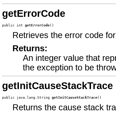
getErrorCode
public int 
getErrorCode
()
Retrieves the error code for
Returns:
An integer value that rep
the exception to be thro
getInitCauseStackTrace
public java.lang.String 
getInitCauseStackTrace
()
Returns the cause stack tra