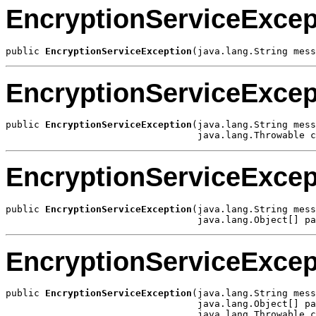
EncryptionServiceExcep
public 
EncryptionServiceException
(java.lang.String mess
EncryptionServiceExcep
public 
EncryptionServiceException
(java.lang.String mess
                                  java.lang.Throwable c
EncryptionServiceExcep
public 
EncryptionServiceException
(java.lang.String mess
                                  java.lang.Object[] pa
EncryptionServiceExcep
public 
EncryptionServiceException
(java.lang.String mess
                                  java.lang.Object[] pa
                                  java.lang.Throwable c