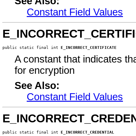
See Also:
Constant Field Values
E_INCORRECT_CERTIF
public static final int 
E_INCORRECT_CERTIFICATE
A constant that indicates that
for encryption
See Also:
Constant Field Values
E_INCORRECT_CREDEN
public static final int 
E_INCORRECT_CREDENTIAL