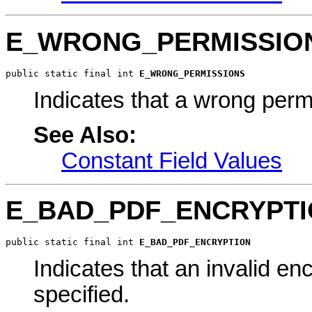
E_WRONG_PERMISSIO
public static final int 
E_WRONG_PERMISSIONS
Indicates that a wrong perm
See Also:
Constant Field Values
E_BAD_PDF_ENCRYPT
public static final int 
E_BAD_PDF_ENCRYPTION
Indicates that an invalid 
specified.