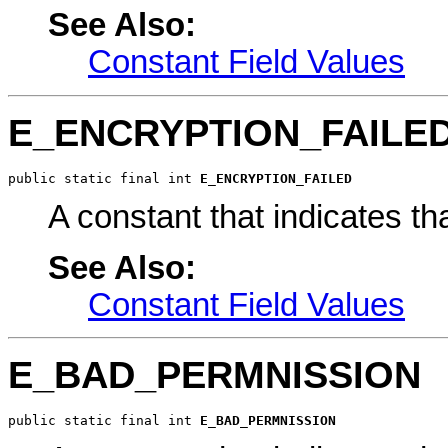
See Also:
Constant Field Values
E_ENCRYPTION_FAILE
public static final int 
E_ENCRYPTION_FAILED
A constant that indicates th
See Also:
Constant Field Values
E_BAD_PERMNISSION
public static final int 
E_BAD_PERMNISSION