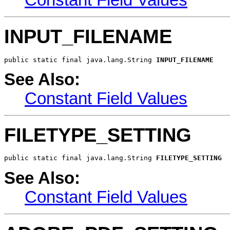
INPUT_FILENAME
public static final java.lang.String 
INPUT_FILENAME
See Also:
Constant Field Values
FILETYPE_SETTING
public static final java.lang.String 
FILETYPE_SETTING
See Also:
Constant Field Values