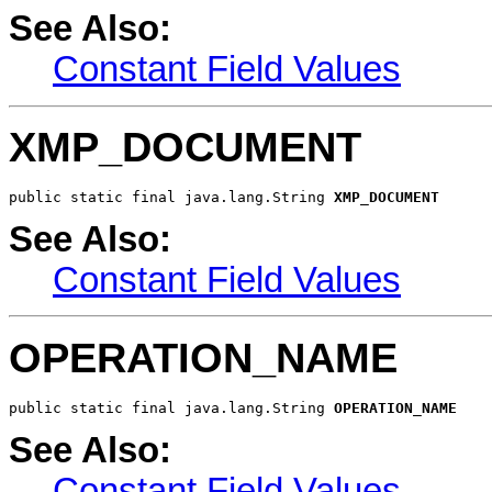
See Also:
Constant Field Values
XMP_DOCUMENT
public static final java.lang.String 
XMP_DOCUMENT
See Also:
Constant Field Values
OPERATION_NAME
public static final java.lang.String 
OPERATION_NAME
See Also:
Constant Field Values