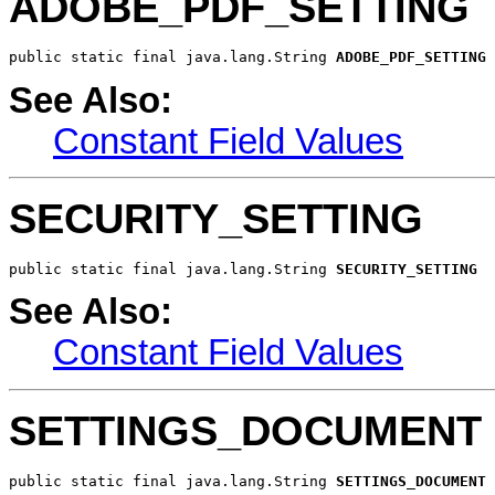
ADOBE_PDF_SETTING
public static final java.lang.String 
ADOBE_PDF_SETTING
See Also:
Constant Field Values
SECURITY_SETTING
public static final java.lang.String 
SECURITY_SETTING
See Also:
Constant Field Values
SETTINGS_DOCUMENT
public static final java.lang.String 
SETTINGS_DOCUMENT