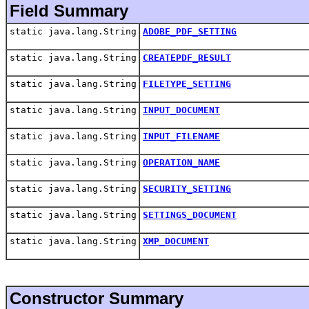
Field Summary
static java.lang.String
ADOBE_PDF_SETTING
static java.lang.String
CREATEPDF_RESULT
static java.lang.String
FILETYPE_SETTING
static java.lang.String
INPUT_DOCUMENT
static java.lang.String
INPUT_FILENAME
static java.lang.String
OPERATION_NAME
static java.lang.String
SECURITY_SETTING
static java.lang.String
SETTINGS_DOCUMENT
static java.lang.String
XMP_DOCUMENT
Constructor Summary