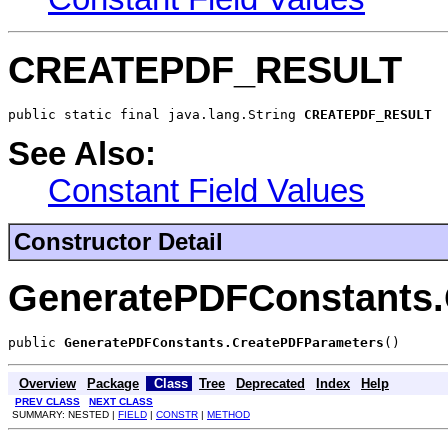
CREATEPDF_RESULT
public static final java.lang.String 
CREATEPDF_RESULT
See Also:
Constant Field Values
Constructor Detail
GeneratePDFConstants.
public 
GeneratePDFConstants.CreatePDFParameters
()
Overview
Package
Class
Tree
Deprecated
Index
Help
PREV CLASS
NEXT CLASS
SUMMARY: NESTED |
FIELD
|
CONSTR
|
METHOD