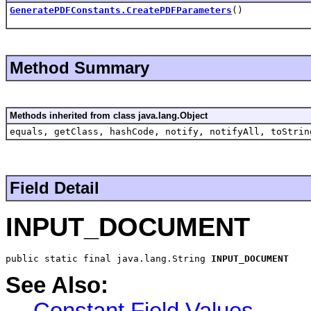
GeneratePDFConstants.CreatePDFParameters
()
Method Summary
Methods inherited from class java.lang.Object
equals, getClass, hashCode, notify, notifyAll, toStrin
Field Detail
INPUT_DOCUMENT
public static final java.lang.String 
INPUT_DOCUMENT
See Also:
Constant Field Values