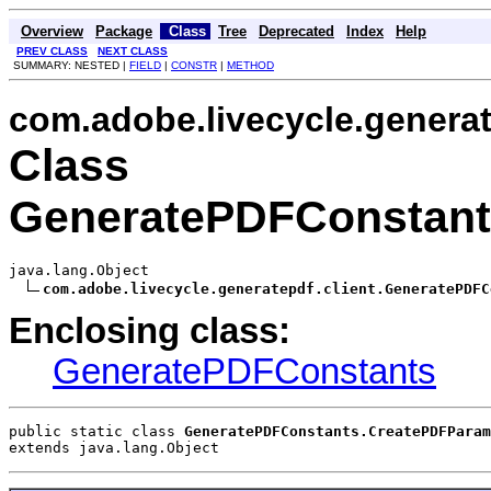
Overview
Package
Class
Tree
Deprecated
Index
Help
PREV CLASS
NEXT CLASS
SUMMARY: NESTED |
FIELD
|
CONSTR
|
METHOD
com.adobe.livecycle.generat
Class
GeneratePDFConstant
java.lang.Object

com.adobe.livecycle.generatepdf.client.GeneratePDFC
Enclosing class:
GeneratePDFConstants
public static class 
GeneratePDFConstants.CreatePDFParam
extends java.lang.Object