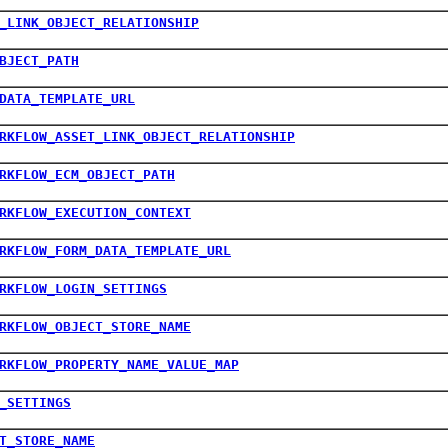
_LINK_OBJECT_RELATIONSHIP
BJECT_PATH
DATA_TEMPLATE_URL
RKFLOW_ASSET_LINK_OBJECT_RELATIONSHIP
RKFLOW_ECM_OBJECT_PATH
RKFLOW_EXECUTION_CONTEXT
RKFLOW_FORM_DATA_TEMPLATE_URL
RKFLOW_LOGIN_SETTINGS
RKFLOW_OBJECT_STORE_NAME
RKFLOW_PROPERTY_NAME_VALUE_MAP
_SETTINGS
T_STORE_NAME