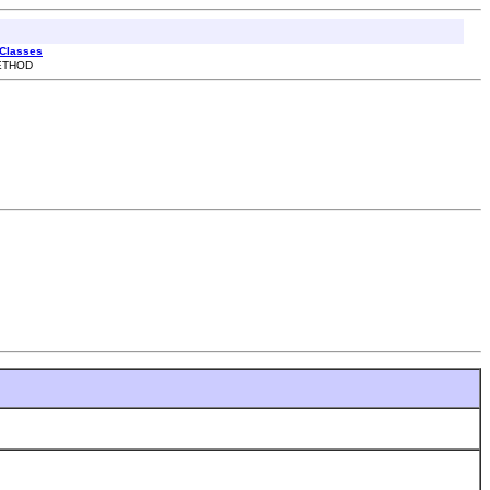
 Classes
ETHOD