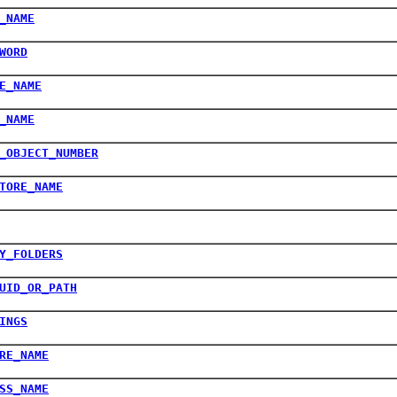
_NAME
WORD
E_NAME
_NAME
_OBJECT_NUMBER
TORE_NAME
Y_FOLDERS
UID_OR_PATH
INGS
RE_NAME
SS_NAME