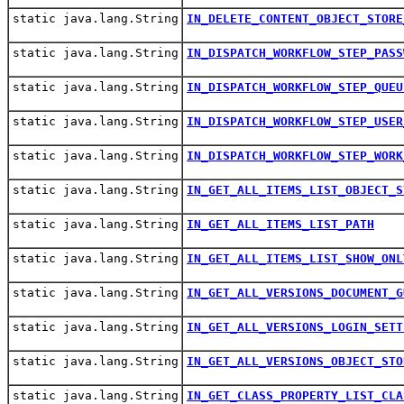
static java.lang.String
IN_DELETE_CONTENT_OBJECT_STORE
static java.lang.String
IN_DISPATCH_WORKFLOW_STEP_PASS
static java.lang.String
IN_DISPATCH_WORKFLOW_STEP_QUEU
static java.lang.String
IN_DISPATCH_WORKFLOW_STEP_USER
static java.lang.String
IN_DISPATCH_WORKFLOW_STEP_WORK
static java.lang.String
IN_GET_ALL_ITEMS_LIST_OBJECT_S
static java.lang.String
IN_GET_ALL_ITEMS_LIST_PATH
static java.lang.String
IN_GET_ALL_ITEMS_LIST_SHOW_ONL
static java.lang.String
IN_GET_ALL_VERSIONS_DOCUMENT_G
static java.lang.String
IN_GET_ALL_VERSIONS_LOGIN_SETT
static java.lang.String
IN_GET_ALL_VERSIONS_OBJECT_STO
static java.lang.String
IN_GET_CLASS_PROPERTY_LIST_CLA