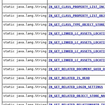
static java.lang.String
IN_GET_CLASS_PROPERTY_LIST_INC
static java.lang.String
IN_GET_CLASS_PROPERTY_LIST_OBJ
static java.lang.String
IN_GET_CLASS_TYPE_OBJECT_STORE
static java.lang.String
IN_GET_LINKED_LC_ASSETS_LOCATI
static java.lang.String
IN_GET_LINKED_LC_ASSETS_LOCATI
static java.lang.String
IN_GET_LINKED_LC_ASSETS_LOCATI
static java.lang.String
IN_GET_LINKED_LC_ASSETS_LOCATI
static java.lang.String
IN_GET_RELATED_DOCUMENT_GUID_O
static java.lang.String
IN_GET_RELATED_IS_HEAD
static java.lang.String
IN_GET_RELATED_LOGIN_SETTINGS
static java.lang.String
IN_GET_RELATED_OBJECT_STORE_NA
static java.lang.String
IN_GET_RELATED_RELATIONSHIP_TY