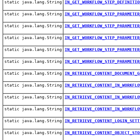
static java.lang.String
IN_GET_WORKFLOW_STEP_DEFINITIO
static java.lang.String
IN_GET_WORKFLOW_STEP_PARAMETER
static java.lang.String
IN_GET_WORKFLOW_STEP_PARAMETER
static java.lang.String
IN_GET_WORKFLOW_STEP_PARAMETER
static java.lang.String
IN_GET_WORKFLOW_STEP_PARAMETER
static java.lang.String
IN_GET_WORKFLOW_STEP_PARAMETER
static java.lang.String
IN_RETRIEVE_CONTENT_DOCUMENT_G
static java.lang.String
IN_RETRIEVE_CONTENT_IN_WORKFLO
static java.lang.String
IN_RETRIEVE_CONTENT_IN_WORKFLO
static java.lang.String
IN_RETRIEVE_CONTENT_IN_WORKFLO
static java.lang.String
IN_RETRIEVE_CONTENT_LOGIN_SETT
static java.lang.String
IN_RETRIEVE_CONTENT_OBJECT_STO