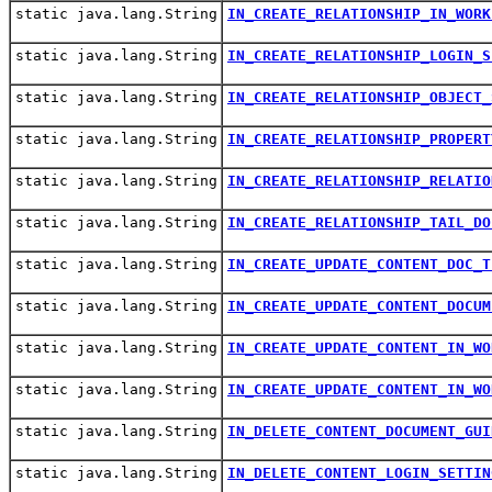
static java.lang.String
IN_CREATE_RELATIONSHIP_IN_WORK
static java.lang.String
IN_CREATE_RELATIONSHIP_LOGIN_S
static java.lang.String
IN_CREATE_RELATIONSHIP_OBJECT_
static java.lang.String
IN_CREATE_RELATIONSHIP_PROPERT
static java.lang.String
IN_CREATE_RELATIONSHIP_RELATIO
static java.lang.String
IN_CREATE_RELATIONSHIP_TAIL_DO
static java.lang.String
IN_CREATE_UPDATE_CONTENT_DOC_T
static java.lang.String
IN_CREATE_UPDATE_CONTENT_DOCUM
static java.lang.String
IN_CREATE_UPDATE_CONTENT_IN_WO
static java.lang.String
IN_CREATE_UPDATE_CONTENT_IN_WO
static java.lang.String
IN_DELETE_CONTENT_DOCUMENT_GUI
static java.lang.String
IN_DELETE_CONTENT_LOGIN_SETTIN