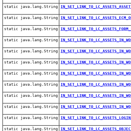
static java.lang.String
IN_SET_LINK_TO_LC_ASSETS_ASSET
static java.lang.String
IN_SET_LINK_TO_LC_ASSETS_ECM_O
static java.lang.String
IN_SET_LINK_TO_LC_ASSETS_FORM_
static java.lang.String
IN_SET_LINK_TO_LC_ASSETS_IN_WO
static java.lang.String
IN_SET_LINK_TO_LC_ASSETS_IN_WO
static java.lang.String
IN_SET_LINK_TO_LC_ASSETS_IN_WO
static java.lang.String
IN_SET_LINK_TO_LC_ASSETS_IN_WO
static java.lang.String
IN_SET_LINK_TO_LC_ASSETS_IN_WO
static java.lang.String
IN_SET_LINK_TO_LC_ASSETS_IN_WO
static java.lang.String
IN_SET_LINK_TO_LC_ASSETS_IN_WO
static java.lang.String
IN_SET_LINK_TO_LC_ASSETS_LOGIN
static java.lang.String
IN_SET_LINK_TO_LC_ASSETS_OBJEC