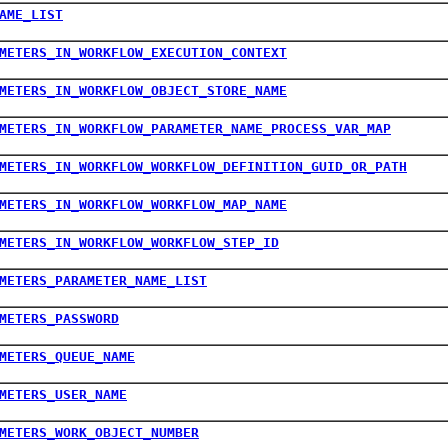
AME_LIST
METERS_IN_WORKFLOW_EXECUTION_CONTEXT
METERS_IN_WORKFLOW_OBJECT_STORE_NAME
METERS_IN_WORKFLOW_PARAMETER_NAME_PROCESS_VAR_MAP
METERS_IN_WORKFLOW_WORKFLOW_DEFINITION_GUID_OR_PATH
METERS_IN_WORKFLOW_WORKFLOW_MAP_NAME
METERS_IN_WORKFLOW_WORKFLOW_STEP_ID
METERS_PARAMETER_NAME_LIST
METERS_PASSWORD
METERS_QUEUE_NAME
METERS_USER_NAME
METERS_WORK_OBJECT_NUMBER