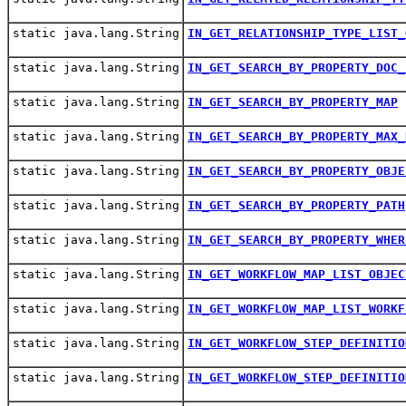
static java.lang.String
IN_GET_RELATIONSHIP_TYPE_LIST_
static java.lang.String
IN_GET_SEARCH_BY_PROPERTY_DOC_
static java.lang.String
IN_GET_SEARCH_BY_PROPERTY_MAP
static java.lang.String
IN_GET_SEARCH_BY_PROPERTY_MAX_
static java.lang.String
IN_GET_SEARCH_BY_PROPERTY_OBJE
static java.lang.String
IN_GET_SEARCH_BY_PROPERTY_PATH
static java.lang.String
IN_GET_SEARCH_BY_PROPERTY_WHER
static java.lang.String
IN_GET_WORKFLOW_MAP_LIST_OBJEC
static java.lang.String
IN_GET_WORKFLOW_MAP_LIST_WORKF
static java.lang.String
IN_GET_WORKFLOW_STEP_DEFINITIO
static java.lang.String
IN_GET_WORKFLOW_STEP_DEFINITIO