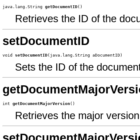
java.lang.String 
getDocumentID
()
Retrieves the ID of the doc
setDocumentID
void 
setDocumentID
(java.lang.String aDocumentID)
Sets the ID of the document
getDocumentMajorVersi
int 
getDocumentMajorVersion
()
Retrieves the major versio
setDocumentMajorVersi