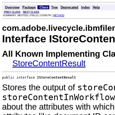
Overview
Package
Class
Tree
Deprecated
Index
Help
PREV CLASS
NEXT CLASS
SUMMARY: NESTED | FIELD | CONSTR |
METHOD
com.adobe.livecycle.ibmfile
Interface IStoreConte
All Known Implementing Cl
StoreContentResult
public interface 
IStoreContentResult
storeCo
Stores the output of
storeContentInWorkflow
about the attributes with whi