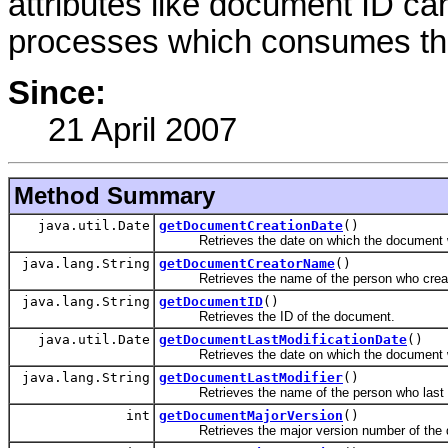
attributes like document ID ca
processes which consumes th
Since:
21 April 2007
Method Summary
java.util.Date
getDocumentCreationDate
()
Retrieves the date on which the document w
java.lang.String
getDocumentCreatorName
()
Retrieves the name of the person who creat
java.lang.String
getDocumentID
()
Retrieves the ID of the document.
java.util.Date
getDocumentLastModificationDate
()
Retrieves the date on which the document wa
java.lang.String
getDocumentLastModifier
()
Retrieves the name of the person who last m
int
getDocumentMajorVersion
()
Retrieves the major version number of the 