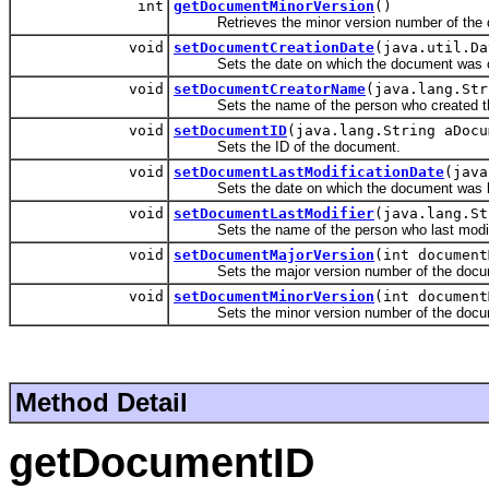
int
getDocumentMinorVersion
()
Retrieves the minor version number of the 
void
setDocumentCreationDate
(java.util.Da
Sets the date on which the document was c
void
setDocumentCreatorName
(java.lang.Str
Sets the name of the person who created t
void
setDocumentID
(java.lang.String aDocu
Sets the ID of the document.
void
setDocumentLastModificationDate
(java
Sets the date on which the document was la
void
setDocumentLastModifier
(java.lang.St
Sets the name of the person who last modif
void
setDocumentMajorVersion
(int document
Sets the major version number of the docu
void
setDocumentMinorVersion
(int document
Sets the minor version number of the docu
Method Detail
getDocumentID