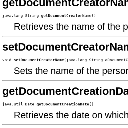
getDocumentCreatorNa
java.lang.String 
getDocumentCreatorName
()
Retrieves the name of the 
setDocumentCreatorNa
void 
setDocumentCreatorName
(java.lang.String aDocumentC
Sets the name of the perso
getDocumentCreationDa
java.util.Date 
getDocumentCreationDate
()
Retrieves the date on whic