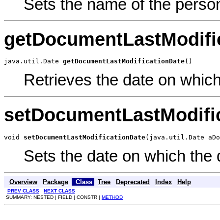
Sets the name of the perso
getDocumentLastModifi
java.util.Date 
getDocumentLastModificationDate
()
Retrieves the date on whic
setDocumentLastModifi
void 
setDocumentLastModificationDate
(java.util.Date aDo
Sets the date on which the
Overview
Package
Class
Tree
Deprecated
Index
Help
PREV CLASS
NEXT CLASS
SUMMARY: NESTED | FIELD | CONSTR |
METHOD