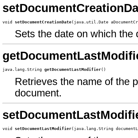
setDocumentCreationDa
void 
setDocumentCreationDate
(java.util.Date aDocumentCr
Sets the date on which the
getDocumentLastModifi
java.lang.String 
getDocumentLastModifier
()
Retrieves the name of the p
document.
setDocumentLastModifi
void 
setDocumentLastModifier
(java.lang.String documentL