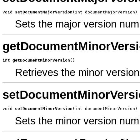
void 
setDocumentMajorVersion
(int documentMajorVersion)
Sets the major version num
getDocumentMinorVers
int 
getDocumentMinorVersion
()
Retrieves the minor versio
setDocumentMinorVersi
void 
setDocumentMinorVersion
(int documentMinorVersion)
Sets the minor version num