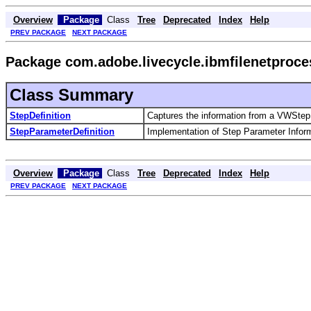
Overview
Package
Class
Tree
Deprecated
Index
Help
PREV PACKAGE
NEXT PACKAGE
Package com.adobe.livecycle.ibmfilenetproce
Class Summary
StepDefinition
Captures the information from a VWStepD
StepParameterDefinition
Implementation of Step Parameter Inform
Overview
Package
Class
Tree
Deprecated
Index
Help
PREV PACKAGE
NEXT PACKAGE