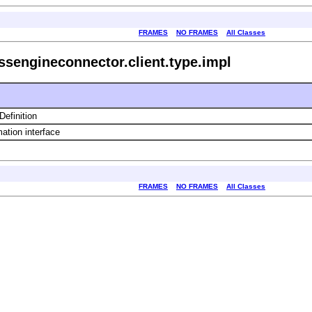
FRAMES
NO FRAMES
All Classes
ssengineconnector.client.type.impl
efinition
ation interface
FRAMES
NO FRAMES
All Classes