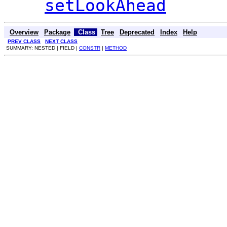
setLookAhead
Overview
Package
Class
Tree
Deprecated
Index
Help
PREV CLASS
NEXT CLASS
SUMMARY: NESTED | FIELD |
CONSTR
|
METHOD