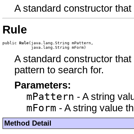
A standard constructor that
Rule
public 
Rule
(java.lang.String mPattern,

            java.lang.String mForm)
A standard constructor that
pattern to search for.
Parameters:
mPattern
- A string val
mForm
- A string value t
Method Detail