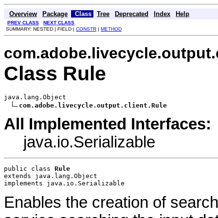
Overview
Package
Class
Tree
Deprecated
Index
Help
PREV CLASS
NEXT CLASS
SUMMARY: NESTED | FIELD |
CONSTR
|
METHOD
com.adobe.livecycle.output.
Class Rule
java.lang.Object

com.adobe.livecycle.output.client.Rule
All Implemented Interfaces:
java.io.Serializable
public class 
Rule
extends java.lang.Object
implements java.io.Serializable
Enables the creation of search 