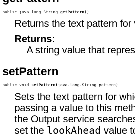
public java.lang.String 
getPattern
()
Returns the text pattern fo
Returns:
A string value that repres
setPattern
public void 
setPattern
(java.lang.String pattern)
Sets the text pattern for w
passing a value to this meth
the Output service searches 
lookAhead
set the
value t