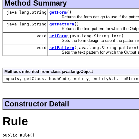
Method Summary
java.lang.String
getForm
()
Returns the form design to use if the pattern i
java.lang.String
getPattern
()
Returns the text pattern for which the Outpu
void
setForm
(java.lang.String form)
Sets the form design to use if the pattern is l
void
setPattern
(java.lang.String pattern)
Sets the text pattern for which the Output s
Methods inherited from class java.lang.Object
equals, getClass, hashCode, notify, notifyAll, toStrin
Constructor Detail
Rule
public 
Rule
()