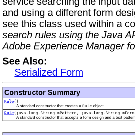
service searching the input da
and using a different form des
see this class used within a 
search rules using the Java A
Adobe Experience Manager f
See Also:
Serialized Form
Constructor Summary
Rule
()
A standard constructor that creates a
Rule
object.
Rule
(java.lang.String mPattern, java.lang.String mForm
A standard constructor that accepts a form design and a text pattern 