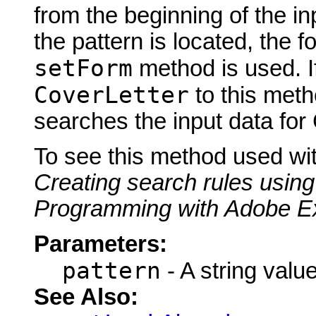
from the beginning of the inp
the pattern is located, the f
setForm
method is used. I
CoverLetter
to this meth
searches the input data for
To see this method used wi
Creating search rules using
Programming with Adobe E
Parameters:
pattern
- A string value
See Also: