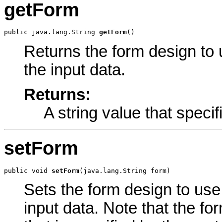
getForm
public java.lang.String 
getForm
()
Returns the form design to u
the input data.
Returns:
A string value that specif
setForm
public void 
setForm
(java.lang.String form)
Sets the form design to use i
input data. Note that the fo