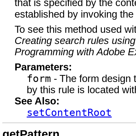
that is specified by the cont
established by invoking th
To see this method used wi
Creating search rules using
Programming with Adobe E
Parameters:
form
- The form design to
by this rule is located wit
See Also:
setContentRoot
getPattern