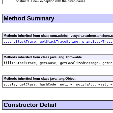
Constructs a new exception with the given cause.
Method Summary
Methods inherited from class com.adobe.livecycle.readerextensions.cl
appendStackTrace
,
getStackTraceString
,
printStackTrace
Methods inherited from class java.lang.Throwable
fillInStackTrace, getCause, getLocalizedMessage, getMe
Methods inherited from class java.lang.Object
equals, getClass, hashCode, notify, notifyAll, wait, w
Constructor Detail