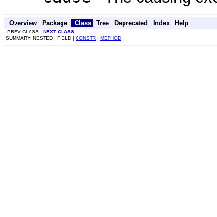
Overview
Package
Class
Tree
Deprecated
Index
Help
PREV CLASS
NEXT CLASS
SUMMARY: NESTED | FIELD |
CONSTR
|
METHOD