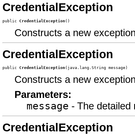
CredentialException
public 
CredentialException
()
Constructs a new exception
CredentialException
public 
CredentialException
(java.lang.String message)
Constructs a new exception
Parameters:
message
- The detailed
CredentialException