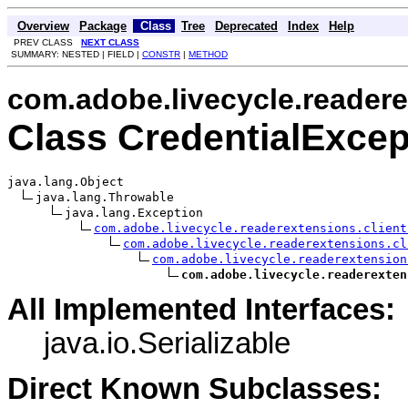
Overview
Package
Class
Tree
Deprecated
Index
Help
PREV CLASS
NEXT CLASS
SUMMARY: NESTED | FIELD |
CONSTR
|
METHOD
com.adobe.livecycle.readere
Class CredentialExcep
java.lang.Object

java.lang.Throwable

java.lang.Exception

com.adobe.livecycle.readerextensions.client
com.adobe.livecycle.readerextensions.cl
com.adobe.livecycle.readerextension
com.adobe.livecycle.readerexten
All Implemented Interfaces:
java.io.Serializable
Direct Known Subclasses: