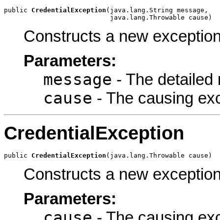
public 
CredentialException
(java.lang.String message,

                           java.lang.Throwable cause)
Constructs a new exception
Parameters:
message
- The detailed
cause
- The causing ex
CredentialException
public 
CredentialException
(java.lang.Throwable cause)
Constructs a new exception
Parameters:
cause
- The causing ex