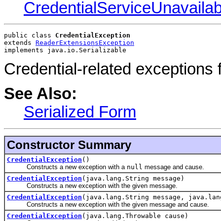
CredentialServiceUnavaila
public class 
CredentialException
extends 
ReaderExtensionsException
implements java.io.Serializable
Credential-related exceptions 
See Also:
Serialized Form
Constructor Summary
CredentialException
()
Constructs a new exception with a
null
message and cause.
CredentialException
(java.lang.String message)
Constructs a new exception with the given message.
CredentialException
(java.lang.String message, java.lan
Constructs a new exception with the given message and cause.
CredentialException
(java.lang.Throwable cause)