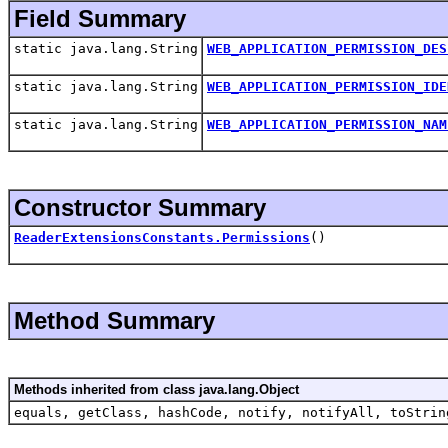
Field Summary
static java.lang.String
WEB_APPLICATION_PERMISSION_DES
static java.lang.String
WEB_APPLICATION_PERMISSION_IDE
static java.lang.String
WEB_APPLICATION_PERMISSION_NAM
Constructor Summary
ReaderExtensionsConstants.Permissions
()
Method Summary
Methods inherited from class java.lang.Object
equals, getClass, hashCode, notify, notifyAll, toStrin