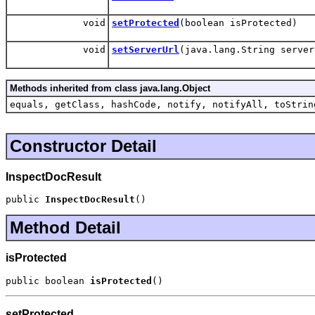
void
setProtected
(boolean isProtected)
void
setServerUrl
(java.lang.String server
Methods inherited from class java.lang.Object
equals, getClass, hashCode, notify, notifyAll, toStrin
Constructor Detail
InspectDocResult
public 
InspectDocResult
()
Method Detail
isProtected
public boolean 
isProtected
()
setProtected