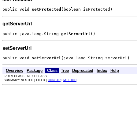
public void 
setProtected
(boolean isProtected)
getServerUrl
public java.lang.String 
getServerUrl
()
setServerUrl
public void 
setServerUrl
(java.lang.String serverUrl)
Overview
Package
Class
Tree
Deprecated
Index
Help
PREV CLASS NEXT CLASS
SUMMARY: NESTED | FIELD |
CONSTR
|
METHOD