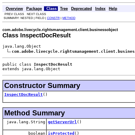
Overview
Package
Class
Tree
Deprecated
Index
Help
PREV CLASS NEXT CLASS
SUMMARY: NESTED | FIELD |
CONSTR
|
METHOD
com.adobe.livecycle.rightsmanagement.client.businessobject
Class InspectDocResult
java.lang.Object

com.adobe.livecycle.rightsmanagement.client.busines
public class 
InspectDocResult
extends java.lang.Object
Constructor Summary
InspectDocResult
()
Method Summary
java.lang.String
getServerUrl
()
boolean
isProtected
()