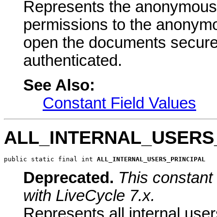
Represents the anonymous pr
permissions to the anonymo
open the documents secured 
authenticated.
See Also:
Constant Field Values
ALL_INTERNAL_USERS
public static final int 
ALL_INTERNAL_USERS_PRINCIPAL
Deprecated.
This constant 
with LiveCycle 7.x.
Represents all internal user