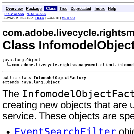
Overview
Package
Class
Tree
Deprecated
Index
Help
PREV CLASS
NEXT CLASS
SUMMARY: NESTED |
FIELD
| CONSTR |
METHOD
com.adobe.livecycle.rights
Class InfomodelObjec
java.lang.Object

com.adobe.livecycle.rightsmanagement.client.infomod
public class 
InfomodelObjectFactory
extends java.lang.Object
InfomodelObjectFac
The
creating new objects that are
service. These objects are speci
EventSearchFilter
obj