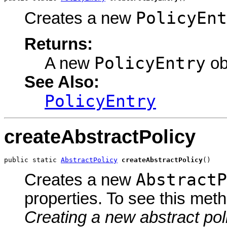
PolicyEnt
Creates a new
Returns:
PolicyEntry
A new
ob
See Also:
PolicyEntry
createAbstractPolicy
public static 
AbstractPolicy
createAbstractPolicy
()
AbstractP
Creates a new
properties. To see this met
Creating a new abstract pol