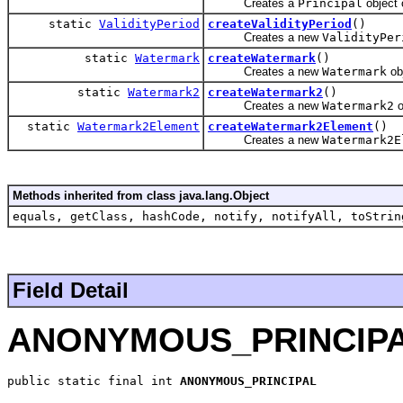
Creates a
Principal
object 
static
ValidityPeriod
createValidityPeriod
()
Creates a new
ValidityPer
static
Watermark
createWatermark
()
Creates a new
Watermark
obj
static
Watermark2
createWatermark2
()
Creates a new
Watermark2
o
static
Watermark2Element
createWatermark2Element
()
Creates a new
Watermark2E
Methods inherited from class java.lang.Object
equals, getClass, hashCode, notify, notifyAll, toStrin
Field Detail
ANONYMOUS_PRINCIP
public static final int 
ANONYMOUS_PRINCIPAL