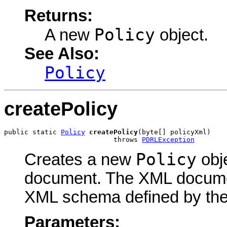
Returns:
Policy
A new
object.
See Also:
Policy
createPolicy
public static 
Policy
createPolicy
(byte[] policyXml)

                           throws 
PDRLException
Policy
Creates a new
obj
document. The XML docume
XML schema defined by th
Parameters: