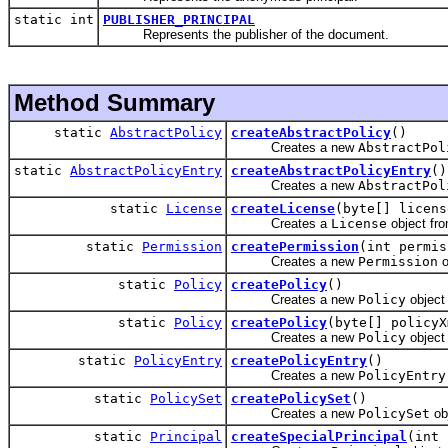
static int
PUBLISHER_PRINCIPAL
Represents the publisher of the document.
Method Summary
static
AbstractPolicy
createAbstractPolicy
()
Creates a new
AbstractPol
static
AbstractPolicyEntry
createAbstractPolicyEntry
()
Creates a new
AbstractPol
static
License
createLicense
(byte[] licens
Creates a
License
object fr
static
Permission
createPermission
(int permis
Creates a new
Permission
o
static
Policy
createPolicy
()
Creates a new
Policy
object 
static
Policy
createPolicy
(byte[] policyX
Creates a new
Policy
object
static
PolicyEntry
createPolicyEntry
()
Creates a new
PolicyEntry
static
PolicySet
createPolicySet
()
Creates a new
PolicySet
ob
static
Principal
createSpecialPrincipal
(int 