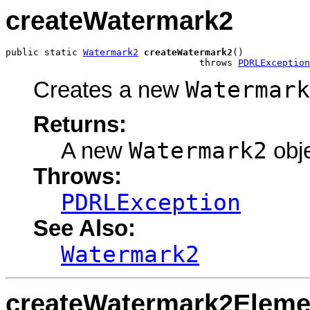
createWatermark2
public static 
Watermark2
createWatermark2
()

                                   throws 
PDRLException
Watermark
Creates a new
Returns:
Watermark2
A new
obje
Throws:
PDRLException
See Also:
Watermark2
createWatermark2Eleme