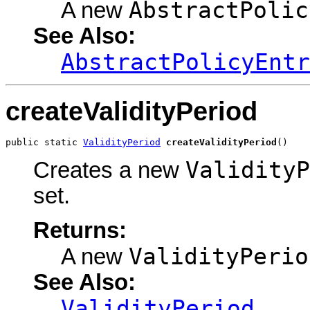
AbstractPolic
A new
See Also:
AbstractPolicyEntr
createValidityPeriod
public static 
ValidityPeriod
createValidityPeriod
()
ValidityP
Creates a new
set.
Returns:
ValidityPerio
A new
See Also:
ValidityPeriod