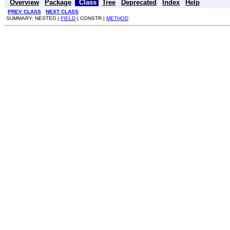
Overview
Package
Class
Tree
Deprecated
Index
Help
PREV CLASS
NEXT CLASS
SUMMARY: NESTED |
FIELD
| CONSTR |
METHOD