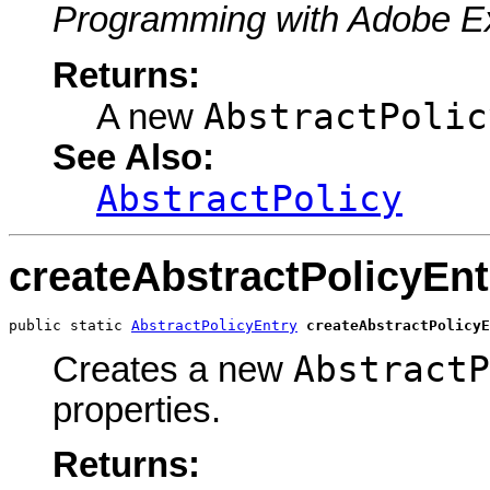
Programming with Adobe E
Returns:
AbstractPolic
A new
See Also:
AbstractPolicy
createAbstractPolicyEnt
public static 
AbstractPolicyEntry
createAbstractPolicyE
AbstractP
Creates a new
properties.
Returns: