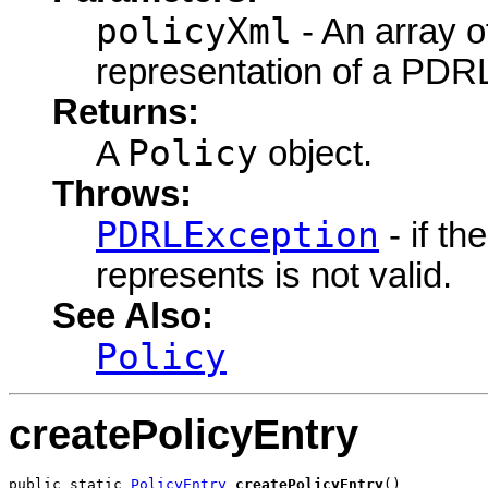
policyXml
- An array o
representation of a PDRL
Returns:
Policy
A
object.
Throws:
PDRLException
- if t
represents is not valid.
See Also:
Policy
createPolicyEntry
public static 
PolicyEntry
createPolicyEntry
()