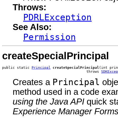
Throws:
PDRLException
See Also:
Permission
createSpecialPrincipal
public static 
Principal
createSpecialPrincipal
(int prin
                                        throws 
SDKExcep
Principal
Creates a
obje
method used in a code exa
using the Java API
quick st
Experience Manager Form