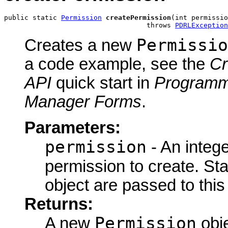
public static 
Permission
createPermission
(int permissio
                                   throws 
PDRLException
Permissio
Creates a new
a code example, see the
Cr
API
quick start in
Programm
Manager Forms
.
Parameters:
permission
- An intege
permission to create. St
object are passed to thi
Returns:
Permission
A new
obje