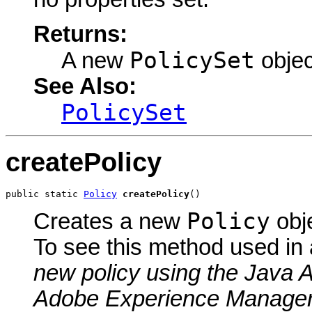
Returns:
PolicySet
A new
objec
See Also:
PolicySet
createPolicy
public static 
Policy
createPolicy
()
Policy
Creates a new
obje
To see this method used in
new policy using the Java 
Adobe Experience Manage