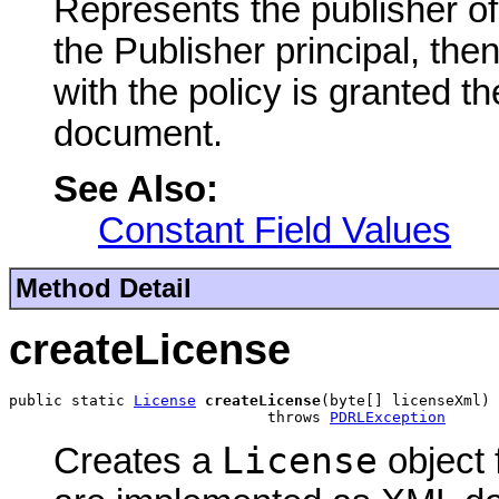
Represents the publisher of
the Publisher principal, th
with the policy is granted t
document.
See Also:
Constant Field Values
Method Detail
createLicense
public static 
License
createLicense
(byte[] licenseXml)

                             throws 
PDRLException
License
Creates a
object