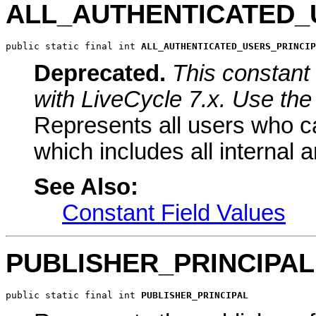
ALL_AUTHENTICATED_
public static final int 
ALL_AUTHENTICATED_USERS_PRINCIP
Deprecated.
This constant 
with LiveCycle 7.x. Use the 
Represents all users who ca
which includes all internal 
See Also:
Constant Field Values
PUBLISHER_PRINCIPAL
public static final int 
PUBLISHER_PRINCIPAL