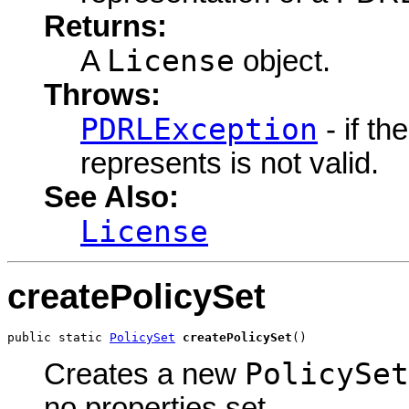
Returns:
License
A
object.
Throws:
PDRLException
- if t
represents is not valid.
See Also:
License
createPolicySet
public static 
PolicySet
createPolicySet
()
PolicySet
Creates a new
no properties set.