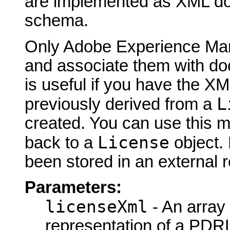
are implemented as XML d
schema.
Only Adobe Experience Man
and associate them with do
is useful if you have the XM
L
previously derived from a
created. You can use this 
License
back to a
object.
been stored in an external re
Parameters:
licenseXml
- An array
representation of a PDRL