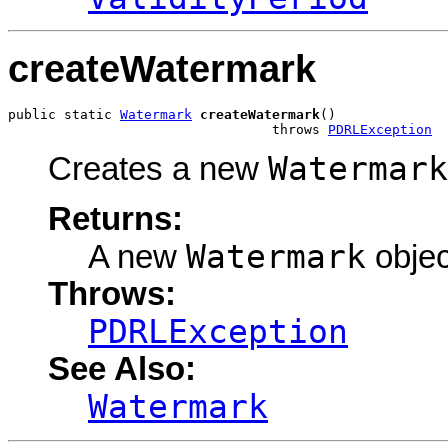
createWatermark
public static 
Watermark
createWatermark
()

                                 throws 
PDRLException
Watermark
Creates a new
Returns:
Watermark
A new
objec
Throws:
PDRLException
See Also:
Watermark