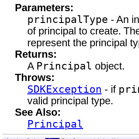
Parameters:
principalType
- An in
of principal to create. Th
represent the principal t
Returns:
Principal
A
object.
Throws:
SDKException
pri
- if
valid principal type.
See Also:
Principal