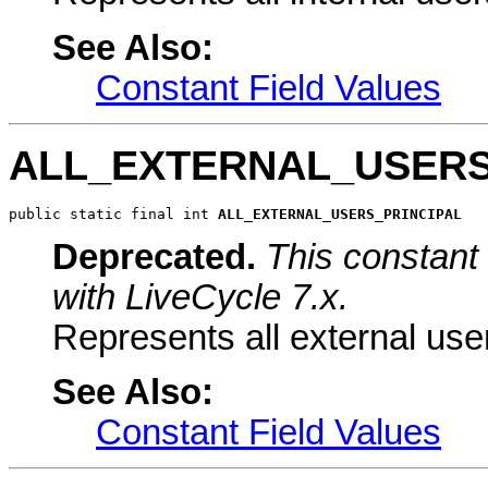
See Also:
Constant Field Values
ALL_EXTERNAL_USERS
public static final int 
ALL_EXTERNAL_USERS_PRINCIPAL
Deprecated.
This constant 
with LiveCycle 7.x.
Represents all external use
See Also:
Constant Field Values