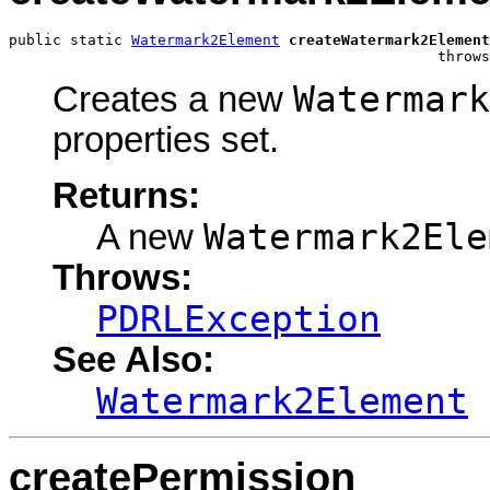
public static 
Watermark2Element
createWatermark2Element
                                                 throws
Watermark
Creates a new
properties set.
Returns:
Watermark2Ele
A new
Throws:
PDRLException
See Also:
Watermark2Element
createPermission