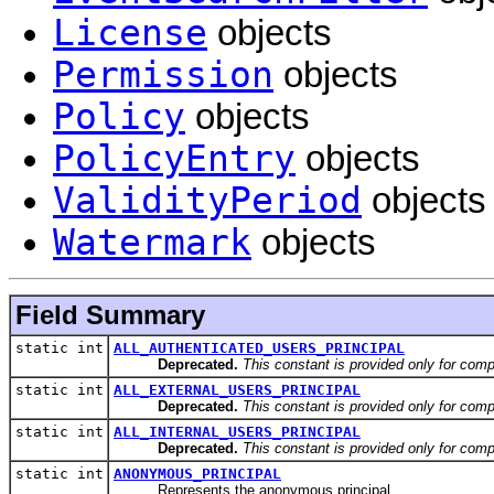
License
objects
Permission
objects
Policy
objects
PolicyEntry
objects
ValidityPeriod
objects
Watermark
objects
Field Summary
static int
ALL_AUTHENTICATED_USERS_PRINCIPAL
Deprecated.
This constant is provided only for compa
static int
ALL_EXTERNAL_USERS_PRINCIPAL
Deprecated.
This constant is provided only for compa
static int
ALL_INTERNAL_USERS_PRINCIPAL
Deprecated.
This constant is provided only for compa
static int
ANONYMOUS_PRINCIPAL
Represents the anonymous principal.