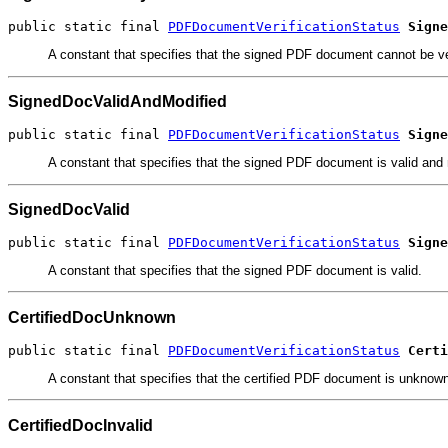
public static final 
PDFDocumentVerificationStatus
Signe
A constant that specifies that the signed PDF document cannot be ve
SignedDocValidAndModified
public static final 
PDFDocumentVerificationStatus
Signe
A constant that specifies that the signed PDF document is valid and 
SignedDocValid
public static final 
PDFDocumentVerificationStatus
Signe
A constant that specifies that the signed PDF document is valid.
CertifiedDocUnknown
public static final 
PDFDocumentVerificationStatus
Certi
A constant that specifies that the certified PDF document is unknow
CertifiedDocInvalid