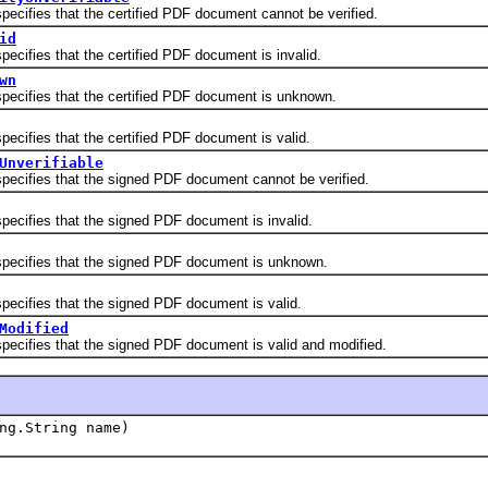
fies that the certified PDF document cannot be verified.
id
fies that the certified PDF document is invalid.
wn
fies that the certified PDF document is unknown.
fies that the certified PDF document is valid.
Unverifiable
fies that the signed PDF document cannot be verified.
fies that the signed PDF document is invalid.
ifies that the signed PDF document is unknown.
fies that the signed PDF document is valid.
Modified
fies that the signed PDF document is valid and modified.
ng.String name)