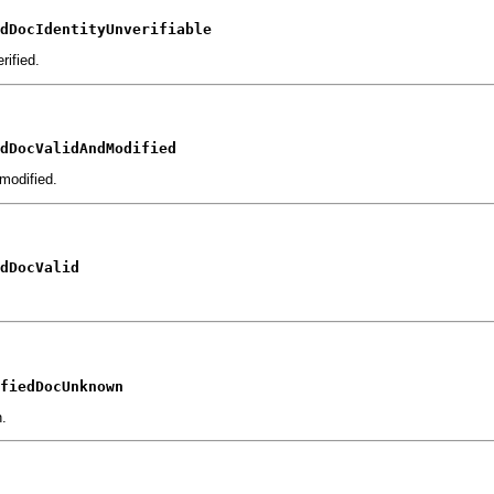
dDocIdentityUnverifiable
rified.
dDocValidAndModified
modified.
dDocValid
fiedDocUnknown
n.