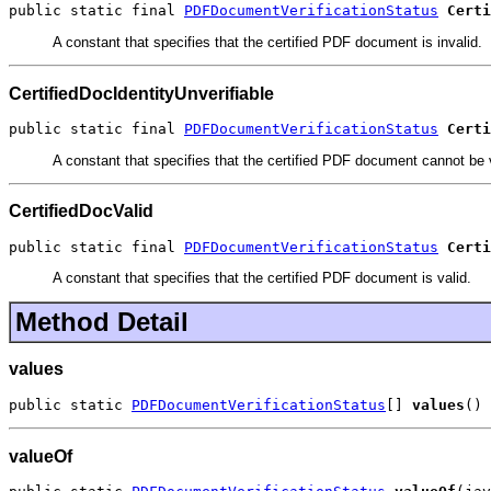
public static final 
PDFDocumentVerificationStatus
Certi
A constant that specifies that the certified PDF document is invalid.
CertifiedDocIdentityUnverifiable
public static final 
PDFDocumentVerificationStatus
Certi
A constant that specifies that the certified PDF document cannot be v
CertifiedDocValid
public static final 
PDFDocumentVerificationStatus
Certi
A constant that specifies that the certified PDF document is valid.
Method Detail
values
public static 
PDFDocumentVerificationStatus
[] 
values
()
valueOf