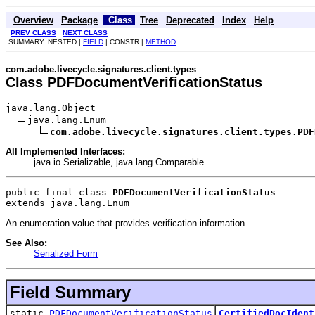
Overview
Package
Class
Tree
Deprecated
Index
Help
PREV CLASS
NEXT CLASS
SUMMARY: NESTED |
FIELD
| CONSTR |
METHOD
com.adobe.livecycle.signatures.client.types
Class PDFDocumentVerificationStatus
java.lang.Object

java.lang.Enum

com.adobe.livecycle.signatures.client.types.PDF
All Implemented Interfaces:
java.io.Serializable, java.lang.Comparable
public final class 
PDFDocumentVerificationStatus
extends java.lang.Enum
An enumeration value that provides verification information.
See Also:
Serialized Form
Field Summary
static
PDFDocumentVerificationStatus
CertifiedDocIdent