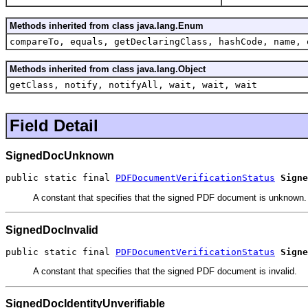
Methods inherited from class java.lang.Enum
compareTo, equals, getDeclaringClass, hashCode, name, 
Methods inherited from class java.lang.Object
getClass, notify, notifyAll, wait, wait, wait
Field Detail
SignedDocUnknown
public static final 
PDFDocumentVerificationStatus
Signe
A constant that specifies that the signed PDF document is unknown.
SignedDocInvalid
public static final 
PDFDocumentVerificationStatus
Signe
A constant that specifies that the signed PDF document is invalid.
SignedDocIdentityUnverifiable