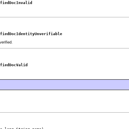
fiedDocInvalid
fiedDocIdentityUnverifiable
erified.
fiedDocValid