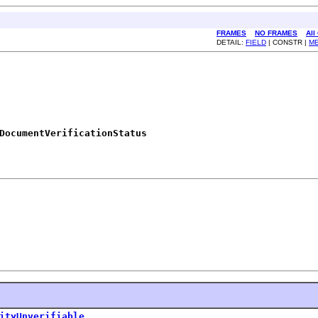
FRAMES
NO FRAMES
All
DETAIL:
FIELD
| CONSTR |
M
DocumentVerificationStatus
ityUnverifiable