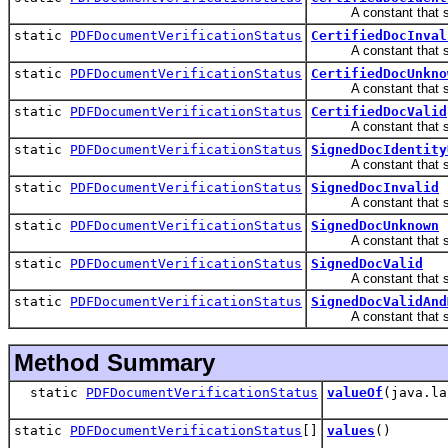
A constant that speci
static
PDFDocumentVerificationStatus
CertifiedDocInval
A constant that speci
static
PDFDocumentVerificationStatus
CertifiedDocUnkno
A constant that speci
static
PDFDocumentVerificationStatus
CertifiedDocValid
A constant that speci
static
PDFDocumentVerificationStatus
SignedDocIdentity
A constant that speci
static
PDFDocumentVerificationStatus
SignedDocInvalid
A constant that speci
static
PDFDocumentVerificationStatus
SignedDocUnknown
A constant that spec
static
PDFDocumentVerificationStatus
SignedDocValid
A constant that speci
static
PDFDocumentVerificationStatus
SignedDocValidAnd
A constant that speci
Method Summary
static
PDFDocumentVerificationStatus
valueOf
(java.la
static
PDFDocumentVerificationStatus
[]
values
()