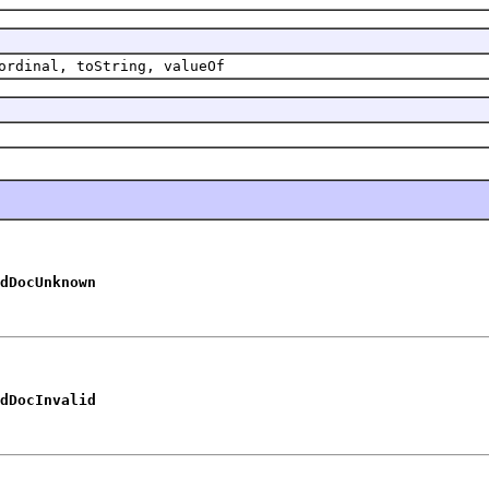
ordinal, toString, valueOf
dDocUnknown
dDocInvalid