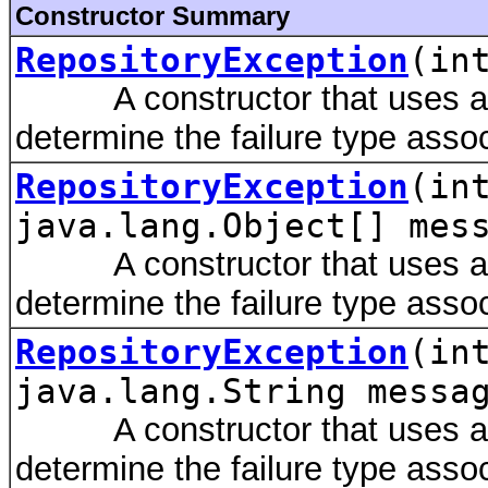
Constructor Summary
RepositoryException
(in
A constructor that uses a m
determine the failure type assoc
RepositoryException
(in
java.lang.Object[] mes
A constructor that uses a m
determine the failure type assoc
RepositoryException
(in
java.lang.String messa
A constructor that uses a m
determine the failure type assoc