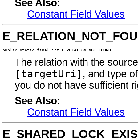
See Also:
Constant Field Values
E_RELATION_NOT_FO
public static final int 
E_RELATION_NOT_FOUND
The relation with the sour
[targetUri]
, and type o
you do not have sufficient ri
See Also:
Constant Field Values
E_SHARED_LOCK_EXIS