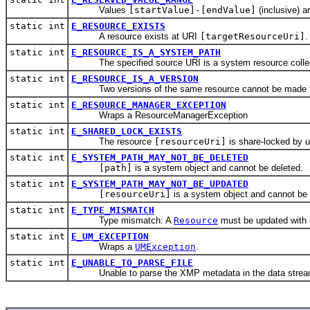
Values
[startValue]-[endValue]
(inclusive) ar
static int
E_RESOURCE_EXISTS
A resource exists at URI
[targetResourceUri]
.
static int
E_RESOURCE_IS_A_SYSTEM_PATH
The specified source URI is a system resource collect
static int
E_RESOURCE_IS_A_VERSION
Two versions of the same resource cannot be made to r
static int
E_RESOURCE_MANAGER_EXCEPTION
Wraps a ResourceManagerException
static int
E_SHARED_LOCK_EXISTS
The resource
[resourceUri]
is share-locked by 
static int
E_SYSTEM_PATH_MAY_NOT_BE_DELETED
[path]
is a system object and cannot be deleted.
static int
E_SYSTEM_PATH_MAY_NOT_BE_UPDATED
[resourceUri]
is a system object and cannot be
static int
E_TYPE_MISMATCH
Type mismatch: A
Resource
must be updated with
static int
E_UM_EXCEPTION
Wraps a
UMException
.
static int
E_UNABLE_TO_PARSE_FILE
Unable to parse the XMP metadata in the data strea