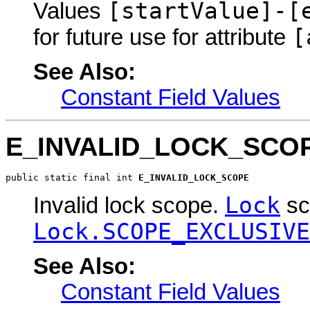
[startValue]-[
Values
[
for future use for attribute
See Also:
Constant Field Values
E_INVALID_LOCK_SCO
public static final int 
E_INVALID_LOCK_SCOPE
Lock
Invalid lock scope.
sc
Lock.SCOPE_EXCLUSIVE
See Also:
Constant Field Values