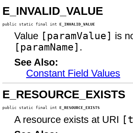
E_INVALID_VALUE
public static final int 
E_INVALID_VALUE
[paramValue]
Value
is n
[paramName]
.
See Also:
Constant Field Values
E_RESOURCE_EXISTS
public static final int 
E_RESOURCE_EXISTS
[
A resource exists at URI