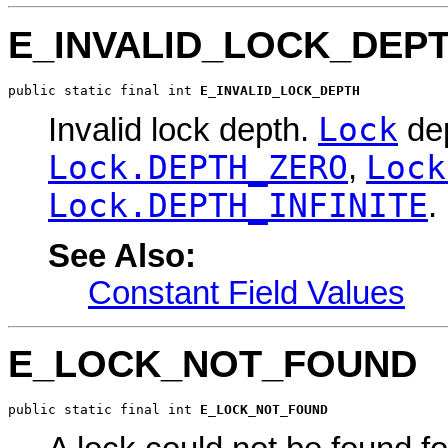
E_INVALID_LOCK_DEP
public static final int 
E_INVALID_LOCK_DEPTH
Lock
Invalid lock depth.
dep
Lock.DEPTH_ZERO
Lock
,
Lock.DEPTH_INFINITE
.
See Also:
Constant Field Values
E_LOCK_NOT_FOUND
public static final int 
E_LOCK_NOT_FOUND