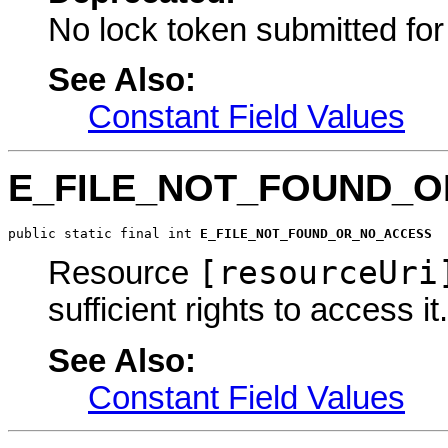
No lock token submitted fo
See Also:
Constant Field Values
E_FILE_NOT_FOUND_
public static final int 
E_FILE_NOT_FOUND_OR_NO_ACCESS
[resourceUri
Resource
sufficient rights to access it.
See Also:
Constant Field Values