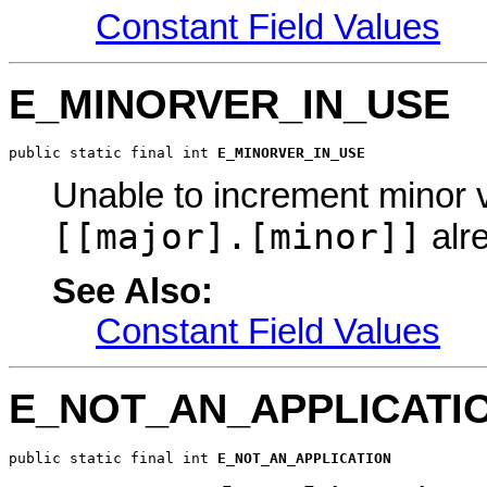
Constant Field Values
E_MINORVER_IN_USE
public static final int 
E_MINORVER_IN_USE
Unable to increment minor 
[[major].[minor]]
alre
See Also:
Constant Field Values
E_NOT_AN_APPLICATI
public static final int 
E_NOT_AN_APPLICATION