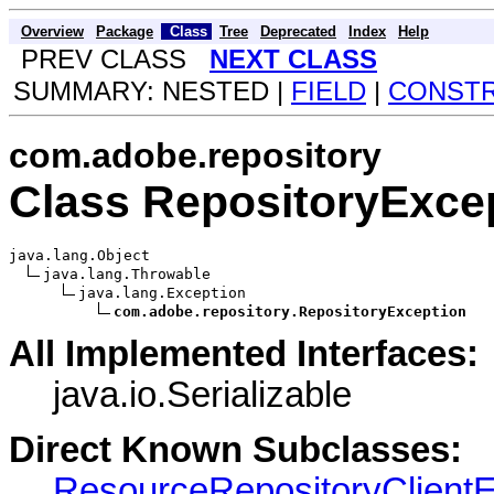
Overview
Package
Class
Tree
Deprecated
Index
Help
PREV CLASS
NEXT CLASS
SUMMARY: NESTED |
FIELD
|
CONST
com.adobe.repository
Class RepositoryExce
java.lang.Object

java.lang.Throwable

java.lang.Exception

com.adobe.repository.RepositoryException
All Implemented Interfaces:
java.io.Serializable
Direct Known Subclasses:
ResourceRepositoryClientE