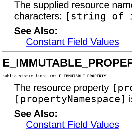
The supplied resource name 
[string of 
characters:
See Also:
Constant Field Values
E_IMMUTABLE_PROPE
public static final int 
E_IMMUTABLE_PROPERTY
[pr
The resource property
[propertyNamespace]
i
See Also:
Constant Field Values