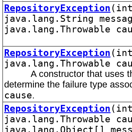
RepositoryException
(in
java.lang.String messa
java.lang.Throwable ca
RepositoryException
(in
java.lang.Throwable ca
A constructor that uses the
determine the failure type assoc
cause
.
RepositoryException
(in
java.lang.Throwable ca
java.lang.Object[] mes