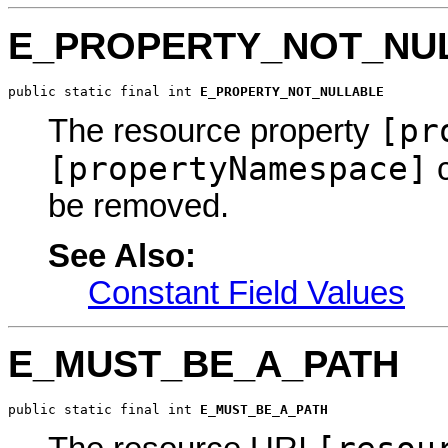
E_PROPERTY_NOT_NU
public static final int 
E_PROPERTY_NOT_NULLABLE
[pr
The resource property
[propertyNamespace]
c
be removed.
See Also:
Constant Field Values
E_MUST_BE_A_PATH
public static final int 
E_MUST_BE_A_PATH