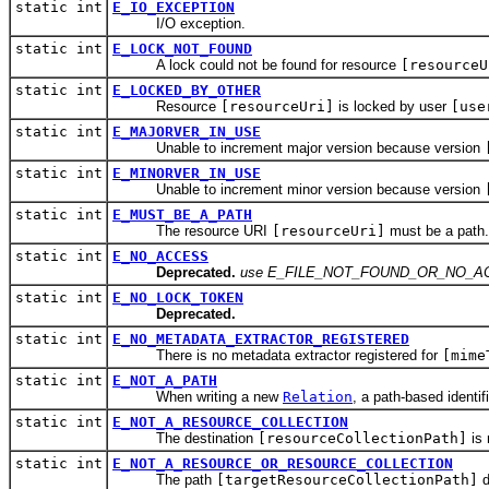
static int
E_IO_EXCEPTION
I/O exception.
static int
E_LOCK_NOT_FOUND
A lock could not be found for resource
[resourceU
static int
E_LOCKED_BY_OTHER
Resource
[resourceUri]
is locked by user
[use
static int
E_MAJORVER_IN_USE
Unable to increment major version because version
static int
E_MINORVER_IN_USE
Unable to increment minor version because version
static int
E_MUST_BE_A_PATH
The resource URI
[resourceUri]
must be a path.
static int
E_NO_ACCESS
Deprecated.
use E_FILE_NOT_FOUND_OR_NO_AC
static int
E_NO_LOCK_TOKEN
Deprecated.
static int
E_NO_METADATA_EXTRACTOR_REGISTERED
There is no metadata extractor registered for
[mime
static int
E_NOT_A_PATH
When writing a new
Relation
, a path-based identif
static int
E_NOT_A_RESOURCE_COLLECTION
The destination
[resourceCollectionPath]
is 
static int
E_NOT_A_RESOURCE_OR_RESOURCE_COLLECTION
The path
[targetResourceCollectionPath]
d