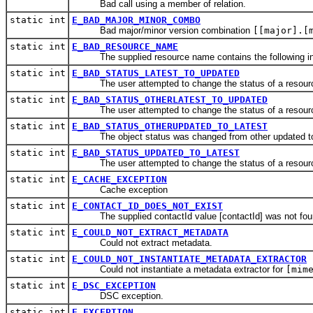
Bad call using a member of relation.
static int
E_BAD_MAJOR_MINOR_COMBO
Bad major/minor version combination
[[major].[
static int
E_BAD_RESOURCE_NAME
The supplied resource name contains the following inv
static int
E_BAD_STATUS_LATEST_TO_UPDATED
The user attempted to change the status of a resource fro
static int
E_BAD_STATUS_OTHERLATEST_TO_UPDATED
The user attempted to change the status of a resource fr
static int
E_BAD_STATUS_OTHERUPDATED_TO_LATEST
The object status was changed from other updated to lates
static int
E_BAD_STATUS_UPDATED_TO_LATEST
The user attempted to change the status of a resource fro
static int
E_CACHE_EXCEPTION
Cache exception
static int
E_CONTACT_ID_DOES_NOT_EXIST
The supplied contactId value [contactId] was not foun
static int
E_COULD_NOT_EXTRACT_METADATA
Could not extract metadata.
static int
E_COULD_NOT_INSTANTIATE_METADATA_EXTRACTOR
Could not instantiate a metadata extractor for
[mim
static int
E_DSC_EXCEPTION
DSC exception.
static int
E_EXCEPTION