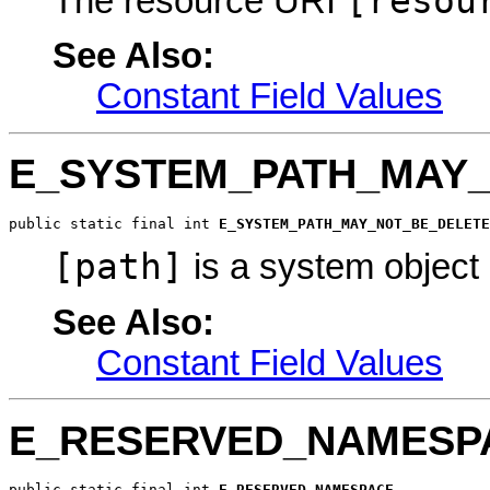
[resou
The resource URI
See Also:
Constant Field Values
E_SYSTEM_PATH_MAY
public static final int 
E_SYSTEM_PATH_MAY_NOT_BE_DELETE
[path]
is a system object
See Also:
Constant Field Values
E_RESERVED_NAMESP
public static final int 
E_RESERVED_NAMESPACE