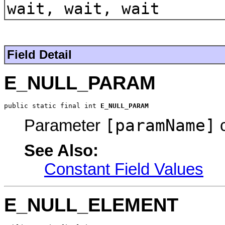
wait, wait, wait
Field Detail
E_NULL_PARAM
public static final int 
E_NULL_PARAM
[paramName]
Parameter
c
See Also:
Constant Field Values
E_NULL_ELEMENT