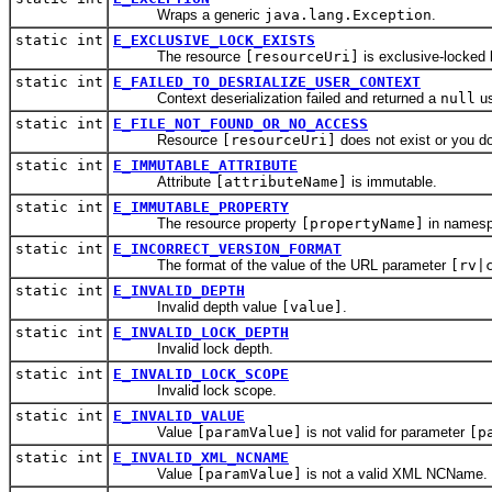
Wraps a generic
java.lang.Exception
.
static int
E_EXCLUSIVE_LOCK_EXISTS
The resource
[resourceUri]
is exclusive-locked
static int
E_FAILED_TO_DESRIALIZE_USER_CONTEXT
Context deserialization failed and returned a
null
us
static int
E_FILE_NOT_FOUND_OR_NO_ACCESS
Resource
[resourceUri]
does not exist or you do 
static int
E_IMMUTABLE_ATTRIBUTE
Attribute
[attributeName]
is immutable.
static int
E_IMMUTABLE_PROPERTY
The resource property
[propertyName]
in names
static int
E_INCORRECT_VERSION_FORMAT
The format of the value of the URL parameter
[rv|
static int
E_INVALID_DEPTH
Invalid depth value
[value]
.
static int
E_INVALID_LOCK_DEPTH
Invalid lock depth.
static int
E_INVALID_LOCK_SCOPE
Invalid lock scope.
static int
E_INVALID_VALUE
Value
[paramValue]
is not valid for parameter
[p
static int
E_INVALID_XML_NCNAME
Value
[paramValue]
is not a valid XML NCName.