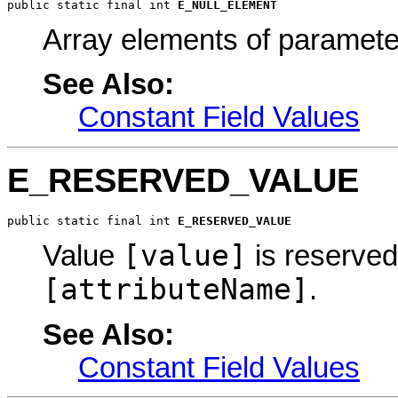
public static final int 
E_NULL_ELEMENT
Array elements of paramet
See Also:
Constant Field Values
E_RESERVED_VALUE
public static final int 
E_RESERVED_VALUE
[value]
Value
is reserved 
[attributeName]
.
See Also:
Constant Field Values