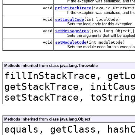
If the exception was serialized, and the c
void
printStackTrace
(java.io.PrintWrit
If the exception was serialized, and the c
void
setLocalCode
(int localCode)
Sets the local code for this exception.
void
setMessageArgs
(java.lang.Object[]
Sets the arguments that will be applied t
void
setModuleCode
(int moduleCode)
Sets the module code for this exceptio
Methods inherited from class java.lang.Throwable
fillInStackTrace, getL
getStackTrace, initCau
setStackTrace, toStrin
Methods inherited from class java.lang.Object
equals, getClass, hash