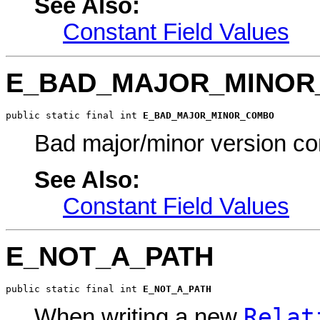
See Also:
Constant Field Values
E_BAD_MAJOR_MINO
public static final int 
E_BAD_MAJOR_MINOR_COMBO
Bad major/minor version c
See Also:
Constant Field Values
E_NOT_A_PATH
public static final int 
E_NOT_A_PATH
Relat
When writing a new