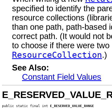
specified to identify the par
resource collections (libra
than one path, path-based id
correct path. (It would not 
to choose if there were two
ResourceCollection
.)
See Also:
Constant Field Values
E_RESERVED_VALUE_
public static final int 
E_RESERVED_VALUE_RANGE