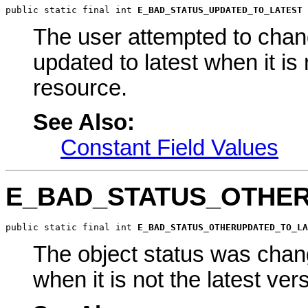
public static final int 
E_BAD_STATUS_UPDATED_TO_LATEST
The user attempted to chang
updated to latest when it is 
resource.
See Also:
Constant Field Values
E_BAD_STATUS_OTHE
public static final int 
E_BAD_STATUS_OTHERUPDATED_TO_LA
The object status was chang
when it is not the latest ver