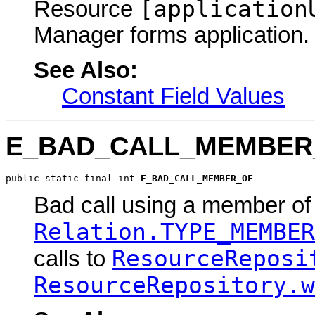
[application
Resource
Manager forms application.
See Also:
Constant Field Values
E_BAD_CALL_MEMBER
public static final int 
E_BAD_CALL_MEMBER_OF
Bad call using a member of 
Relation.TYPE_MEMBER
ResourceReposi
calls to
ResourceRepository.w