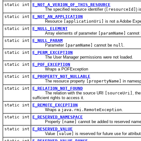
static int
E_NOT_A_VERION_OF_THIS_RESOURCE
The specified resource identifier (
[resourceId]
) 
static int
E_NOT_AN_APPLICATION
Resource
[applicationUri]
is not a Adobe Expe
static int
E_NULL_ELEMENT
Array elements of parameter
[paramName]
cannot
static int
E_NULL_PARAM
Parameter
[paramName]
cannot be
null
.
static int
E_PERM_EXCEPTION
The User Manager permissions were not loaded.
static int
E_POF_EXCEPTION
Wraps a POFException
static int
E_PROPERTY_NOT_NULLABLE
The resource property
[propertyName]
in names
static int
E_RELATION_NOT_FOUND
The relation with the source URI
[sourceUri]
, th
sufficient rights to access it.
static int
E_REMOTE_EXCEPTION
Wraps a
java.rmi.RemoteException
.
static int
E_RESERVED_NAMESPACE
Property
[name]
cannot be added to reserved na
static int
E_RESERVED_VALUE
Value
[value]
is reserved for future use for attribu
static int
E_RESERVED_VALUE_RANGE