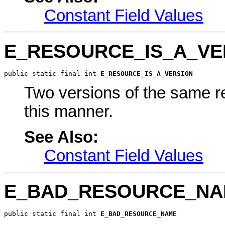
Constant Field Values
E_RESOURCE_IS_A_VE
public static final int 
E_RESOURCE_IS_A_VERSION
Two versions of the same r
this manner.
See Also:
Constant Field Values
E_BAD_RESOURCE_N
public static final int 
E_BAD_RESOURCE_NAME