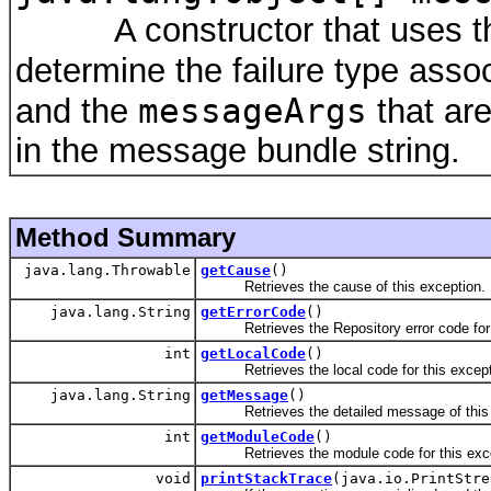
A constructor that uses the
determine the failure type asso
messageArgs
and the
that are
in the message bundle string.
Method Summary
java.lang.Throwable
getCause
()
Retrieves the cause of this exception.
java.lang.String
getErrorCode
()
Retrieves the Repository error code for t
int
getLocalCode
()
Retrieves the local code for this except
java.lang.String
getMessage
()
Retrieves the detailed message of thi
int
getModuleCode
()
Retrieves the module code for this exce
void
printStackTrace
(java.io.PrintStre