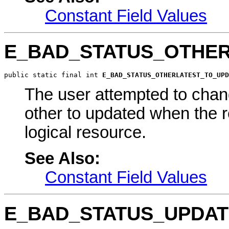
Constant Field Values
E_BAD_STATUS_OTHE
public static final int 
E_BAD_STATUS_OTHERLATEST_TO_UPD
The user attempted to chang
other to updated when the re
logical resource.
See Also:
Constant Field Values
E_BAD_STATUS_UPDAT