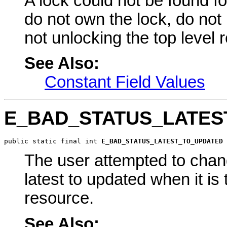
A lock could not be found f
do not own the lock, do not
not unlocking the top level 
See Also:
Constant Field Values
E_BAD_STATUS_LATES
public static final int 
E_BAD_STATUS_LATEST_TO_UPDATED
The user attempted to chang
latest to updated when it is 
resource.
See Also: