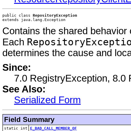
public class 
RepositoryException
extends java.lang.Exception
Contains the shared behavior o
RepositoryExcepti
Each
determines the cause and locat
Since:
7.0 RegistryException, 8.0
See Also:
Serialized Form
Field Summary
static int
E_BAD_CALL_MEMBER_OF