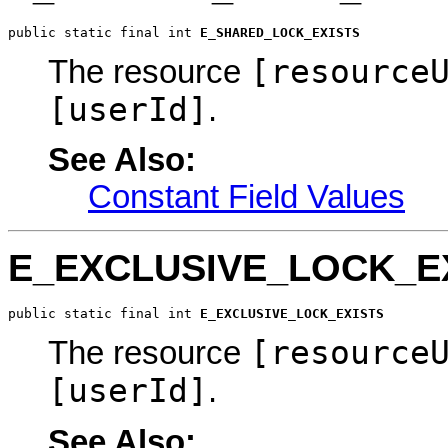
public static final int 
E_SHARED_LOCK_EXISTS
[resource
The resource
[userId]
.
See Also:
Constant Field Values
E_EXCLUSIVE_LOCK_E
public static final int 
E_EXCLUSIVE_LOCK_EXISTS
[resource
The resource
[userId]
.
See Also: