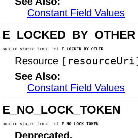
See Also:
Constant Field Values
E_LOCKED_BY_OTHER
public static final int 
E_LOCKED_BY_OTHER
[resourceUri
Resource
See Also:
Constant Field Values
E_NO_LOCK_TOKEN
public static final int 
E_NO_LOCK_TOKEN
Deprecated.