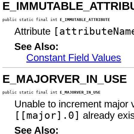
E_IMMUTABLE_ATTRIB
public static final int 
E_IMMUTABLE_ATTRIBUTE
[attributeNam
Attribute
See Also:
Constant Field Values
E_MAJORVER_IN_USE
public static final int 
E_MAJORVER_IN_USE
Unable to increment major 
[[major].0]
already exis
See Also: