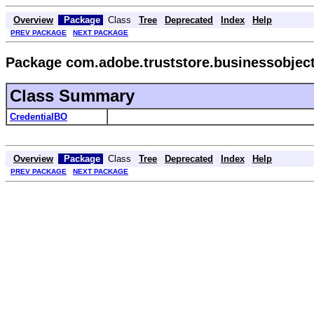
Overview
Package
Class
Tree
Deprecated
Index
Help
PREV PACKAGE
NEXT PACKAGE
Package com.adobe.truststore.businessobjec
Class Summary
CredentialBO
Overview
Package
Class
Tree
Deprecated
Index
Help
PREV PACKAGE
NEXT PACKAGE