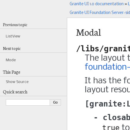
Granite UI 1.0 documentation
»
L
Granite UI Foundation Server-si
Previous topic
Modal
ListView
/libs/grani
Next topic
The layout 
Mode
foundation-
This Page
It has the f
Show Source
layout resou
Quick search
granite:
closa
true
to