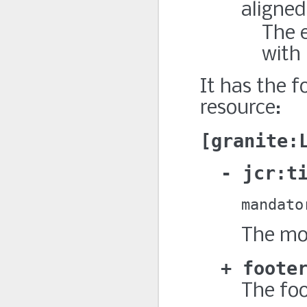
aligned
The e
with 
It has the f
resource:
granite:
jcr:t
mandato
The mod
foote
The foo