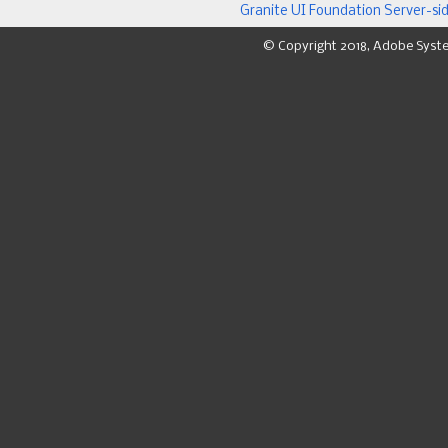
Granite UI Foundation Server-si
© Copyright 2018, Adobe Syst