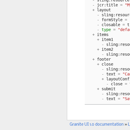
-
sling
:
resource
-
jcr
:
title
=
"M
+
layout
-
sling
:
resour
-
formStyle
=
-
closable
=
t
-
type
=
"defa
+
items
+
item1
-
sling
:
reso
+
item2
-
sling
:
reso
+
footer
+
close
-
sling
:
reso
-
text
=
"Ca
+
layoutConf
-
close
=
+
submit
-
sling
:
reso
-
text
=
"Sa
Granite UI 1.0 documentation
»
L