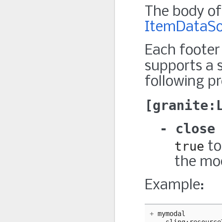
The body of 
ItemDataSo
Each footer
supports a 
following pr
granite:
close
true
to
the mo
Example:
+
mymodal