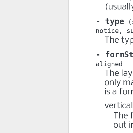
(usuall
type
notice
s
The typ
formS
aligned
The lay
only m
is a fo
vertical
The f
out i