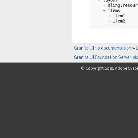
+
layout
-
sling
:
resour
+
items
+
item1
+
item2
Granite UI 1.0 documentation
»
L
Granite UI Foundation Server-si
© Copyright 2018, Adobe Syst