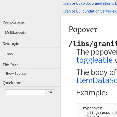
Granite UI 1.0 documentation
»
L
Granite UI Foundation Server-si
Previous topic
Popover
MultiLayouts
/libs/grani
Next topic
The popover
Tabs
toggleable
v
This Page
The body of 
Show Source
ItemDataSo
Quick search
Example:
+
mypopover
-
sling
:
resource