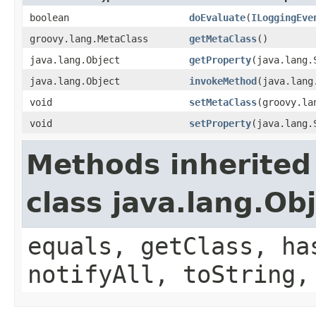
boolean
doEvaluate
(
ILoggingEve
groovy.lang.MetaClass
getMetaClass
()
java.lang.Object
getProperty
(java.lang.
java.lang.Object
invokeMethod
(java.lang
void
setMetaClass
(groovy.la
void
setProperty
(java.lang.
Methods inherited
class java.lang.Ob
equals, getClass, ha
notifyAll, toString,