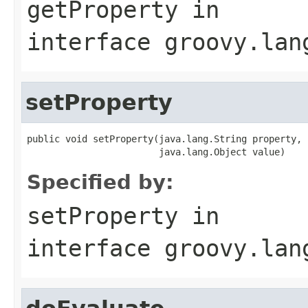
getProperty
in
interface
groovy.lan
setProperty
public void setProperty(java.lang.String property,

                        java.lang.Object value)
Specified by:
setProperty
in
interface
groovy.lan