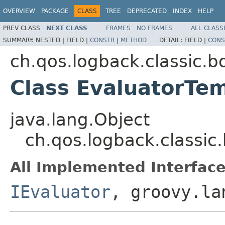
OVERVIEW
PACKAGE
CLASS
TREE
DEPRECATED
INDEX
HELP
PREV CLASS
NEXT CLASS
FRAMES
NO FRAMES
ALL CLASS
SUMMARY:
NESTED |
FIELD |
CONSTR
|
METHOD
DETAIL:
FIELD |
CONS
ch.qos.logback.classic.b
Class EvaluatorTe
java.lang.Object
ch.qos.logback.classic
All Implemented Interface
IEvaluator
, groovy.la