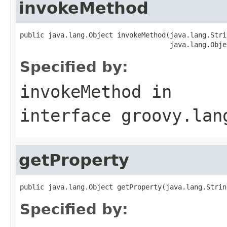
invokeMethod
public java.lang.Object invokeMethod(java.lang.Stri
                                     java.lang.Obje
Specified by:
invokeMethod
in
interface
groovy.lan
getProperty
public java.lang.Object getProperty(java.lang.Strin
Specified by: