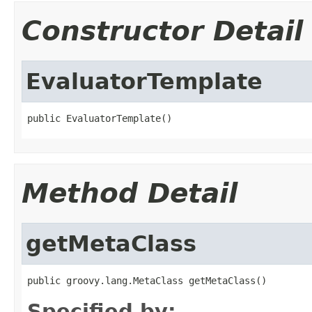
Constructor Detail
EvaluatorTemplate
public EvaluatorTemplate()
Method Detail
getMetaClass
public groovy.lang.MetaClass getMetaClass()
Specified by: