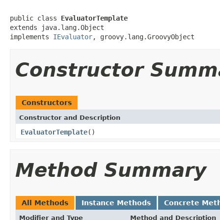
public class 
EvaluatorTemplate
extends java.lang.Object

implements 
IEvaluator
, groovy.lang.GroovyObject
Constructor Summ
Constructors
Constructor and Description
EvaluatorTemplate
()
Method Summary
All Methods
Instance Methods
Concrete Met
Modifier and Type
Method and Description