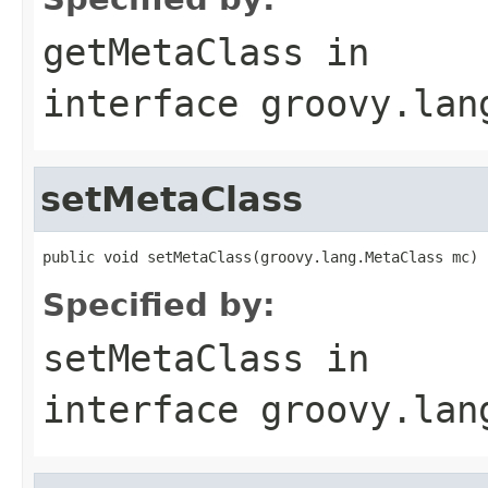
getMetaClass
in
interface
groovy.lan
setMetaClass
public void setMetaClass(groovy.lang.MetaClass mc)
Specified by:
setMetaClass
in
interface
groovy.lan