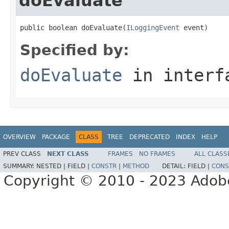
doEvaluate
public boolean doEvaluate(
ILoggingEvent
 event)
Specified by:
doEvaluate
in inter
OVERVIEW
PACKAGE
CLASS
TREE
DEPRECATED
INDEX
HELP
PREV CLASS
NEXT CLASS
FRAMES
NO FRAMES
ALL CLASS
SUMMARY:
NESTED |
FIELD |
CONSTR
|
METHOD
DETAIL:
FIELD |
CONS
Copyright © 2010 - 2023 Adobe