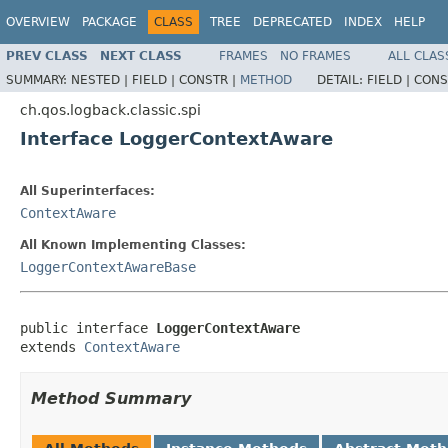
OVERVIEW
PACKAGE
CLASS
TREE
DEPRECATED
INDEX
HELP
PREV CLASS
NEXT CLASS
FRAMES
NO FRAMES
ALL CLAS
SUMMARY:
NESTED |
FIELD |
CONSTR |
METHOD
DETAIL:
FIELD |
CONS
ch.qos.logback.classic.spi
Interface LoggerContextAware
All Superinterfaces:
ContextAware
All Known Implementing Classes:
LoggerContextAwareBase
public interface 
LoggerContextAware
extends 
ContextAware
Method Summary