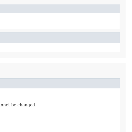
cannot be changed.