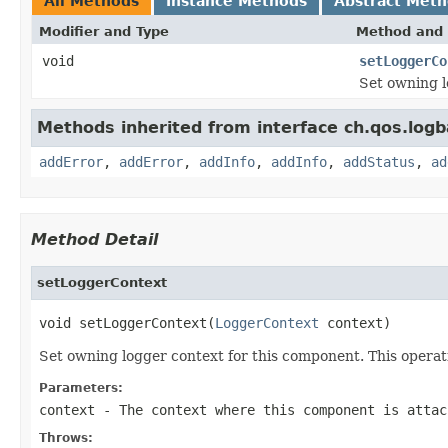
All Methods
Instance Methods
Abstract Met
Modifier and Type
Method and 
void
setLoggerCo
Set owning l
Methods inherited from interface ch.qos.logb
addError
,
addError
,
addInfo
,
addInfo
,
addStatus
,
ad
Method Detail
setLoggerContext
void setLoggerContext(
LoggerContext
 context)
Set owning logger context for this component. This opera
Parameters:
context
- The context where this component is attac
Throws: