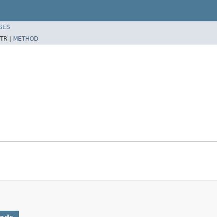
SES
TR |
METHOD