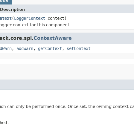
hods
Description
ntext
(
LoggerContext
context)
ogger context for this component.
ack.core.spi.
ContextAware
dWarn
,
addWarn
,
getContext
,
setContext
tion can only be performed once. Once set, the owning context 
hed.