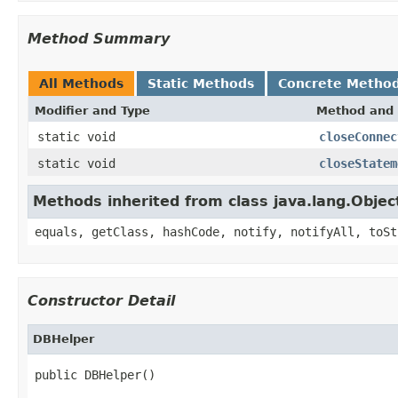
Method Summary
All Methods
Static Methods
Concrete Metho
Modifier and Type
Method and 
static void
closeConnec
static void
closeStatem
Methods inherited from class java.lang.Objec
equals, getClass, hashCode, notify, notifyAll, toSt
Constructor Detail
DBHelper
public DBHelper()