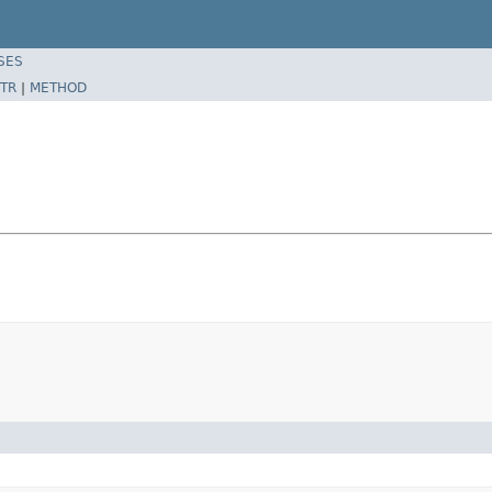
SES
TR
|
METHOD