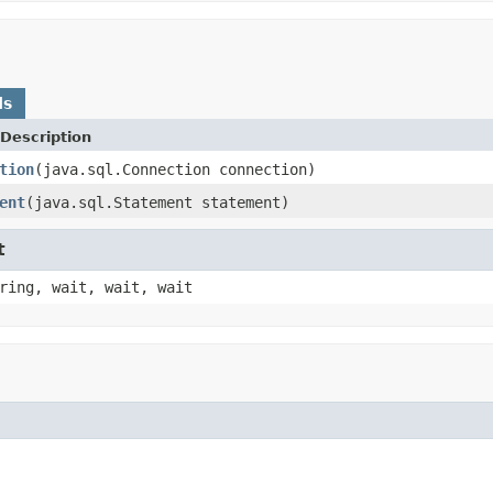
ds
Description
tion
(java.sql.Connection connection)
ent
(java.sql.Statement statement)
t
ring, wait, wait, wait