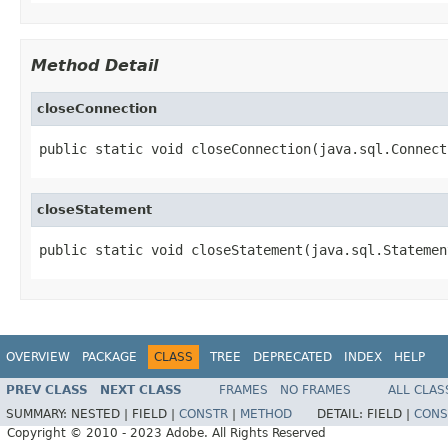
Method Detail
closeConnection
public static void closeConnection(java.sql.Connect
closeStatement
public static void closeStatement(java.sql.Statemen
OVERVIEW
PACKAGE
CLASS
TREE
DEPRECATED
INDEX
HELP
PREV CLASS
NEXT CLASS
FRAMES
NO FRAMES
ALL CLAS
SUMMARY:
NESTED |
FIELD |
CONSTR
|
METHOD
DETAIL:
FIELD |
CONS
Copyright © 2010 - 2023 Adobe. All Rights Reserved