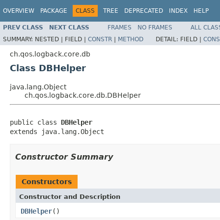
OVERVIEW
PACKAGE
CLASS
TREE
DEPRECATED
INDEX
HELP
PREV CLASS
NEXT CLASS
FRAMES
NO FRAMES
ALL CLAS
SUMMARY:
NESTED |
FIELD |
CONSTR
|
METHOD
DETAIL:
FIELD |
CONS
ch.qos.logback.core.db
Class DBHelper
java.lang.Object
ch.qos.logback.core.db.DBHelper
public class 
DBHelper
extends java.lang.Object
Constructor Summary
Constructors
Constructor and Description
DBHelper
()