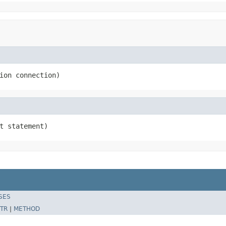
ion connection)
t statement)
SES
TR
|
METHOD