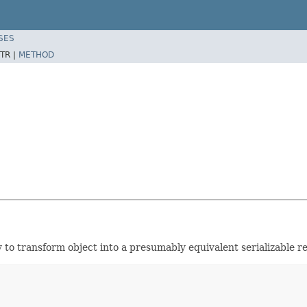
SES
TR |
METHOD
 to transform object into a presumably equivalent serializable r