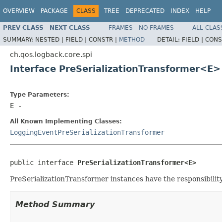
OVERVIEW
PACKAGE
CLASS
TREE
DEPRECATED
INDEX
HELP
PREV CLASS
NEXT CLASS
FRAMES
NO FRAMES
ALL CLAS
SUMMARY:
NESTED |
FIELD |
CONSTR |
METHOD
DETAIL:
FIELD |
CONS
ch.qos.logback.core.spi
Interface PreSerializationTransformer<E>
Type Parameters:
E
-
All Known Implementing Classes:
LoggingEventPreSerializationTransformer
public interface 
PreSerializationTransformer<E>
PreSerializationTransformer instances have the responsibility
Method Summary