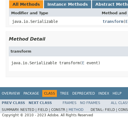
All Methods
Instance Methods
Abstract Met
Modifier and Type
Method and 
java.io.Serializable
transform
(
E
Method Detail
transform
java.io.Serializable transform(
E
 event)
OVERVIEW
PACKAGE
CLASS
TREE
DEPRECATED
INDEX
HELP
PREV CLASS
NEXT CLASS
FRAMES
NO FRAMES
ALL CLAS
SUMMARY:
NESTED |
FIELD |
CONSTR |
METHOD
DETAIL:
FIELD |
CONS
Copyright © 2010 - 2023 Adobe. All Rights Reserved