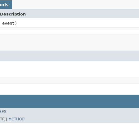
hods
Description
event)
SES
TR |
METHOD