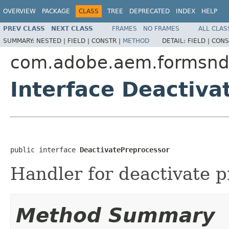
OVERVIEW
PACKAGE
CLASS
TREE
DEPRECATED
INDEX
HELP
PREV CLASS
NEXT CLASS
FRAMES
NO FRAMES
ALL CLAS
SUMMARY:
NESTED |
FIELD |
CONSTR |
METHOD
DETAIL:
FIELD |
CONS
com.adobe.aem.formsnd
Interface Deactiva
public interface 
DeactivatePreprocessor
Handler for deactivate p
Method Summary