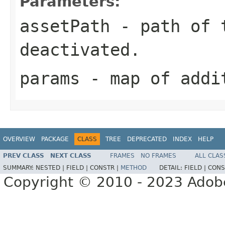
Parameters:
assetPath
- path of t
deactivated.
params
- map of addi
OVERVIEW
PACKAGE
CLASS
TREE
DEPRECATED
INDEX
HELP
PREV CLASS
NEXT CLASS
FRAMES
NO FRAMES
ALL CLAS
SUMMARY:
NESTED |
FIELD |
CONSTR |
METHOD
DETAIL:
FIELD |
CONS
Copyright © 2010 - 2023 Adobe