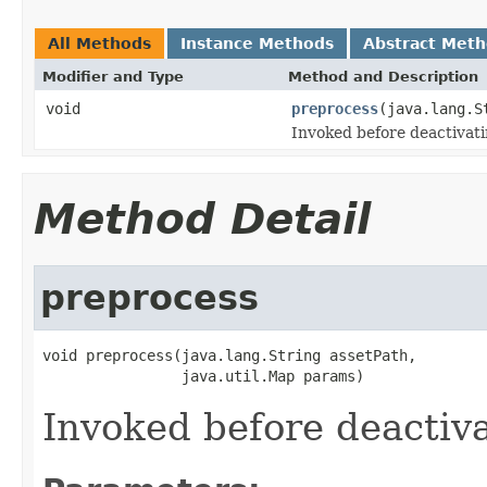
All Methods
Instance Methods
Abstract Met
Modifier and Type
Method and Description
void
preprocess
(java.lang.S
Invoked before deactivati
Method Detail
preprocess
void preprocess(java.lang.String assetPath,

                java.util.Map params)
Invoked before deactiva