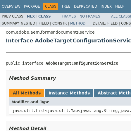
OVERVIEW
PACKAGE
CLASS
TREE
DEPRECATED
INDEX
HELP
PREV CLASS
NEXT CLASS
FRAMES
NO FRAMES
ALL CLASS
SUMMARY:
NESTED |
FIELD |
CONSTR |
METHOD
DETAIL:
FIELD |
CONS
com.adobe.aem.formsndocuments.service
Interface AdobeTargetConfigurationServi
public interface 
AdobeTargetConfigurationService
Method Summary
All Methods
Instance Methods
Abstract Met
Modifier and Type
java.util.List<java.util.Map<java.lang.String,java
Method Detail