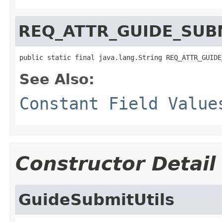
REQ_ATTR_GUIDE_SUB
public static final java.lang.String REQ_ATTR_GUIDE
See Also:
Constant Field Value
Constructor Detail
GuideSubmitUtils