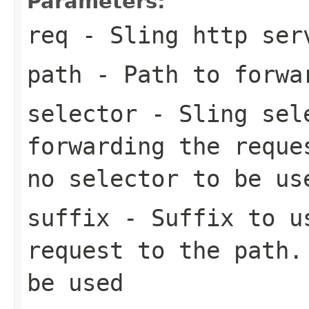
Parameters:
req
- Sling http ser
path
- Path to forwar
selector
- Sling sele
forwarding the reque
no selector to be us
suffix
- Suffix to us
request to the path.
be used