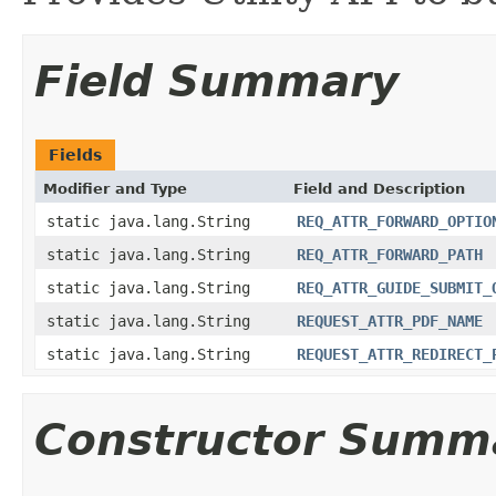
Field Summary
Fields
Modifier and Type
Field and Description
static java.lang.String
REQ_ATTR_FORWARD_OPTIO
static java.lang.String
REQ_ATTR_FORWARD_PATH
static java.lang.String
REQ_ATTR_GUIDE_SUBMIT_
static java.lang.String
REQUEST_ATTR_PDF_NAME
static java.lang.String
REQUEST_ATTR_REDIRECT_
Constructor Summ