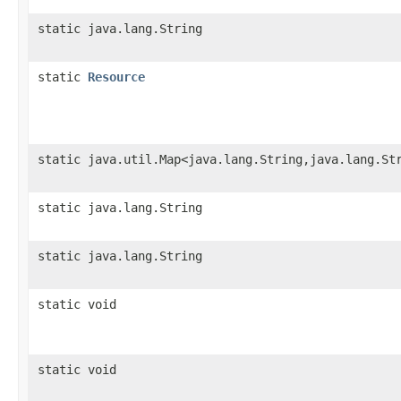
static java.lang.String
static
Resource
static java.util.Map<java.lang.String,java.lang.St
static java.lang.String
static java.lang.String
static void
static void