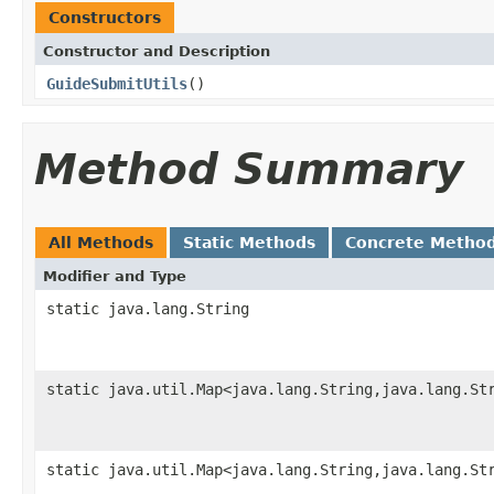
Constructors
Constructor and Description
GuideSubmitUtils
()
Method Summary
All Methods
Static Methods
Concrete Metho
Modifier and Type
static java.lang.String
static java.util.Map<java.lang.String,java.lang.St
static java.util.Map<java.lang.String,java.lang.St