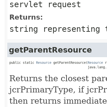
servlet request
Returns:
string representing 
getParentResource
public static 
Resource
 getParentResource(
Resource
 r
                                         java.lang.
Returns the closest par
jcrPrimaryType, if jcrP
then returns immediate