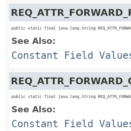
REQ_ATTR_FORWARD_
public static final java.lang.String REQ_ATTR_FORWA
See Also:
Constant Field Value
REQ_ATTR_FORWARD_
public static final java.lang.String REQ_ATTR_FORWA
See Also:
Constant Field Value