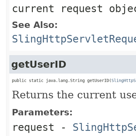
current request obje
See Also:
SlingHttpServletRequ
getUserID
public static java.lang.String getUserID(
SlingHttpS
Returns the current use
Parameters:
request
-
SlingHttpS