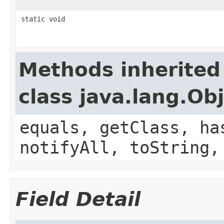
static void
Methods inherited
class java.lang.Ob
equals, getClass, ha
notifyAll, toString,
Field Detail