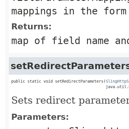
mappings in the for
Returns:
map of field name an
setRedirectParameter
public static void setRedirectParameters(
SlingHttpS
                                         java.util.
Sets redirect parameter
Parameters: