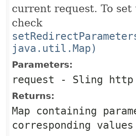
current request. To set
check
setRedirectParameter
java.util.Map)
Parameters:
request
- Sling http
Returns:
Map containing param
corresponding values