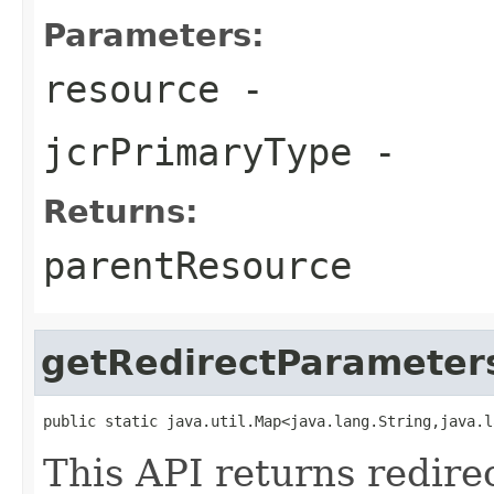
Parameters:
resource
-
jcrPrimaryType
-
Returns:
parentResource
getRedirectParameter
public static java.util.Map<java.lang.String,java.l
This API returns redire