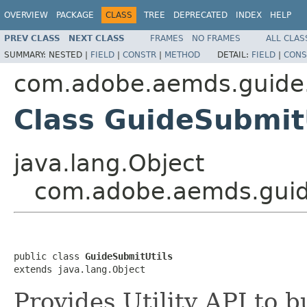
OVERVIEW
PACKAGE
CLASS
TREE
DEPRECATED
INDEX
HELP
PREV CLASS
NEXT CLASS
FRAMES
NO FRAMES
ALL CLAS
SUMMARY:
NESTED |
FIELD
|
CONSTR
|
METHOD
DETAIL:
FIELD
|
CONS
com.adobe.aemds.guide.
Class GuideSubmit
java.lang.Object
com.adobe.aemds.guide
public class 
GuideSubmitUtils
extends java.lang.Object
Provides Utility API to 