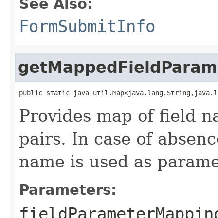
See Also:
FormSubmitInfo
getMappedFieldParam
public static java.util.Map<java.lang.String,java.l
Provides map of field
pairs. In case of absen
name is used as param
Parameters:
fieldParameterMappin