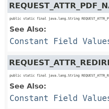
REQUEST_ATTR_PDF_
public static final java.lang.String REQUEST_ATTR_P
See Also:
Constant Field Value
REQUEST_ATTR_REDI
public static final java.lang.String REQUEST_ATTR_R
See Also:
Constant Field Value