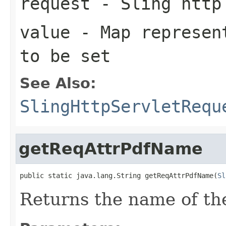
request
- Sling http
value
- Map represent
to be set
See Also:
SlingHttpServletRequ
getReqAttrPdfName
public static java.lang.String getReqAttrPdfName(
Sl
Returns the name of th