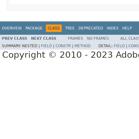
OVERVIEW
PACKAGE
CLASS
TREE
DEPRECATED
INDEX
HELP
PREV CLASS
NEXT CLASS
FRAMES
NO FRAMES
ALL CLAS
SUMMARY:
NESTED |
FIELD
|
CONSTR
|
METHOD
DETAIL:
FIELD
|
CONS
Copyright © 2010 - 2023 Adobe