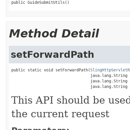
public GuideSubmitUtils()
Method Detail
setForwardPath
public static void setForwardPath(
SlingHttpServletR
                                  java.lang.String p
                                  java.lang.String 
                                  java.lang.String 
This API should be used
the current request