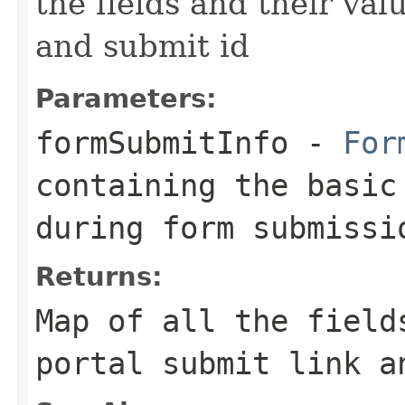
the fields and their val
and submit id
Parameters:
formSubmitInfo
-
For
containing the basic
during form submissi
Returns:
Map of all the field
portal submit link a