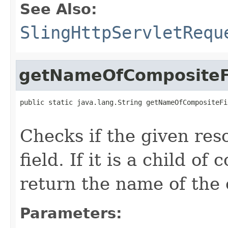
See Also:
SlingHttpServletRequ
getNameOfCompositeF
public static java.lang.String getNameOfCompositeFi
Checks if the given res
field. If it is a child of
return the name of the 
Parameters: