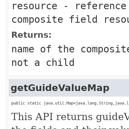
resource
- reference 
composite field reso
Returns:
name of the composit
not a child
getGuideValueMap
public static java.util.Map<java.lang.String,java.l
This API returns guideV