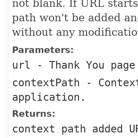
not blank. If URL starts
path won't be added an
without any modificatio
Parameters:
url
- Thank You page
contextPath
- Context
application.
Returns:
context path added U