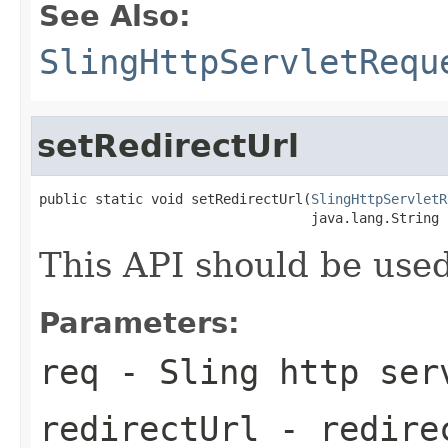
See Also:
SlingHttpServletRequ
setRedirectUrl
public static void setRedirectUrl(
SlingHttpServletR
                                  java.lang.String 
This API should be used 
Parameters:
req
- Sling http ser
redirectUrl
- redirec