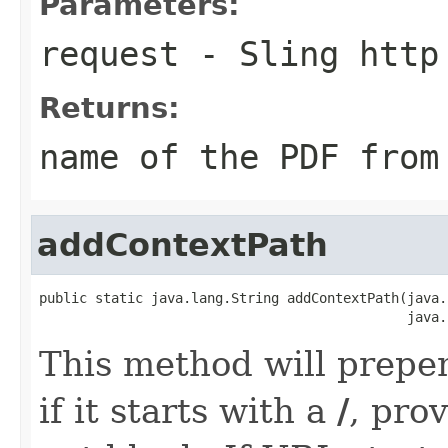
Parameters:
request
- Sling http
Returns:
name of the PDF from
addContextPath
public static java.lang.String addContextPath(java.
                                              java.
This method will prepe
if it starts with a
/
, pro