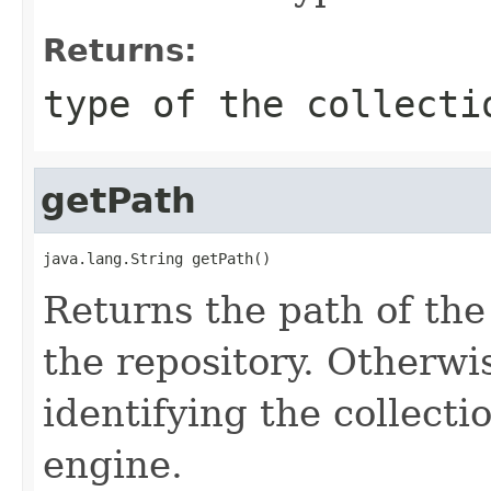
Returns:
type of the collecti
getPath
java.lang.String getPath()
Returns the path of the 
the repository. Otherwis
identifying the collect
engine.