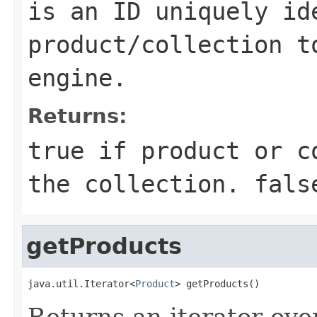
is an ID uniquely id
product/collection t
engine.
Returns:
true if product or c
the collection. fals
getProducts
java.util.Iterator<
Product
> getProducts()
Returns an iterator ove