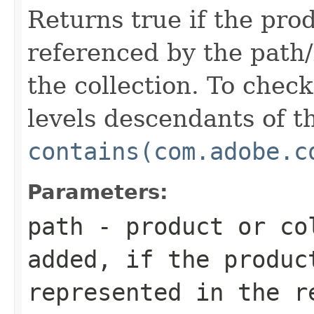
Returns true if the prod
referenced by the path/
the collection. To check 
levels descendants of th
contains(com.adobe.c
Parameters:
path
- product or co
added, if the produc
represented in the r