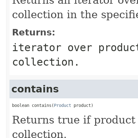
collection in the specifi
Returns:
iterator over produc
collection.
contains
boolean contains(
Product
 product)
Returns true if product 
collection.