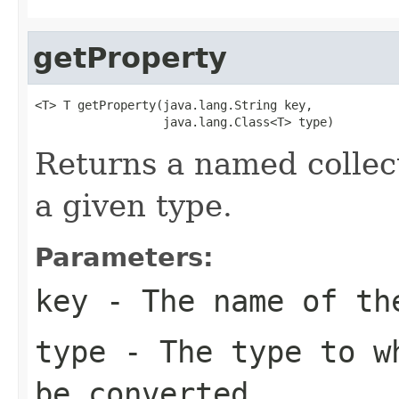
getProperty
<T> T getProperty(java.lang.String key,

                  java.lang.Class<T> type)
Returns a named collec
a given type.
Parameters:
key
- The name of th
type
- The type to wh
be converted.