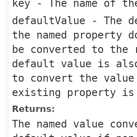
key
- The name of th
defaultValue
- The de
the named property d
be converted to the 
default value is als
to convert the valu
existing property is
Returns:
The named value conv