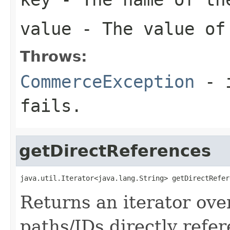
value
- The value of
Throws:
CommerceException
- i
fails.
getDirectReferences
java.util.Iterator<java.lang.String> getDirectRefer
Returns an iterator ove
paths/IDs directly refer