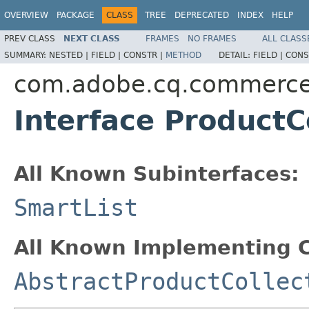
OVERVIEW
PACKAGE
CLASS
TREE
DEPRECATED
INDEX
HELP
PREV CLASS
NEXT CLASS
FRAMES
NO FRAMES
ALL CLASS
SUMMARY:
NESTED |
FIELD |
CONSTR |
METHOD
DETAIL:
FIELD |
CONS
com.adobe.cq.commerce.
Interface ProductC
All Known Subinterfaces:
SmartList
All Known Implementing C
AbstractProductCollec