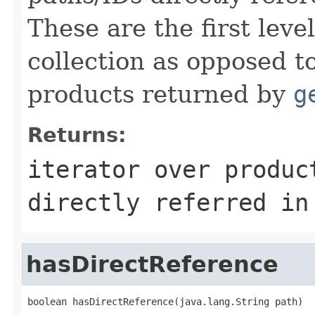
These are the first leve
collection as opposed t
products returned by
g
Returns:
iterator over produc
directly referred in
hasDirectReference
boolean hasDirectReference(java.lang.String path)