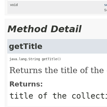
void
s
S
Method Detail
getTitle
java.lang.String getTitle()
Returns the title of the 
Returns:
title of the collect