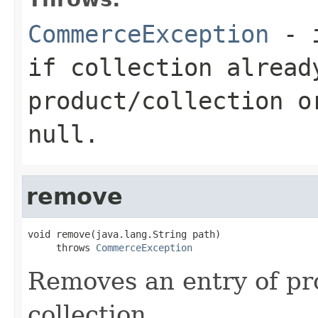
CommerceException
- i
if collection alread
product/collection o
null.
remove
void remove(java.lang.String path)

     throws 
CommerceException
Removes an entry of pro
collection.