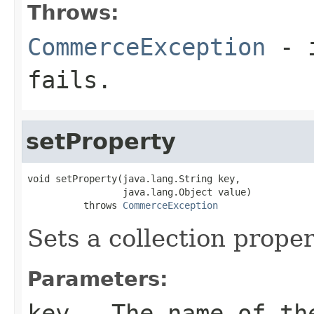
Throws:
CommerceException
- i
fails.
setProperty
void setProperty(java.lang.String key,

                 java.lang.Object value)

          throws 
CommerceException
Sets a collection proper
Parameters:
key
- The name of th