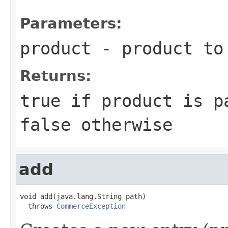
Parameters:
product
- product to
Returns:
true if product is p
false otherwise
add
void add(java.lang.String path)

  throws 
CommerceException