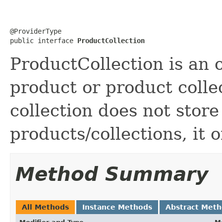
@ProviderType

public interface 
ProductCollection
ProductCollection is an o
product or product colle
collection does not store
products/collections, it 
Method Summary
All Methods
Instance Methods
Abstract Met