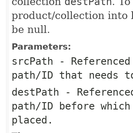
collection
destPath
. To
product/collection into 
be null.
Parameters:
srcPath
- Referenced 
path/ID that needs t
destPath
- Referenced
path/ID before whic
placed.