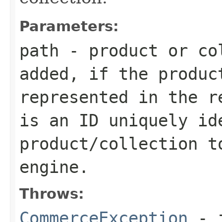
Parameters:
path
- product or co
added, if the produc
represented in the r
is an ID uniquely id
product/collection t
engine.
Throws:
CommerceException
- i