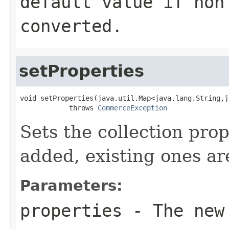
default value if non
converted.
setProperties
void setProperties(java.util.Map<java.lang.String,j
            throws 
CommerceException
Sets the collection pro
added, existing ones ar
Parameters:
properties
- The new 