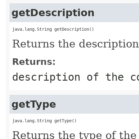
getDescription
java.lang.String getDescription()
Returns the description 
Returns:
description of the c
getType
java.lang.String getType()
Returns the type of the 