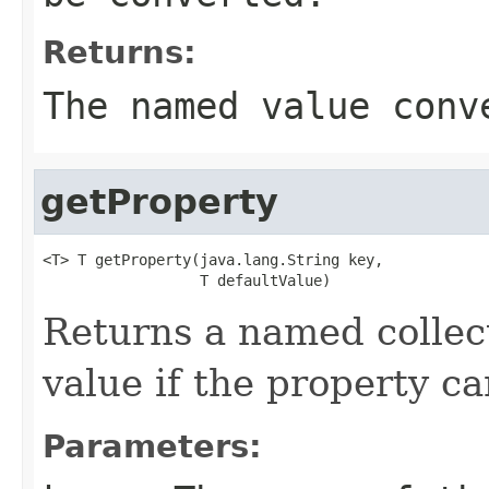
Returns:
The named value conv
getProperty
<T> T getProperty(java.lang.String key,

                  T defaultValue)
Returns a named collect
value if the property ca
Parameters: