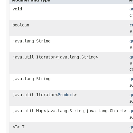
Modifier and Type
M
void
a
C
boolean
c
R
java.lang.String
g
R
java.util.Iterator<java.lang.String>
g
R
c
java.lang.String
g
R
java.util.Iterator<
Product
>
g
R
java.util.Map<java.lang.String,java.lang.Object>
g
R
<T> T
g