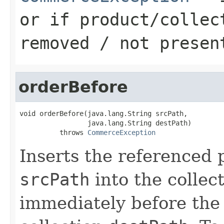
or if product/collec
removed / not presen
orderBefore
void orderBefore(java.lang.String srcPath,

                 java.lang.String destPath)

          throws 
CommerceException
Inserts the referenced 
srcPath
into the collect
immediately before the