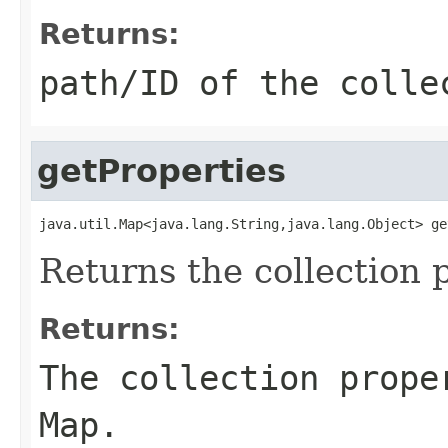
Returns:
path/ID of the colle
getProperties
java.util.Map<java.lang.String,java.lang.Object> ge
Returns the collection 
Returns:
The collection prope
Map
.