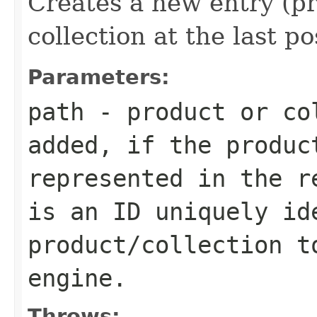
Creates a new entry (pr
collection at the last po
Parameters:
path
- product or co
added, if the produc
represented in the r
is an ID uniquely id
product/collection t
engine.
Throws: