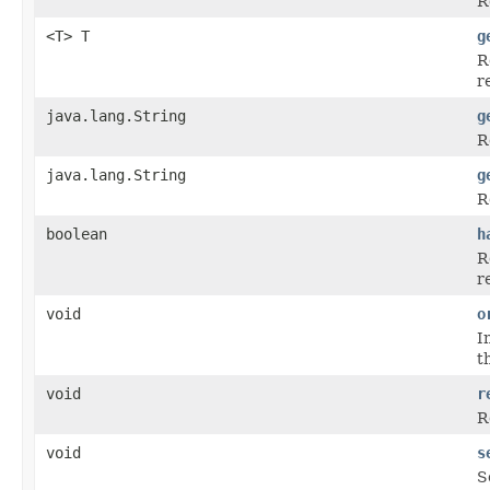
R
<T> T
g
R
r
java.lang.String
g
R
java.lang.String
g
R
boolean
h
R
r
void
o
I
t
void
r
R
void
s
S