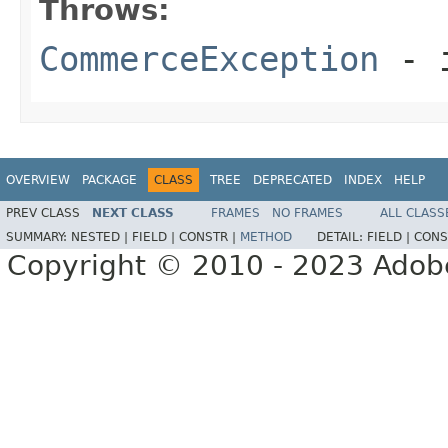
Throws:
CommerceException
- i
OVERVIEW
PACKAGE
CLASS
TREE
DEPRECATED
INDEX
HELP
PREV CLASS
NEXT CLASS
FRAMES
NO FRAMES
ALL CLASS
SUMMARY:
NESTED |
FIELD |
CONSTR |
METHOD
DETAIL:
FIELD |
CONS
Copyright © 2010 - 2023 Adobe