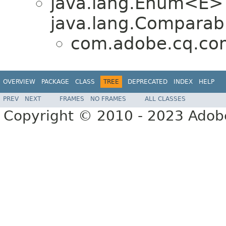
java.lang.Enum<E>
java.lang.Comparabl
com.adobe.cq.co
OVERVIEW
PACKAGE
CLASS
TREE
DEPRECATED
INDEX
HELP
PREV
NEXT
FRAMES
NO FRAMES
ALL CLASSES
Copyright © 2010 - 2023 Adobe