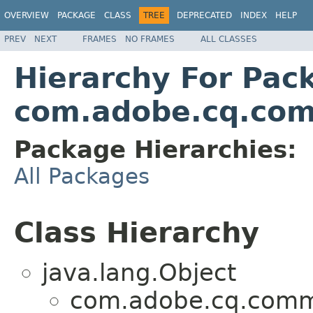
OVERVIEW
PACKAGE
CLASS
TREE
DEPRECATED
INDEX
HELP
PREV
NEXT
FRAMES
NO FRAMES
ALL CLASSES
Hierarchy For Pac
com.adobe.cq.com
Package Hierarchies:
All Packages
Class Hierarchy
java.lang.Object
com.adobe.cq.comme