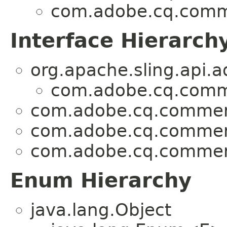
com.adobe.cq.comme
Interface Hierarch
org.apache.sling.api.a
com.adobe.cq.comme
com.adobe.cq.commerc
com.adobe.cq.commerc
com.adobe.cq.commerc
Enum Hierarchy
java.lang.Object