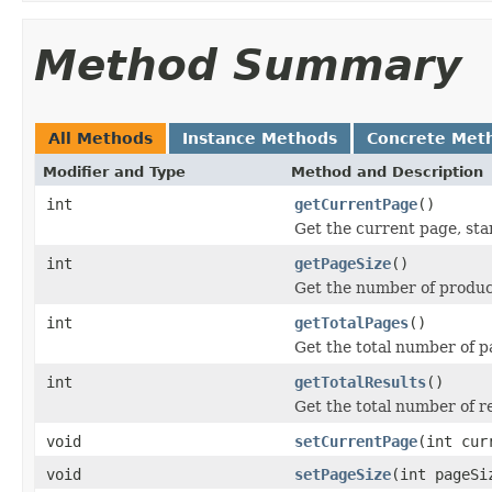
Method Summary
All Methods
Instance Methods
Concrete Met
Modifier and Type
Method and Description
int
getCurrentPage
()
Get the current page, sta
int
getPageSize
()
Get the number of produc
int
getTotalPages
()
Get the total number of p
int
getTotalResults
()
Get the total number of r
void
setCurrentPage
(int cur
void
setPageSize
(int pageSi