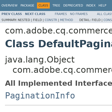
OVERVIEW
PACKAGE
CLASS
TREE
DEPRECATED
INDEX
HELP
PREV CLASS
NEXT CLASS
FRAMES
NO FRAMES
ALL CLAS
SUMMARY:
NESTED |
FIELD |
CONSTR
|
METHOD
DETAIL:
FIELD |
CONS
com.adobe.cq.commerc
Class DefaultPagin
java.lang.Object
com.adobe.cq.commerc
All Implemented Interface
PaginationInfo