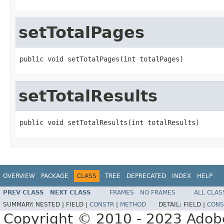
setTotalPages
public void setTotalPages(int totalPages)
setTotalResults
public void setTotalResults(int totalResults)
OVERVIEW
PACKAGE
CLASS
TREE
DEPRECATED
INDEX
HELP
PREV CLASS
NEXT CLASS
FRAMES
NO FRAMES
ALL CLAS
SUMMARY:
NESTED |
FIELD |
CONSTR
|
METHOD
DETAIL:
FIELD |
CONS
Copyright © 2010 - 2023 Adobe