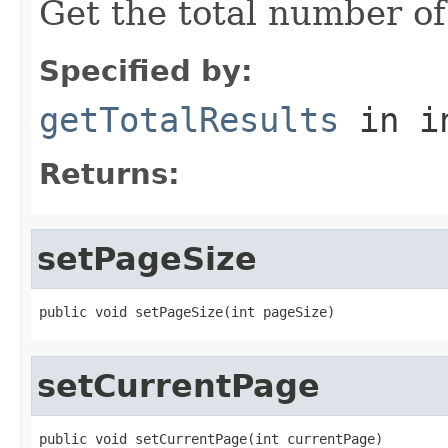
Get the total number of
Specified by:
getTotalResults
in i
Returns:
setPageSize
public void setPageSize(int pageSize)
setCurrentPage
public void setCurrentPage(int currentPage)