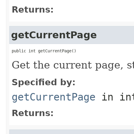
Returns:
getCurrentPage
public int getCurrentPage()
Get the current page, s
Specified by:
getCurrentPage
in in
Returns: