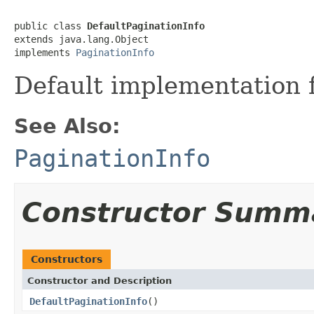
public class 
DefaultPaginationInfo
extends java.lang.Object

implements 
PaginationInfo
Default implementation 
See Also:
PaginationInfo
Constructor Summ
Constructors
Constructor and Description
DefaultPaginationInfo
()