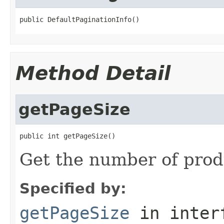
public DefaultPaginationInfo()
Method Detail
getPageSize
public int getPageSize()
Get the number of prod
Specified by:
getPageSize
in inter