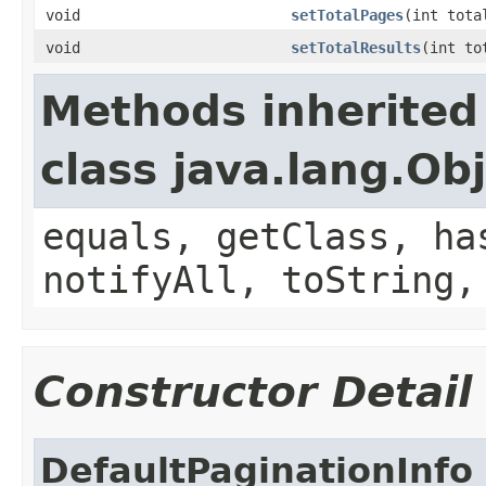
void
setTotalPages
(int tota
void
setTotalResults
(int to
Methods inherited
class java.lang.Ob
equals, getClass, ha
notifyAll, toString,
Constructor Detail
DefaultPaginationInfo