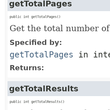
getTotalPages
public int getTotalPages()
Get the total number of
Specified by:
getTotalPages
in int
Returns:
getTotalResults
public int getTotalResults()