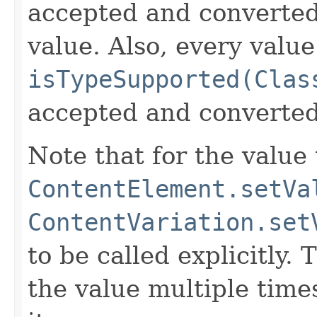
accepted and converted 
value. Also, every valu
isTypeSupported(Clas
accepted and converted
Note that for the value 
ContentElement.setVa
ContentVariation.set
to be called explicitly.
the value multiple time