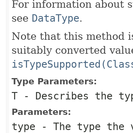
For information about 
see
DataType
.
Note that this method i
suitably converted valu
isTypeSupported(Clas
Type Parameters:
T
- Describes the ty
Parameters:
type
- The type the v