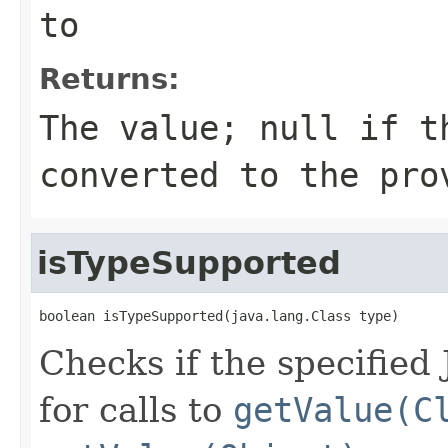
to
Returns:
The value;
null
if th
converted to the pro
isTypeSupported
boolean isTypeSupported(java.lang.Class type)
Checks if the specified
for calls to
getValue(C