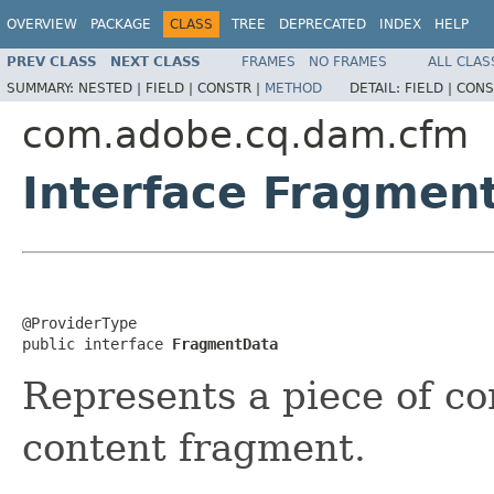
OVERVIEW
PACKAGE
CLASS
TREE
DEPRECATED
INDEX
HELP
PREV CLASS
NEXT CLASS
FRAMES
NO FRAMES
ALL CLAS
SUMMARY:
NESTED |
FIELD |
CONSTR |
METHOD
DETAIL:
FIELD |
CONS
com.adobe.cq.dam.cfm
Interface Fragmen
@ProviderType

public interface 
FragmentData
Represents a piece of co
content fragment.