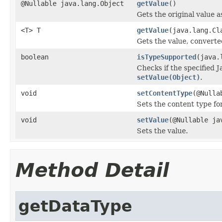
@Nullable java.lang.Object
getValue
()
Gets the original value a
<T> T
getValue
(java.lang.Cl
Gets the value, converte
boolean
isTypeSupported
(java.
Checks if the specified J
setValue(Object)
.
void
setContentType
(@Nulla
Sets the content type fo
void
setValue
(@Nullable ja
Sets the value.
Method Detail
getDataType