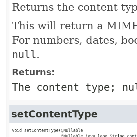
Returns the content typ
This will return a MIM
For numbers, dates, bool
null
.
Returns:
The content type;
nu
setContentType
void setContentType(@Nullable

                    @Nullable java.lang.String cont