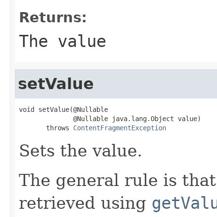
Returns:
The value
setValue
void setValue(@Nullable

              @Nullable java.lang.Object value)

       throws 
ContentFragmentException
Sets the value.
The general rule is that
retrieved using
getVal