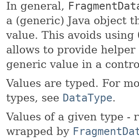
In general,
FragmentDat
a (generic) Java object t
value. This avoids using
allows to provide helper 
generic value in a contro
Values are typed. For m
types, see
DataType
.
Values of a given type -
wrapped by
FragmentDa