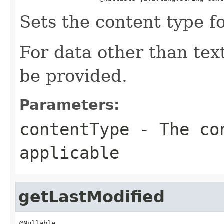
Sets the content type f
For data other than te
be provided.
Parameters:
contentType
- The co
applicable
getLastModified
@Nullable
