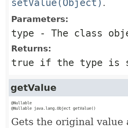
setValue(Object)
.
Parameters:
type
- The class obje
Returns:
true
if the type is 
getValue
@Nullable

@Nullable java.lang.Object getValue()
Gets the original value 