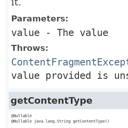
it.
Parameters:
value
- The value
Throws:
ContentFragmentExcep
value provided is un
getContentType
@Nullable

@Nullable java.lang.String getContentType()