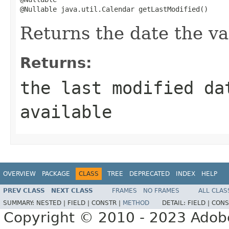
@Nullable java.util.Calendar getLastModified()
Returns the date the va
Returns:
the last modified d
available
OVERVIEW
PACKAGE
CLASS
TREE
DEPRECATED
INDEX
HELP
PREV CLASS
NEXT CLASS
FRAMES
NO FRAMES
ALL CLAS
SUMMARY:
NESTED |
FIELD |
CONSTR |
METHOD
DETAIL:
FIELD |
CONS
Copyright © 2010 - 2023 Adobe