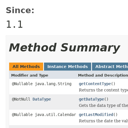
Since:
1.1
Method Summary
All Methods
Instance Methods
Abstract Met
Modifier and Type
Method and Description
@Nullable java.lang.String
getContentType
()
Returns the content type
@NotNull
DataType
getDataType
()
Gets the data type of the
@Nullable java.util.Calendar
getLastModified
()
Returns the date the val