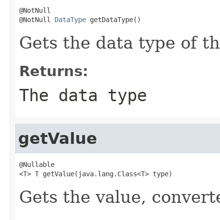
@NotNull

@NotNull 
DataType
 getDataType()
Gets the data type of th
Returns:
The data type
getValue
@Nullable

<T> T getValue(java.lang.Class<T> type)
Gets the value, convert