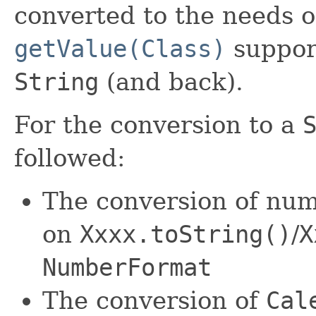
converted to the needs of
getValue(Class)
support
String
(and back).
For the conversion to a
followed:
The conversion of numb
on
Xxxx.toString()
/
X
NumberFormat
The conversion of
Cal