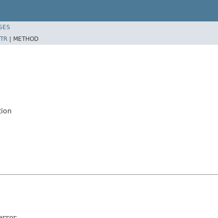
SES
TR
|
METHOD
tion
rror.