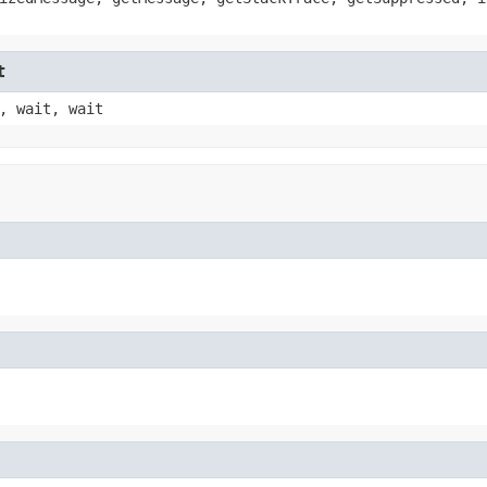
t
, wait, wait