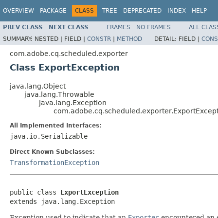
OVERVIEW
PACKAGE
CLASS
TREE
DEPRECATED
INDEX
HELP
PREV CLASS
NEXT CLASS
FRAMES
NO FRAMES
ALL CLAS
SUMMARY:
NESTED |
FIELD |
CONSTR
|
METHOD
DETAIL:
FIELD |
CONS
com.adobe.cq.scheduled.exporter
Class ExportException
java.lang.Object
java.lang.Throwable
java.lang.Exception
com.adobe.cq.scheduled.exporter.ExportExcep
All Implemented Interfaces:
java.io.Serializable
Direct Known Subclasses:
TransformationException
public class 
ExportException
extends java.lang.Exception
Exception used to indicate that an
Exporter
encountered an e