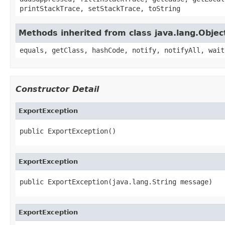
printStackTrace, setStackTrace, toString
Methods inherited from class java.lang.Objec
equals, getClass, hashCode, notify, notifyAll, wait
Constructor Detail
ExportException
public ExportException()
ExportException
public ExportException(java.lang.String message)
ExportException