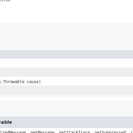
g.Throwable cause)
wable
izedMessage, getMessage, getStackTrace, getSuppressed, i