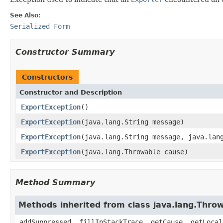
See Also:
Serialized Form
Constructor Summary
Constructors
Constructor and Description
ExportException
()
ExportException
(java.lang.String message)
ExportException
(java.lang.String message, java.lan
ExportException
(java.lang.Throwable cause)
Method Summary
Methods inherited from class java.lang.Thro
addSuppressed, fillInStackTrace, getCause, getLocal