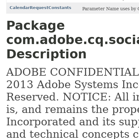
CalendarRequestConstants
Parameter Name uses by C
Package
com.adobe.cq.socia
Description
ADOBE CONFIDENTIAL __
2013 Adobe Systems Inco
Reserved. NOTICE: All i
is, and remains the pro
Incorporated and its supp
and technical concepts 