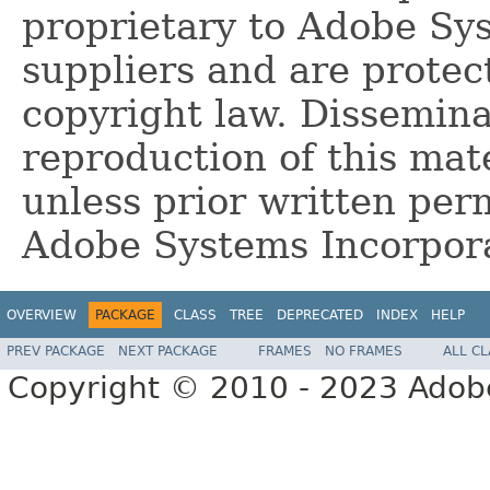
proprietary to Adobe Sy
suppliers and are protec
copyright law. Dissemina
reproduction of this mate
unless prior written per
Adobe Systems Incorpor
OVERVIEW
PACKAGE
CLASS
TREE
DEPRECATED
INDEX
HELP
PREV PACKAGE
NEXT PACKAGE
FRAMES
NO FRAMES
ALL C
Copyright © 2010 - 2023 Adobe