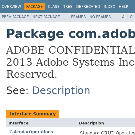
OVERVIEW
PACKAGE
CLASS
TREE
DEPRECATED
INDEX
HELP
PREV PACKAGE
NEXT PACKAGE
FRAMES
NO FRAMES
ALL C
Package com.adobe
ADOBE CONFIDENTIAL __
2013 Adobe Systems Inco
Reserved.
See:
Description
Interface Summary
Interface
Description
CalendarOperations
Standard CRUD Operation