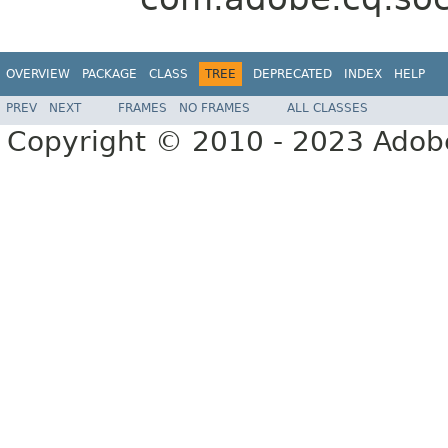
OVERVIEW
PACKAGE
CLASS
TREE
DEPRECATED
INDEX
HELP
PREV
NEXT
FRAMES
NO FRAMES
ALL CLASSES
Copyright © 2010 - 2023 Adobe