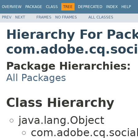
OVERVIEW
PACKAGE
CLASS
TREE
DEPRECATED
INDEX
HELP
PREV
NEXT
FRAMES
NO FRAMES
ALL CLASSES
Hierarchy For Pac
com.adobe.cq.soci
Package Hierarchies:
All Packages
Class Hierarchy
java.lang.Object
com.adobe.cq.social