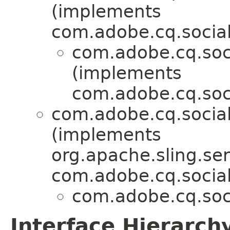
(implements
com.adobe.cq.social
com.adobe.cq.soci
(implements
com.adobe.cq.soci
com.adobe.cq.social
(implements
org.apache.sling.ser
com.adobe.cq.social
com.adobe.cq.soci
Interface Hierarch