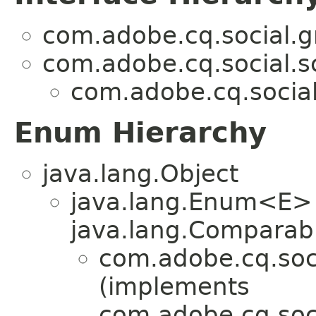
com.adobe.cq.social.g
com.adobe.cq.social.sc
com.adobe.cq.social
Enum Hierarchy
java.lang.Object
java.lang.Enum<E>
java.lang.Comparabl
com.adobe.cq.soci
(implements
com.adobe.cq.soci