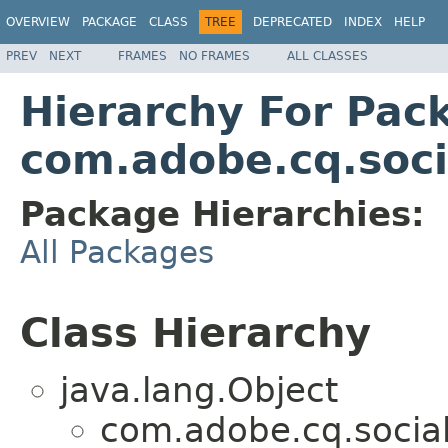
OVERVIEW
PACKAGE
CLASS
TREE
DEPRECATED
INDEX
HELP
PREV
NEXT
FRAMES
NO FRAMES
ALL CLASSES
Hierarchy For Pac
com.adobe.cq.socia
Package Hierarchies:
All Packages
Class Hierarchy
java.lang.Object
com.adobe.cq.social.