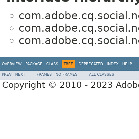
com.adobe.cq.social.no
com.adobe.cq.social.no
com.adobe.cq.social.no
OVERVIEW
PACKAGE
CLASS
TREE
DEPRECATED
INDEX
HELP
PREV
NEXT
FRAMES
NO FRAMES
ALL CLASSES
Copyright © 2010 - 2023 Adobe