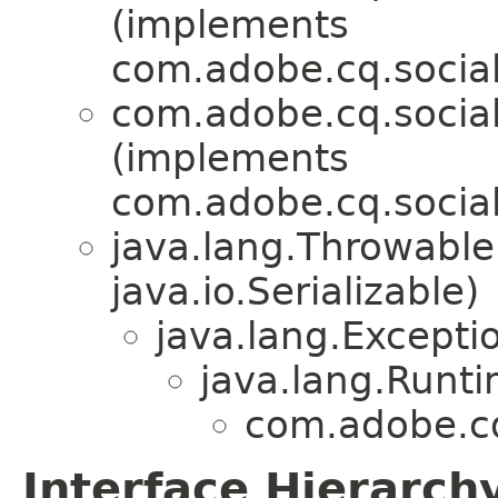
(implements
com.adobe.cq.social.
com.adobe.cq.social.
(implements
com.adobe.cq.social.
java.lang.Throwabl
java.io.Serializable)
java.lang.Excepti
java.lang.Runt
com.adobe.cq.
Interface Hierarch