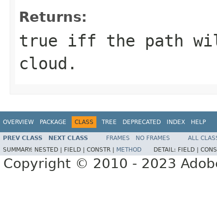
Returns:
true iff the path wi
cloud.
OVERVIEW
PACKAGE
CLASS
TREE
DEPRECATED
INDEX
HELP
PREV CLASS
NEXT CLASS
FRAMES
NO FRAMES
ALL CLAS
SUMMARY:
NESTED |
FIELD |
CONSTR |
METHOD
DETAIL:
FIELD |
CONS
Copyright © 2010 - 2023 Adobe