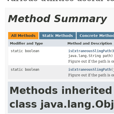
Method Summary
All Methods
Static Methods
Concrete Metho
Modifier and Type
Method and Description
static boolean
isExtraneousSlingPath
(
java.lang.String path)
Figure out if the path is o
static boolean
isExtraneousSlingPath
(
Figure out if the path is o
Methods inherited
class java.lang.Ob