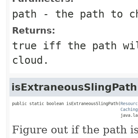
path
- the path to c
Returns:
true iff the path wi
cloud.
isExtraneousSlingPath
public static boolean isExtraneousSlingPath(
Resourc
Caching
                                            java.la
Figure out if the path i