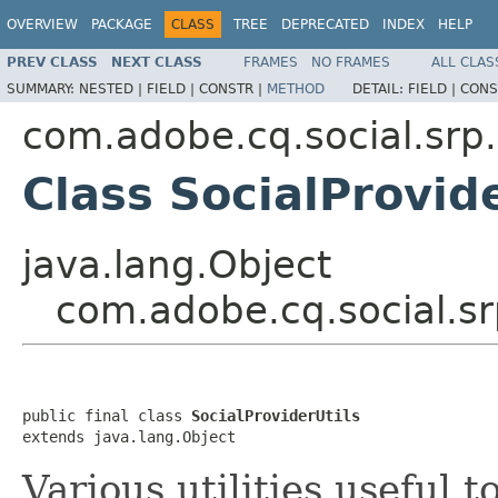
OVERVIEW
PACKAGE
CLASS
TREE
DEPRECATED
INDEX
HELP
PREV CLASS
NEXT CLASS
FRAMES
NO FRAMES
ALL CLAS
SUMMARY:
NESTED |
FIELD |
CONSTR |
METHOD
DETAIL:
FIELD |
CONS
com.adobe.cq.social.srp.
Class SocialProvide
java.lang.Object
com.adobe.cq.social.srp
public final class 
SocialProviderUtils
extends java.lang.Object
Various utilities useful t