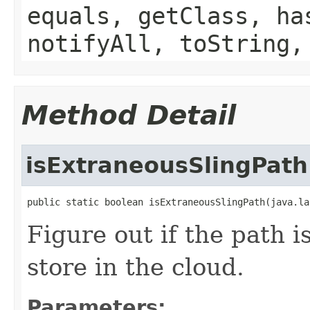
equals, getClass, ha
notifyAll, toString,
Method Detail
isExtraneousSlingPath
public static boolean isExtraneousSlingPath(java.la
Figure out if the path i
store in the cloud.
Parameters: