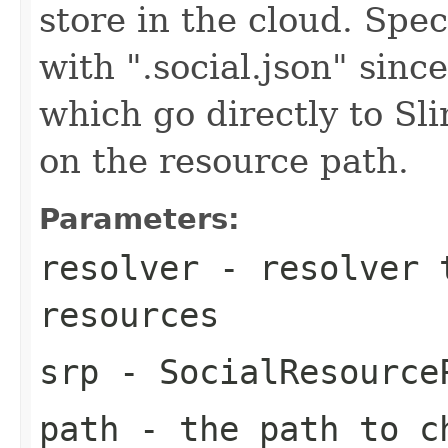
store in the cloud. Spec
with ".social.json" sin
which go directly to Sl
on the resource path.
Parameters:
resolver
- resolver t
resources
srp
- SocialResourceP
path
- the path to c