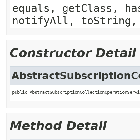
equals, getClass, ha
notifyAll, toString,
Constructor Detail
AbstractSubscriptionC
public AbstractSubscriptionCollectionOperationServi
Method Detail