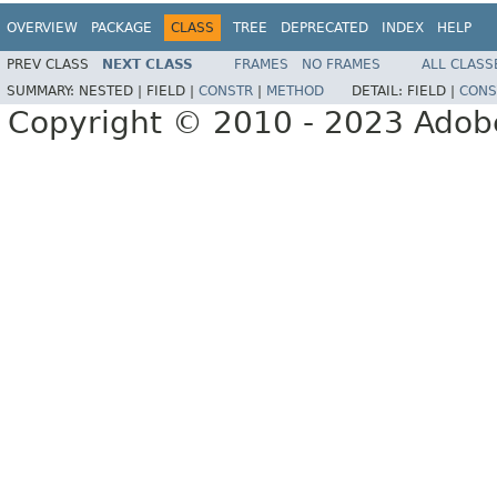
OVERVIEW
PACKAGE
CLASS
TREE
DEPRECATED
INDEX
HELP
PREV CLASS
NEXT CLASS
FRAMES
NO FRAMES
ALL CLASS
SUMMARY:
NESTED |
FIELD |
CONSTR
|
METHOD
DETAIL:
FIELD |
CONS
Copyright © 2010 - 2023 Adobe