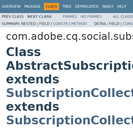
OVERVIEW
PACKAGE
CLASS
TREE
DEPRECATED
INDEX
HELP
PREV CLASS
NEXT CLASS
FRAMES
NO FRAMES
ALL CLASS
SUMMARY:
NESTED |
FIELD |
CONSTR
|
METHOD
DETAIL:
FIELD |
CONS
com.adobe.cq.social.sub
Class
AbstractSubscript
extends
SubscriptionColle
extends
SubscriptionCollec