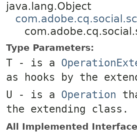
java.lang.Object
com.adobe.cq.social.sc
com.adobe.cq.social.
Type Parameters:
T
- is a
OperationExt
as hooks by the exten
U
- is a
Operation
tha
the extending class.
All Implemented Interface