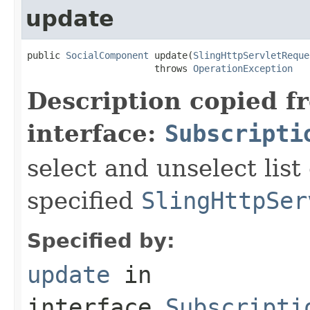
update
public 
SocialComponent
 update(
SlingHttpServletReque
                       throws 
OperationException
Description copied f
interface:
Subscripti
select and unselect list
specified
SlingHttpSer
Specified by:
update
in
interface
Subscripti