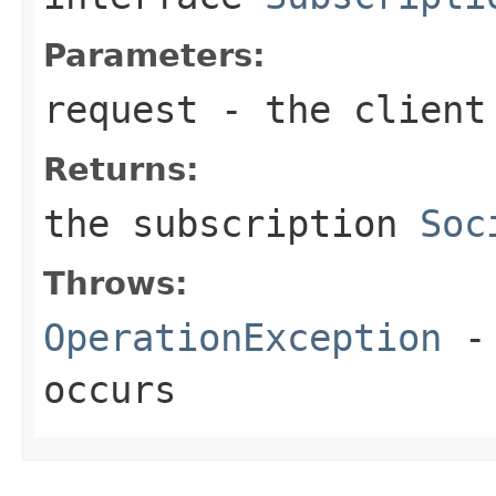
Parameters:
request
- the client
Returns:
the subscription
Soc
Throws:
OperationException
- 
occurs