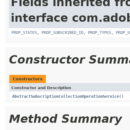
Fields inherited f
interface com.adob
PROP_STATES
,
PROP_SUBSCRIBED_ID
,
PROP_TYPES
,
PROP_U
Constructor Summ
Constructors
Constructor and Description
AbstractSubscriptionCollectionOperationService
()
Method Summary