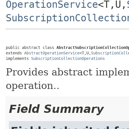
OperationService
<T,U,
SubscriptionCollectio
public abstract class 
AbstractSubscriptionCollectionO
extends 
AbstractOperationService
<T,U,
SubscriptionColl
implements 
SubscriptionCollectionOperations
Provides abstract implem
operation..
Field Summary