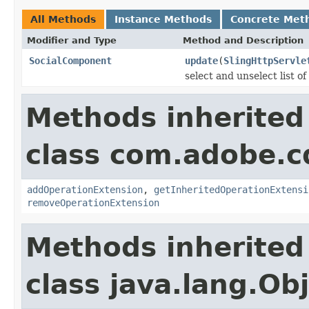
All Methods
Instance Methods
Concrete Met
Modifier and Type
Method and Description
SocialComponent
update
(
SlingHttpServle
select and unselect list o
Methods inherited
class com.adobe.cq
addOperationExtension
,
getInheritedOperationExtensi
removeOperationExtension
Methods inherited
class java.lang.Ob