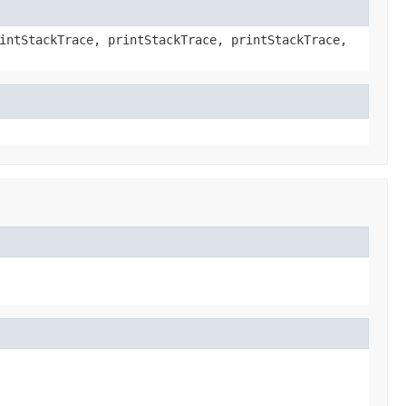
intStackTrace, printStackTrace, printStackTrace,