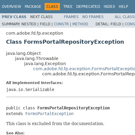
OVERVIEW
PACKAGE
CLASS
TREE
DEPRECATED
INDEX
HELP
PREV CLASS
NEXT CLASS
FRAMES
NO FRAMES
ALL CLASS
SUMMARY:
NESTED |
FIELD |
CONSTR
|
METHOD
DETAIL:
FIELD |
CONS
com.adobe.fd.fp.exception
Class FormsPortalRepositoryException
java.lang.Object
java.lang.Throwable
java.lang.Exception
com.adobe.fd.fp.exception.FormsPortalExcepti
com.adobe.fd.fp.exception.FormsPortalRep
All Implemented Interfaces:
java.io.Serializable
public class 
FormsPortalRepositoryException
extends 
FormsPortalException
This class is excluded from the documentation.
See Also: