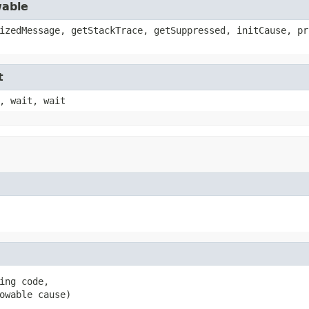
wable
izedMessage, getStackTrace, getSuppressed, initCause, pr
t
, wait, wait
ing code,

owable cause)