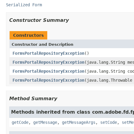
Serialized Form
Constructor Summary
Constructors
Constructor and Description
FormsPortalRepositoryException
()
FormsPortalRepositoryException
(java.lang.String me
FormsPortalRepositoryException
(java.lang.String co
FormsPortalRepositoryException
(java.lang.Throwable
Method Summary
Methods inherited from class com.adobe.fd.f
getCode
,
getMessage
,
getMessageArgs
,
setCode
,
setMe