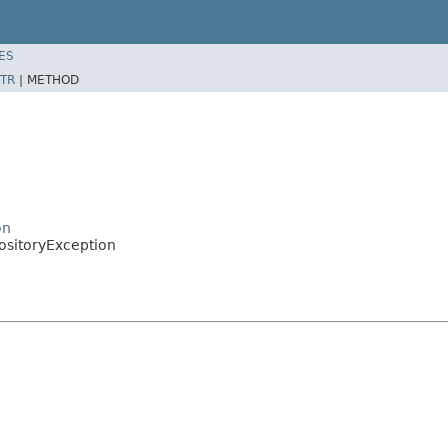
ES
TR
|
METHOD
on
ositoryException