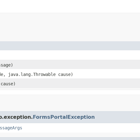
ssage)
de, java.lang.Throwable cause)
 cause)
p.exception.
FormsPortalException
ssageArgs