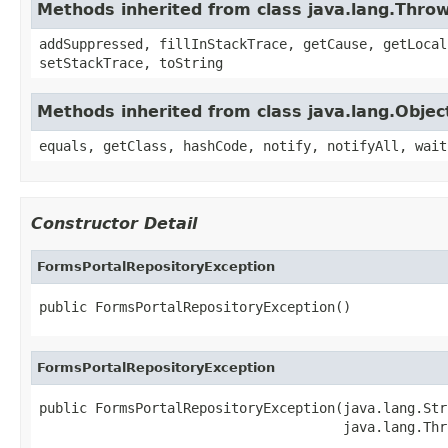
Methods inherited from class java.lang.Thro
addSuppressed, fillInStackTrace, getCause, getLocal
setStackTrace, toString
Methods inherited from class java.lang.Objec
equals, getClass, hashCode, notify, notifyAll, wait
Constructor Detail
FormsPortalRepositoryException
public FormsPortalRepositoryException()
FormsPortalRepositoryException
public FormsPortalRepositoryException(java.lang.Str
                                      java.lang.Thr