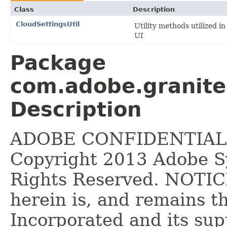
Class
Description
CloudSettingsUtil
Utility methods utilized i
UI
Package
com.adobe.granite
Description
ADOBE CONFIDENTIAL __
Copyright 2013 Adobe Sy
Rights Reserved. NOTICE
herein is, and remains 
Incorporated and its supp