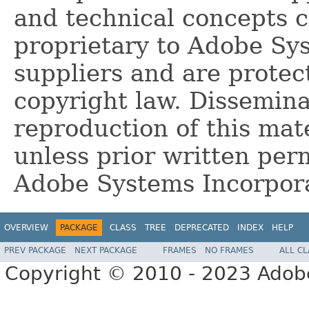
and technical concepts 
proprietary to Adobe Sy
suppliers and are protec
copyright law. Dissemina
reproduction of this mate
unless prior written per
Adobe Systems Incorpor
OVERVIEW
PACKAGE
CLASS
TREE
DEPRECATED
INDEX
HELP
PREV PACKAGE
NEXT PACKAGE
FRAMES
NO FRAMES
ALL C
Copyright © 2010 - 2023 Adobe