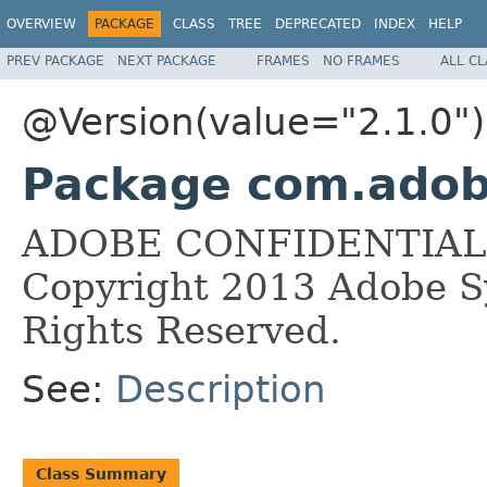
OVERVIEW
PACKAGE
CLASS
TREE
DEPRECATED
INDEX
HELP
PREV PACKAGE
NEXT PACKAGE
FRAMES
NO FRAMES
ALL C
@Version(value="2.1.0")
Package com.adobe
ADOBE CONFIDENTIAL __
Copyright 2013 Adobe Sy
Rights Reserved.
See:
Description
Class Summary