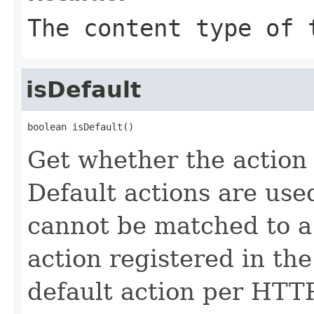
The content type of 
isDefault
boolean isDefault()
Get whether the action 
Default actions are use
cannot be matched to a
action registered in th
default action per HTT