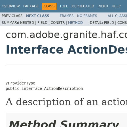
OVERVIEW
PACKAGE
CLASS
TREE
DEPRECATED
INDEX
HELP
PREV CLASS
NEXT CLASS
FRAMES
NO FRAMES
ALL CLASS
SUMMARY:
NESTED |
FIELD |
CONSTR |
METHOD
DETAIL:
FIELD |
CONS
com.adobe.granite.haf.co
Interface ActionDe
@ProviderType

public interface 
ActionDescription
A description of an actio
Method Summary