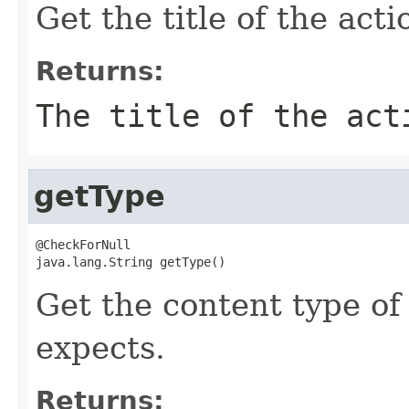
Get the title of the acti
Returns:
The title of the act
getType
@CheckForNull

java.lang.String getType()
Get the content type of
expects.
Returns: