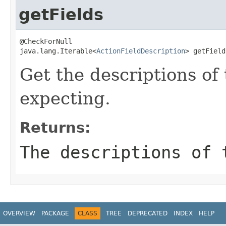
getFields
@CheckForNull

java.lang.Iterable<
ActionFieldDescription
> getField
Get the descriptions of 
expecting.
Returns:
The descriptions of 
OVERVIEW
PACKAGE
CLASS
TREE
DEPRECATED
INDEX
HELP