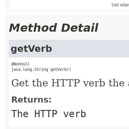
Get whet
Method Detail
getVerb
@Nonnull

java.lang.String getVerb()
Get the HTTP verb the a
Returns:
The HTTP verb