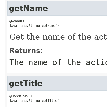
getName
@Nonnull

java.lang.String getName()
Get the name of the act
Returns:
The name of the acti
getTitle
@CheckForNull

java.lang.String getTitle()