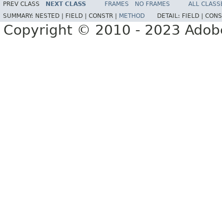
PREV CLASS
NEXT CLASS
FRAMES
NO FRAMES
ALL CLASS
SUMMARY:
NESTED |
FIELD |
CONSTR |
METHOD
DETAIL:
FIELD |
CONS
Copyright © 2010 - 2023 Adobe