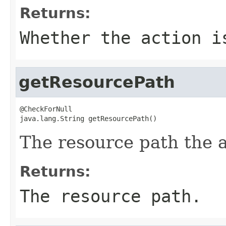
Returns:
Whether the action i
getResourcePath
@CheckForNull

java.lang.String getResourcePath()
The resource path the a
Returns:
The resource path.