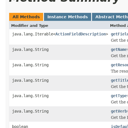
All Methods
Instance Methods
Abstract Met
Modifier and Type
Method 
java.lang.Iterable<
ActionFieldDescription
>
getFiel
Get the d
java.lang.String
getName
Get the 
java.lang.String
getReso
The reso
java.lang.String
getTitl
Get the t
java.lang.String
getType
Get the 
java.lang.String
getVerb
Get the 
boolean
isDefau