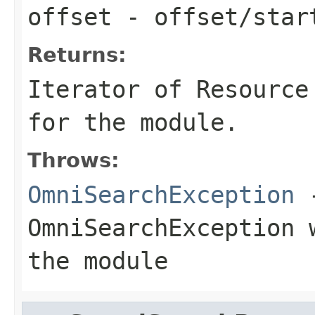
offset
- offset/star
Returns:
Iterator
of
Resource
for the module.
Throws:
OmniSearchException
-
OmniSearchException
w
the module