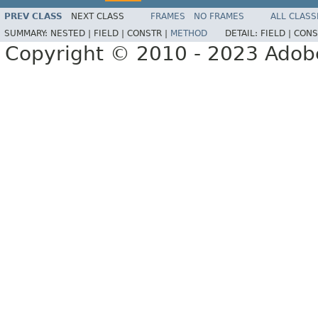
PREV CLASS
NEXT CLASS
FRAMES
NO FRAMES
ALL CLASS
SUMMARY:
NESTED |
FIELD |
CONSTR |
METHOD
DETAIL:
FIELD |
CONS
Copyright © 2010 - 2023 Adobe