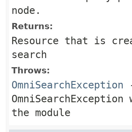
node.
Returns:
Resource
that is crea
search
Throws:
OmniSearchException
-
OmniSearchException
w
the module