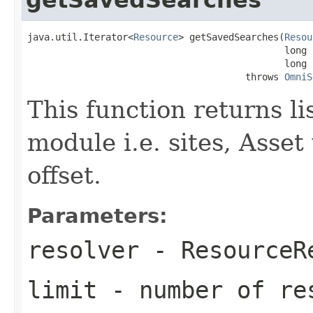
java.util.Iterator<
Resource
> getSavedSearches(
Resou
                                              long l
                                              long o
                                       throws 
OmniS
This function returns li
module i.e. sites, Asset
offset.
Parameters:
resolver
-
ResourceR
limit
- number of re