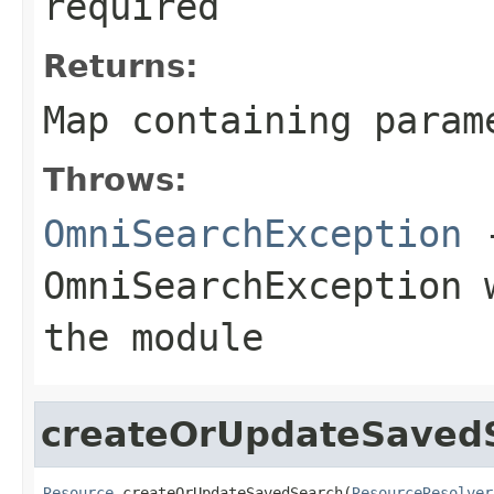
required
Returns:
Map
containing param
Throws:
OmniSearchException
-
OmniSearchException
w
the module
createOrUpdateSaved
Resource
 createOrUpdateSavedSearch(
ResourceResolver