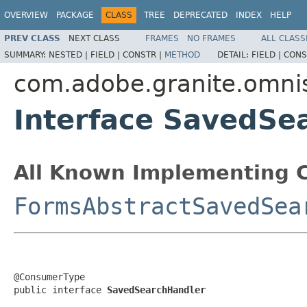
OVERVIEW
PACKAGE
CLASS
TREE
DEPRECATED
INDEX
HELP
PREV CLASS
NEXT CLASS
FRAMES
NO FRAMES
ALL CLASS
SUMMARY:
NESTED |
FIELD |
CONSTR |
METHOD
DETAIL:
FIELD |
CONS
com.adobe.granite.omnis
Interface SavedSe
All Known Implementing C
FormsAbstractSavedSea
@ConsumerType

public interface 
SavedSearchHandler