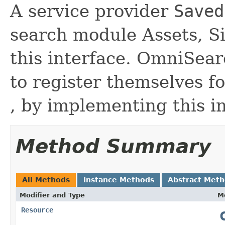
A service provider
Saved
search module Assets, S
this interface. OmniSear
to register themselves f
, by implementing this i
Method Summary
All Methods
Instance Methods
Abstract Met
Modifier and Type
M
Resource