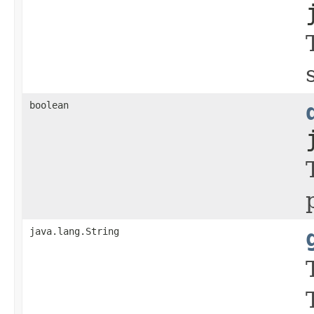
boolean
java.lang.String