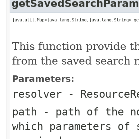
getSavedSearchParam
java.util.Map<java.lang.String,java.lang.String> ge
                                                   
                                                   
This function provide t
from the saved search 
Parameters:
resolver
-
ResourceR
path
- path of the no
which parameters of