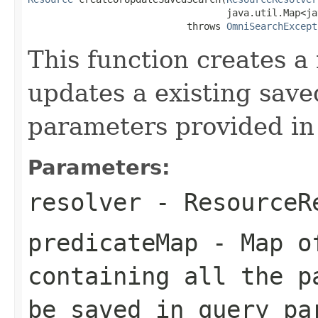
                                   java.util.Map<ja
                            throws 
OmniSearchExcept
This function creates a
updates a existing save
parameters provided in
Parameters:
resolver
-
ResourceR
predicateMap
-
Map
of
containing all the p
be saved in query pa