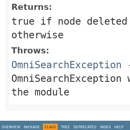
Returns:
true if node deleted
otherwise
Throws:
OmniSearchException
-
OmniSearchException
w
the module
OVERVIEW
PACKAGE
CLASS
TREE
DEPRECATED
INDEX
HELP