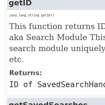
getID
java.lang.String getID()
This function returns I
aka Search Module This 
search module uniquely i
etc.
Returns:
ID of
SavedSearchHan
getSavedSearches