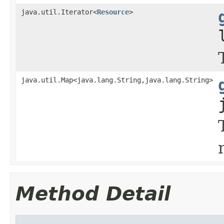
java.util.Iterator<
Resource
>
java.util.Map<java.lang.String,java.lang.String>
Method Detail