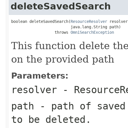
deleteSavedSearch
boolean deleteSavedSearch(
ResourceResolver
 resolver,
                          java.lang.String path)

                   throws 
OmniSearchException
This function delete th
on the provided path
Parameters:
resolver
-
ResourceR
path
- path of saved 
to be deleted.