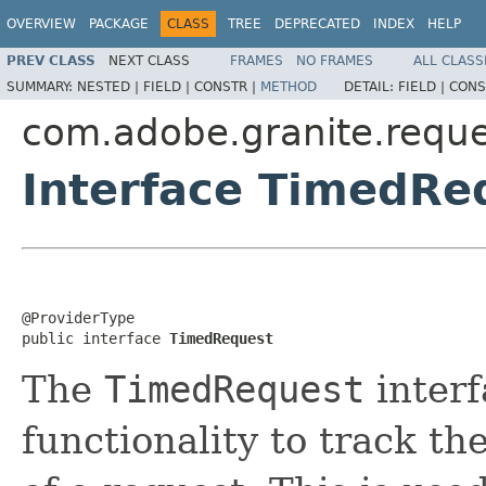
OVERVIEW
PACKAGE
CLASS
TREE
DEPRECATED
INDEX
HELP
PREV CLASS
NEXT CLASS
FRAMES
NO FRAMES
ALL CLASS
SUMMARY:
NESTED |
FIELD |
CONSTR |
METHOD
DETAIL:
FIELD |
CONS
com.adobe.granite.reque
Interface TimedRe
@ProviderType

public interface 
TimedRequest
The
TimedRequest
interf
functionality to track th