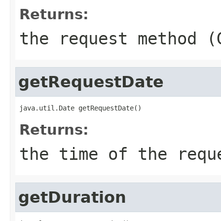
Returns:
the request method (
getRequestDate
java.util.Date getRequestDate()
Returns:
the time of the requ
getDuration