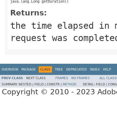
java.lang.Long getDuration()
Returns:
the time elapsed in 
request was complete
OVERVIEW
PACKAGE
CLASS
TREE
DEPRECATED
INDEX
HELP
PREV CLASS
NEXT CLASS
FRAMES
NO FRAMES
ALL CLASS
SUMMARY:
NESTED |
FIELD |
CONSTR |
METHOD
DETAIL:
FIELD |
CONS
Copyright © 2010 - 2023 Adobe