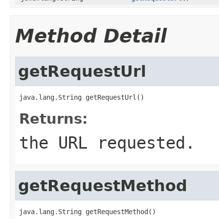
Method Detail
getRequestUrl
java.lang.String getRequestUrl()
Returns:
the URL requested.
getRequestMethod
java.lang.String getRequestMethod()