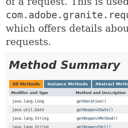
of a request. This is use
com.adobe.granite.req
which offers details abo
requests.
Method Summary
All Methods
Instance Methods
Abstract Met
Modifier and Type
Method and Description
java.lang.Long
getDuration
()
java.util.Date
getRequestDate
()
java.lang.String
getRequestMethod
()
java.lang.String
getRequestUrl
()