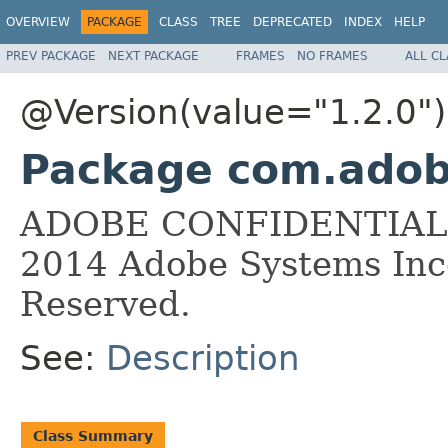
OVERVIEW
PACKAGE
CLASS
TREE
DEPRECATED
INDEX
HELP
PREV PACKAGE
NEXT PACKAGE
FRAMES
NO FRAMES
ALL C
@Version(value="1.2.0")
Package com.adobe
ADOBE CONFIDENTIAL __
2014 Adobe Systems Inco
Reserved.
See:
Description
Class Summary