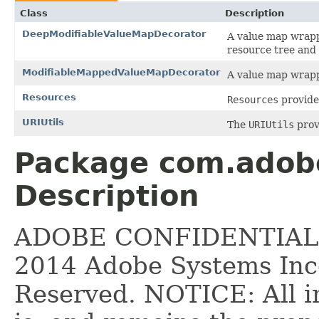
Class
Description
DeepModifiableValueMapDecorator
A value map wrapp
resource tree and 
ModifiableMappedValueMapDecorator
A value map wrapp
Resources
Resources
provide
URIUtils
The
URIUtils
prov
Package com.adobe.
Description
ADOBE CONFIDENTIAL __
2014 Adobe Systems Inco
Reserved. NOTICE: All i