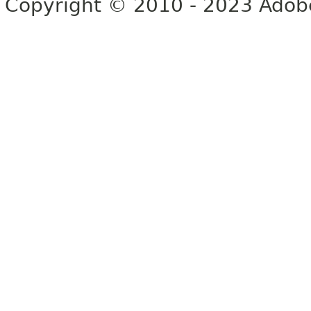
Copyright © 2010 - 2023 Adobe