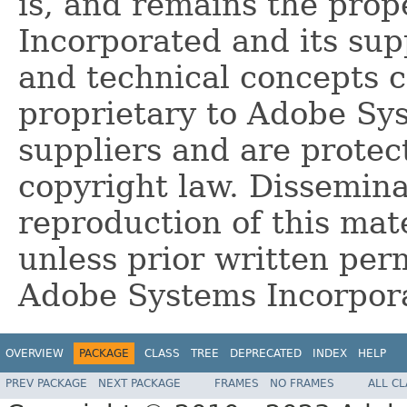
is, and remains the pro
Incorporated and its supp
and technical concepts 
proprietary to Adobe Sy
suppliers and are protec
copyright law. Dissemina
reproduction of this mate
unless prior written per
Adobe Systems Incorpor
OVERVIEW
PACKAGE
CLASS
TREE
DEPRECATED
INDEX
HELP
PREV PACKAGE
NEXT PACKAGE
FRAMES
NO FRAMES
ALL C