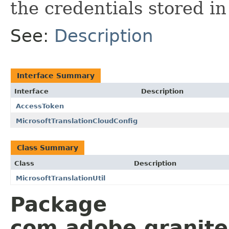
the credentials stored i
See:
Description
Interface Summary
Interface
Description
AccessToken
MicrosoftTranslationCloudConfig
Class Summary
Class
Description
MicrosoftTranslationUtil
Package
com.adobe.granite.