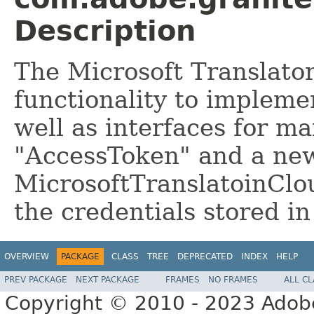
Description
The Microsoft Translato
functionality to impleme
well as interfaces for m
"AccessToken" and a ne
MicrosoftTranslatoinClo
the credentials stored i
OVERVIEW
PACKAGE
CLASS
TREE
DEPRECATED
INDEX
HELP
PREV PACKAGE
NEXT PACKAGE
FRAMES
NO FRAMES
ALL C
Copyright © 2010 - 2023 Adobe