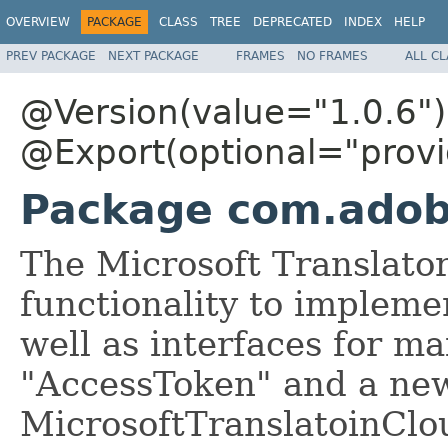
OVERVIEW
PACKAGE
CLASS
TREE
DEPRECATED
INDEX
HELP
PREV PACKAGE
NEXT PACKAGE
FRAMES
NO FRAMES
ALL C
@Version(value="1.0.6")
@Export(optional="provi
Package com.adobe
The Microsoft Translato
functionality to impleme
well as interfaces for m
"AccessToken" and a ne
MicrosoftTranslatoinClo